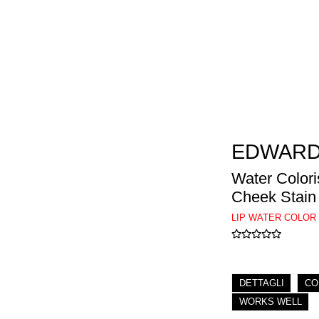
EDWARD
Water Colori
Cheek Stain
LIP WATER COLOR
DETTAGLI
CO
WORKS WELL