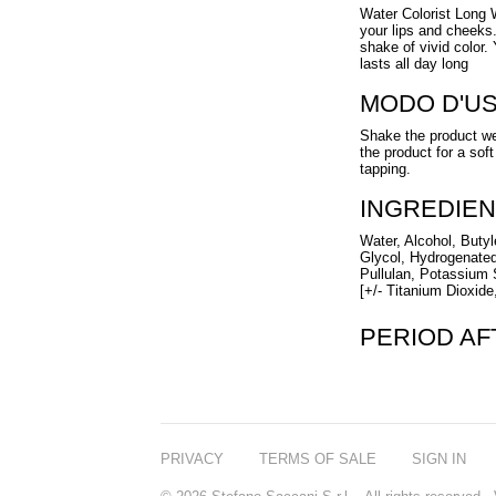
Water Colorist Long W
your lips and cheeks.
shake of vivid color. 
lasts all day long
MODO D'U
Shake the product wel
the product for a soft
tapping.
INGREDIEN
Water, Alcohol, Butyl
Glycol, Hydrogenated
Pullulan, Potassium 
[+/- Titanium Dioxide
PERIOD A
PRIVACY
TERMS OF SALE
SIGN IN