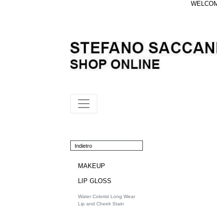
WELCOME
Indietro
MAKEUP
LIP GLOSS
Water Colorist Long Wear
Lip and Cheek Stain