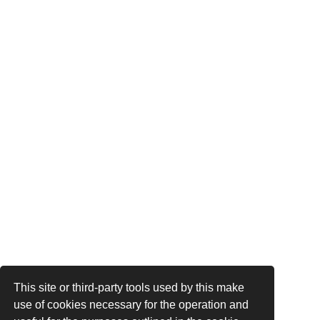
This site or third-party tools used by this make
use of cookies necessary for the operation and