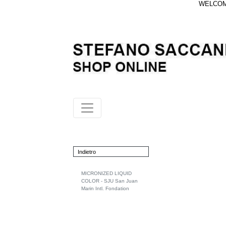
WELCOME
Indietro
MICRONIZED LIQUID
COLOR - SJU San Juan
Marin Intl. Fondation