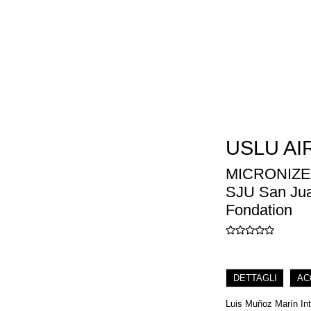
USLU AI
MICRONIZE
SJU San Juan
Fondation
DETTAGLI
AC
Luis Muñoz Marín Inte