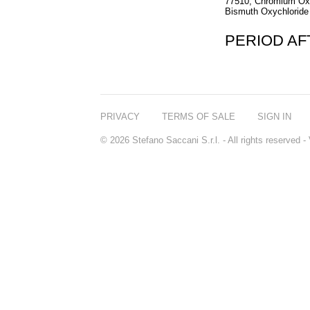
77510, Chromium Oxi
Bismuth Oxychloride 
PERIOD A
PRIVACY
TERMS OF SALE
SIGN IN
© 2026 Stefano Saccani S.r.l. - All rights reserved