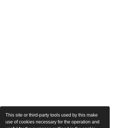
This site or third-party tools used by this make
use of cookies necessary for the operation and