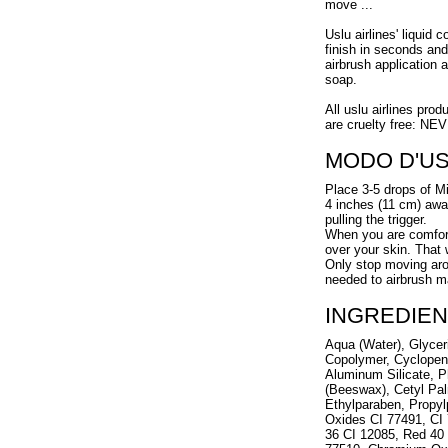
move ...
Uslu airlines' liquid 
finish in seconds and
airbrush application 
soap.
All uslu airlines prod
are cruelty free: NE
MODO D'U
Place 3-5 drops of Mi
4 inches (11 cm) away
pulling the trigger.
When you are comforta
over your skin. That
Only stop moving arou
needed to airbrush m
INGREDIEN
Aqua (Water), Glycer
Copolymer, Cyclopen
Aluminum Silicate, P
(Beeswax), Cetyl Pal
Ethylparaben, Propyl
Oxides CI 77491, CI 
36 CI 12085, Red 40 