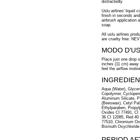
distractedly.
Uslu airlines' liquid 
finish in seconds and
airbrush application 
soap.
All uslu airlines prod
are cruelty free: NE
MODO D'U
Place just one drop o
inches (11 cm) away f
feel the airflow motio
INGREDIEN
Aqua (Water), Glycer
Copolymer, Cyclopen
Aluminum Silicate, P
(Beeswax), Cetyl Pal
Ethylparaben, Propyl
Oxides CI 77491, CI 
36 CI 12085, Red 40 
77510, Chromium Oxi
Bismuth Oxychloride 
PERIOD A