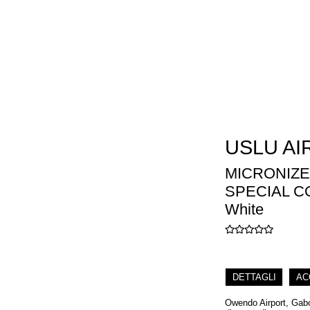
USLU AI
MICRONIZE
SPECIAL C
White
DETTAGLI
AC
Owendo Airport, Gabon