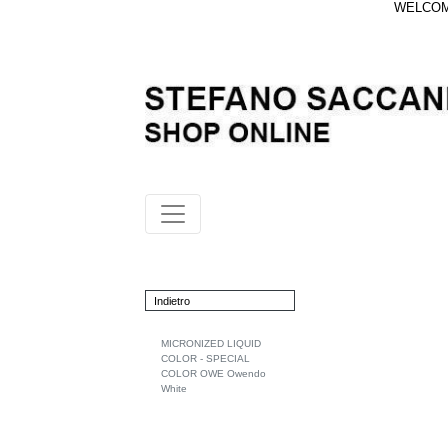
WELCOME
Indietro
MICRONIZED LIQUID
COLOR - SPECIAL
COLOR OWE Owendo
White