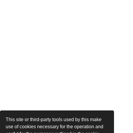
This site or third-party tools used by this make
use of cookies necessary for the operation and