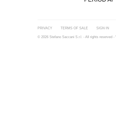
PRIVACY
TERMS OF SALE
SIGN IN
© 2026 Stefano Saccani S.r.l. - All rights reserved