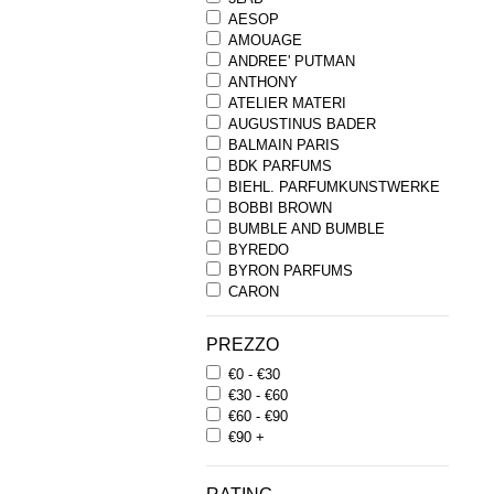
AESOP
AMOUAGE
ANDREE' PUTMAN
ANTHONY
ATELIER MATERI
AUGUSTINUS BADER
BALMAIN PARIS
BDK PARFUMS
BIEHL. PARFUMKUNSTWERKE
BOBBI BROWN
BUMBLE AND BUMBLE
BYREDO
BYRON PARFUMS
CARON
CHANTECAILLE
COMME DES GARCONS
PREZZO
PARFUMS
€0 - €30
COMPTOIR SUD PACIFIQUE
€30 - €60
COOLA
€60 - €90
CORPUS
€90 +
D.S. & DURGA
DIPTYQUE
DR SEBAGH