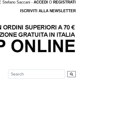
tefano Saccani -
ACCEDI
O
REGISTRATI
ISCRIVITI ALLA NEWSLETTER