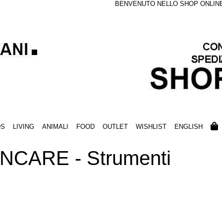
BENVENUTO NELLO SHOP ONLINE S
DS
LIVING
ANIMALI
FOOD
OUTLET
WISHLIST
ENGLISH
NCARE - Strumenti