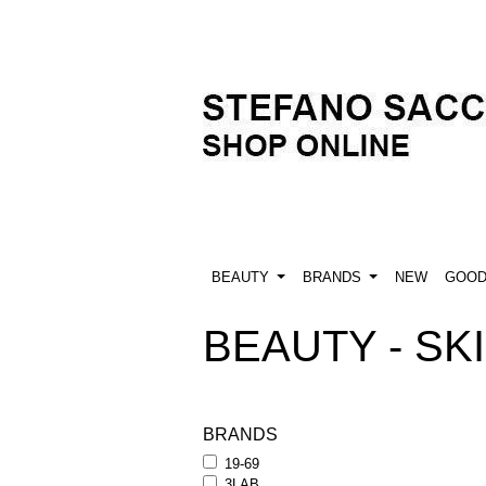
BEAUTY
BRANDS
NEW
GOO
BEAUTY - SKI
BRANDS
19-69
3LAB