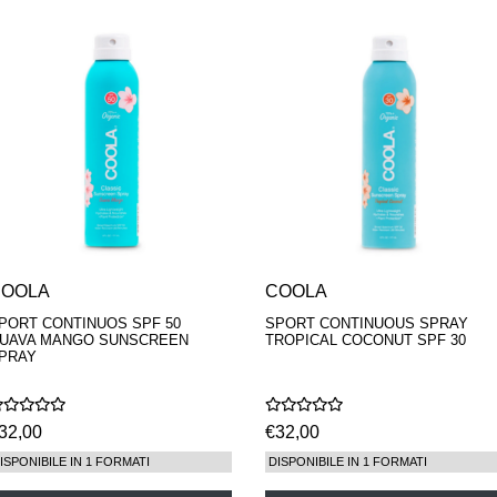
COOLA
COOLA
PORT CONTINUOS SPF 50
SPORT CONTINUOUS SPRAY
UAVA MANGO SUNSCREEN
TROPICAL COCONUT SPF 30
PRAY
32,00
€32,00
ISPONIBILE IN 1 FORMATI
DISPONIBILE IN 1 FORMATI