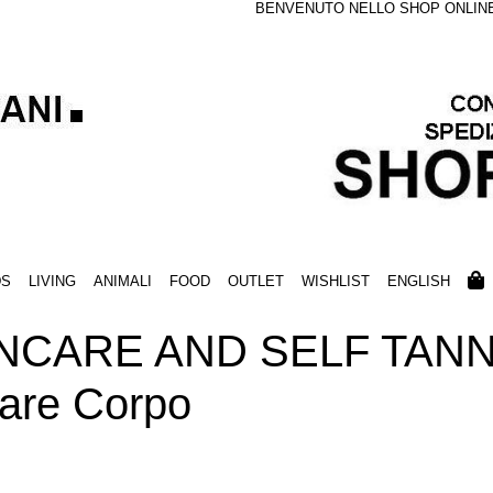
BENVENUTO NELLO SHOP ONLINE S
DS
LIVING
ANIMALI
FOOD
OUTLET
WISHLIST
ENGLISH
NCARE AND SELF TANN
lare Corpo