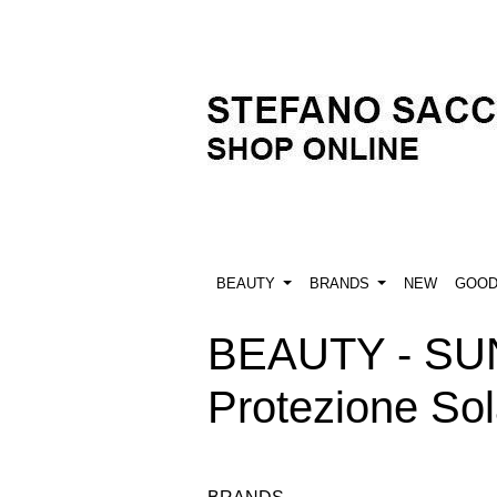
BEAUTY
BRANDS
NEW
GOO
BEAUTY - SU
Protezione So