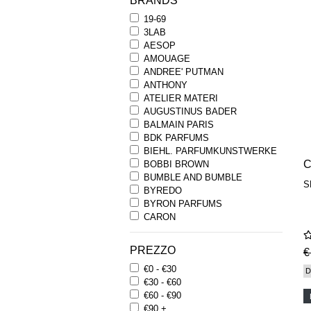
BRANDS
19-69
3LAB
AESOP
AMOUAGE
ANDREE' PUTMAN
ANTHONY
ATELIER MATERI
AUGUSTINUS BADER
BALMAIN PARIS
BDK PARFUMS
BIEHL. PARFUMKUNSTWERKE
C
BOBBI BROWN
BUMBLE AND BUMBLE
S
BYREDO
BYRON PARFUMS
CARON
CHANTECAILLE
COMME DES GARCONS
PREZZO
€
PARFUMS
€0 - €30
COMPTOIR SUD PACIFIQUE
D
€30 - €60
COOLA
€60 - €90
CORPUS
€90 +
D.S. & DURGA