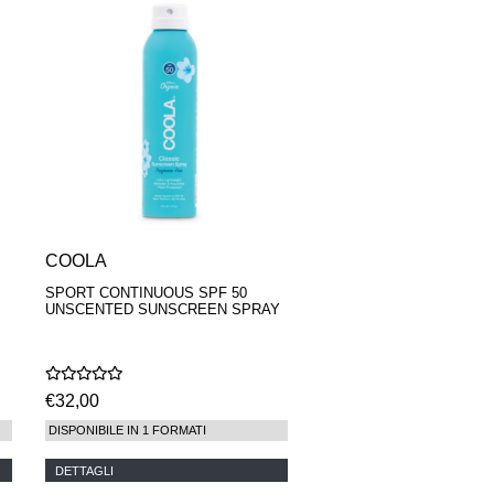
COOLA
SPORT CONTINUOUS SPF 50
UNSCENTED SUNSCREEN SPRAY
€32,00
DISPONIBILE IN 1 FORMATI
DETTAGLI