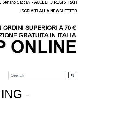
tefano Saccani -
ACCEDI
O
REGISTRATI
ISCRIVITI ALLA NEWSLETTER
ING -