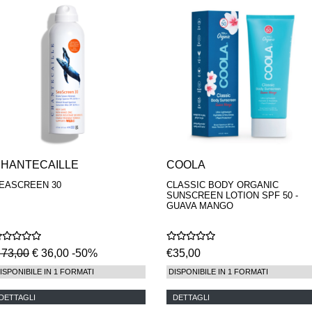
HANTECAILLE
COOLA
EASCREEN 30
CLASSIC BODY ORGANIC
SUNSCREEN LOTION SPF 50 -
GUAVA MANGO
 73,00
€ 36,00 -50%
€35,00
ISPONIBILE IN 1 FORMATI
DISPONIBILE IN 1 FORMATI
DETTAGLI
DETTAGLI