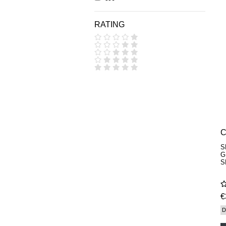
DIPTYQUE
DR SEBAGH
RATING
EDITIONS DE PARFUMS
FREDERIC MALLE
EDWARD BESS
ESCENTRIC MOLECULES
EX NIHILO
GOUTAL
HEELEY
IIUVO
I'M GOLDEN
JO MALONE LONDON
KEROSENE
KILIAN PARIS
LA MER
S
LANVIN
G
L'ARTISAN PARFUMEUR
S
LE LABO
MAISON CRIVELLI
MAISON FRANCIS KURKDJIAN
€
MARC ANTOINE BARROIS
MATIERE PREMIERE
D
MEMO