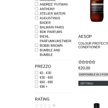
ANDREE' PUTMAN
ANTHONY
ATELIER MATERI
AUGUSTINUS
BADER
BALMAIN PARIS
BDK PARFUMS
AESOP
BIEHL.
PARFUMKUNSTWERKE
COLOUR PROTECT
BOBBI BROWN
CONDITIONER
BUMBLE AND
BUMBLE
BYREDO
BYRON PARFUMS
PREZZO
€20,00
CARON
€0 - €30
CHANTECAILLE
DISPONIBILE IN 2 FOR
€30 - €60
COMME DES
€60 - €90
GARCONS
DETTAGLI
€90 +
PARFUMS
COMPTOIR SUD
PACIFIQUE
RATING
COOLA
CORPUS