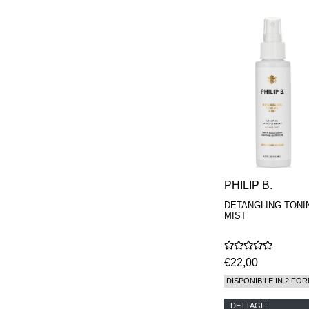
PHILIP B.
DETANGLING TONI
MIST
€22,00
DISPONIBILE IN 2 FOR
DETTAGLI