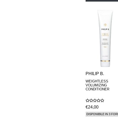
PHILIP B.
WEIGHTLESS
VOLUMIZING
CONDITIONER
€24,00
DISPONIBILE IN 3 FOR