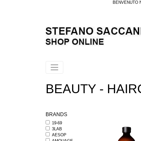
BENVENUTO NE
BEAUTY - HAIRC
BRANDS
19-69
3LAB
AESOP
AMOUAGE