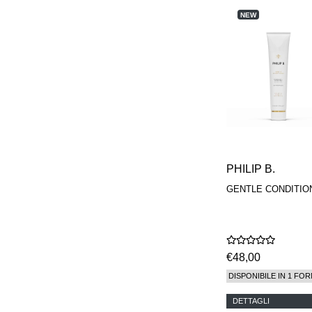
REN
NEW
RENESSENCE
ROOK
ROSSANO
FERRETTI PARMA
SETCHU
SOURCE ADAGE NY
STEP ABOARD
SURRATT
TAMEEZ
TANGENT GC
THE DIFFERENT
COMPANY
PHILIP B.
TINY ASSOCIATES
TOM FORD
GENTLE CONDITIO
UNIFROM
USLU AIRLINES
VOTARY
WESTMAN ATELIER
WOOT
€48,00
YOHJI YAMAMOTO
DISPONIBILE IN 1 FOR
PARFUMS
DETTAGLI