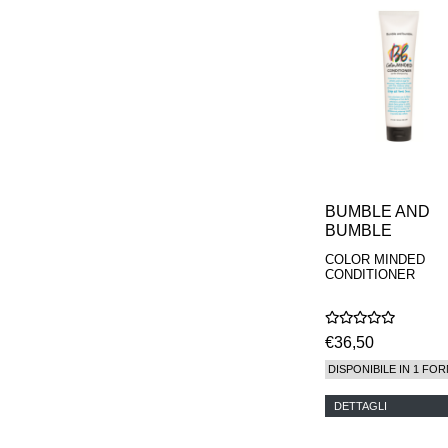
MAISON FRANCIS
KURKDJIAN
MARC ANTOINE
BARROIS
MATIERE
PREMIERE
MEMO
MICHELE BERGMAN
MILLER HARRIS
MIND GAMES
NASOMATTO
BUMBLE AND
NISHANE
BUMBLE
ODIN
COLOR MINDED
ONE OF THOSE
CONDITIONER
ORTO PARISI
PANTOMIME
PARLE MOI DE
PARFUM
€36,50
PEKJI
DISPONIBILE IN 1 FOR
PENHALIGON'S
PERFUMER H
DETTAGLI
PHILIP B.
PIGMENTARIUM