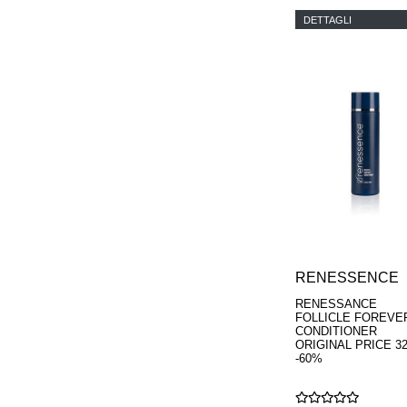
DETTAGLI
RENESSENCE
RENESSANCE
FOLLICLE FOREVE
CONDITIONER
ORIGINAL PRICE 3
-60%