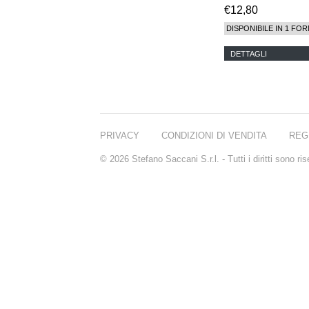
€12,80
DISPONIBILE IN 1 FOR
DETTAGLI
PRIVACY
CONDIZIONI DI VENDITA
REG
© 2026 Stefano Saccani S.r.l. - Tutti i diritti sono r