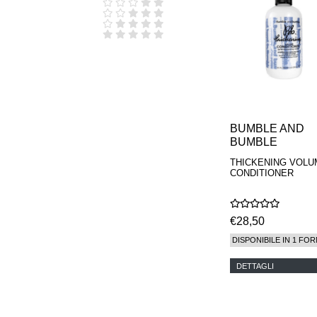
D.S. & DURGA
DIPTYQUE
DR SEBAGH
EDITIONS DE
PARFUMS
FREDERIC MALLE
EDWARD BESS
ESCENTRIC
MOLECULES
EX NIHILO
BUMBLE AND
GOUTAL
BUMBLE
HEELEY
THICKENING VOLU
IIUVO
CONDITIONER
I'M GOLDEN
JO MALONE
LONDON
KEROSENE
€28,50
KILIAN PARIS
DISPONIBILE IN 1 FOR
LA MER
LANVIN
DETTAGLI
L'ARTISAN
PARFUMEUR
LE LABO
MAISON CRIVELLI