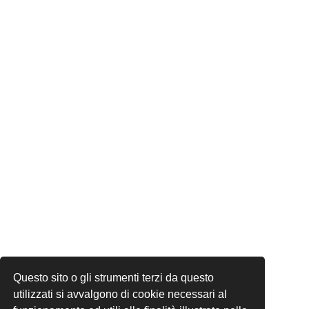
Questo sito o gli strumenti terzi da questo
utilizzati si avvalgono di cookie necessari al