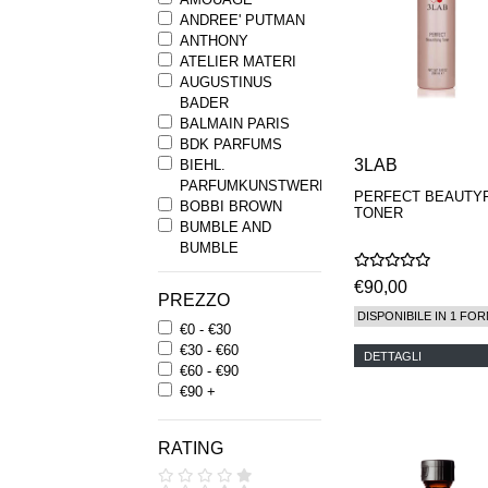
ANDREE' PUTMAN
ANTHONY
ATELIER MATERI
AUGUSTINUS
BADER
BALMAIN PARIS
BDK PARFUMS
3LAB
BIEHL.
PARFUMKUNSTWERKE
PERFECT BEAUTY
BOBBI BROWN
TONER
BUMBLE AND
BUMBLE
BYREDO
€90,00
BYRON PARFUMS
PREZZO
CARON
DISPONIBILE IN 1 FOR
€0 - €30
CHANTECAILLE
€30 - €60
COMME DES
DETTAGLI
€60 - €90
GARCONS
€90 +
PARFUMS
COMPTOIR SUD
PACIFIQUE
RATING
COOLA
CORPUS