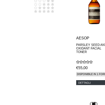
D.S. & DURGA
DIPTYQUE
DR SEBAGH
EDITIONS DE
PARFUMS
FREDERIC MALLE
EDWARD BESS
ESCENTRIC
MOLECULES
AESOP
EX NIHILO
PARSLEY SEED ANT
GOUTAL
OXIDANT FACIAL
HEELEY
TONER
IIUVO
I'M GOLDEN
JO MALONE
€55,00
LONDON
KEROSENE
DISPONIBILE IN 1 FOR
KILIAN PARIS
LA MER
DETTAGLI
LANVIN
L'ARTISAN
PARFUMEUR
LE LABO
MAISON CRIVELLI