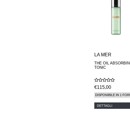
MAISON FRANCIS
KURKDJIAN
MARC ANTOINE
BARROIS
MATIERE
PREMIERE
MEMO
MICHELE BERGMAN
MILLER HARRIS
MIND GAMES
LA MER
NASOMATTO
THE OIL ABSORBI
NISHANE
TONIC
ODIN
ONE OF THOSE
ORTO PARISI
€115,00
PANTOMIME
PARLE MOI DE
DISPONIBILE IN 1 FOR
PARFUM
PEKJI
DETTAGLI
PENHALIGON'S
PERFUMER H
PHILIP B.
PIGMENTARIUM