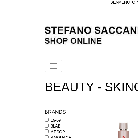
BENVENUTO NE
BEAUTY - SKINCA
BRANDS
19-69
3LAB
AESOP
AMOUAGE