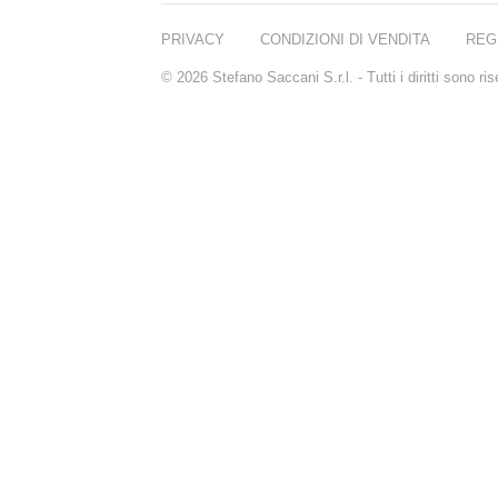
REN
RENESSENCE
PRIVACY
CONDIZIONI DI VENDITA
REG
ROOK
ROSSANO
© 2026 Stefano Saccani S.r.l. - Tutti i diritti sono r
FERRETTI PARMA
SETCHU
SOURCE ADAGE NY
STEP ABOARD
SURRATT
TAMEEZ
TANGENT GC
THE DIFFERENT
COMPANY
TINY ASSOCIATES
TOM FORD
UNIFROM
USLU AIRLINES
VOTARY
WESTMAN ATELIER
WOOT
YOHJI YAMAMOTO
PARFUMS