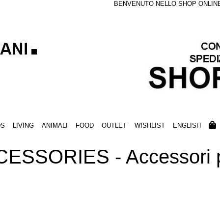
BENVENUTO NELLO SHOP ONLINE S
DS
LIVING
ANIMALI
FOOD
OUTLET
WISHLIST
ENGLISH
ESSORIES - Accessori p