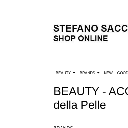
BEAUTY
BRANDS
NEW
GOO
BEAUTY - ACC
della Pelle