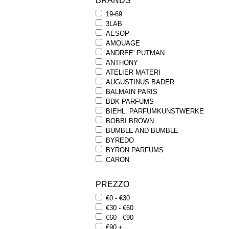
BRANDS
19-69
3LAB
AESOP
AMOUAGE
ANDREE' PUTMAN
ANTHONY
ATELIER MATERI
AUGUSTINUS BADER
BALMAIN PARIS
BDK PARFUMS
BIEHL. PARFUMKUNSTWERKE
BOBBI BROWN
BUMBLE AND BUMBLE
BYREDO
BYRON PARFUMS
CARON
CHANTECAILLE
COMME DES GARCONS
PREZZO
PARFUMS
€0 - €30
COMPTOIR SUD PACIFIQUE
€30 - €60
COOLA
€60 - €90
CORPUS
€90 +
D.S. & DURGA