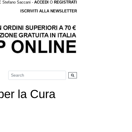
tefano Saccani -
ACCEDI
O
REGISTRATI
ISCRIVITI ALLA NEWSLETTER
er la Cura