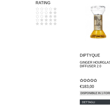
RATING
COOLA
CORPUS
D.S. & DURGA
DIPTYQUE
DR SEBAGH
EDITIONS DE
PARFUMS
FREDERIC MALLE
EDWARD BESS
ESCENTRIC
MOLECULES
DIPTYQUE
EX NIHILO
GOUTAL
GINGER HOURGLA
HEELEY
DIFFUSER 2.0
IIUVO
I'M GOLDEN
JO MALONE
LONDON
€183,00
KEROSENE
KILIAN PARIS
DISPONIBILE IN 1 FOR
LA MER
LANVIN
DETTAGLI
L'ARTISAN