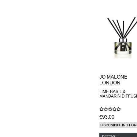
PARFUMEUR
LE LABO
MAISON CRIVELLI
MAISON FRANCIS
KURKDJIAN
MARC ANTOINE
BARROIS
MATIERE
PREMIERE
MEMO
MICHELE BERGMAN
MILLER HARRIS
MIND GAMES
JO MALONE
NASOMATTO
LONDON
NISHANE
ODIN
LIME BASIL &
ONE OF THOSE
MANDARIN DIFFUS
ORTO PARISI
PANTOMIME
PARLE MOI DE
€93,00
PARFUM
PEKJI
DISPONIBILE IN 1 FOR
PENHALIGON'S
PERFUMER H
DETTAGLI