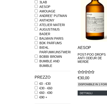
3LAB
AESOP
AMOUAGE
ANDREE' PUTMAN
ANTHONY
ATELIER MATERI
AUGUSTINUS
BADER
BALMAIN PARIS
BDK PARFUMS
AESOP
BIEHL.
PARFUMKUNSTWERKE
POST-POO DROPS
BOBBI BROWN
ANTI ODEUR DE
BUMBLE AND
MERDE
BUMBLE
BYREDO
BYRON PARFUMS
PREZZO
€30,00
CARON
€0 - €30
CHANTECAILLE
DISPONIBILE IN 1 FOR
€30 - €60
COMME DES
€60 - €90
GARCONS
DETTAGLI
€90 +
PARFUMS
COMPTOIR SUD
PACIFIQUE