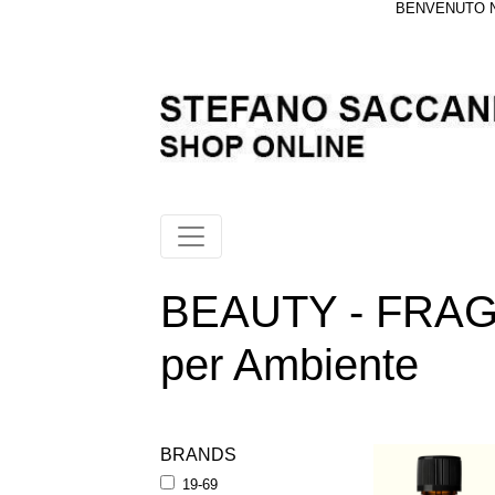
BENVENUTO NE
BEAUTY - FRAGR
per Ambiente
BRANDS
19-69