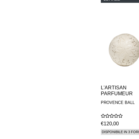
PHILIP B.
PIGMENTARIUM
REN
RENESSENCE
ROOK
ROSSANO
FERRETTI PARMA
SETCHU
SOURCE ADAGE NY
STEP ABOARD
SURRATT
TAMEEZ
TANGENT GC
THE DIFFERENT
COMPANY
L'ARTISAN
TINY ASSOCIATES
PARFUMEUR
TOM FORD
PROVENCE BALL
UNIFROM
USLU AIRLINES
VOTARY
WESTMAN ATELIER
€120,00
WOOT
DISPONIBILE IN 3 FOR
YOHJI YAMAMOTO