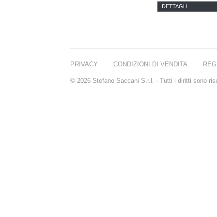
PARFUMS
DETTAGLI
PRIVACY
CONDIZIONI DI VENDITA
REG
© 2026 Stefano Saccani S.r.l. - Tutti i diritti sono r