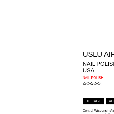
USLU AI
NAIL POLI
USA
NAIL POLISH
DETTAGLI
AC
Central Wisconsin Air