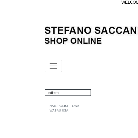
WELCOME
Indietro
NAIL POLISH - CWA
WASAU USA