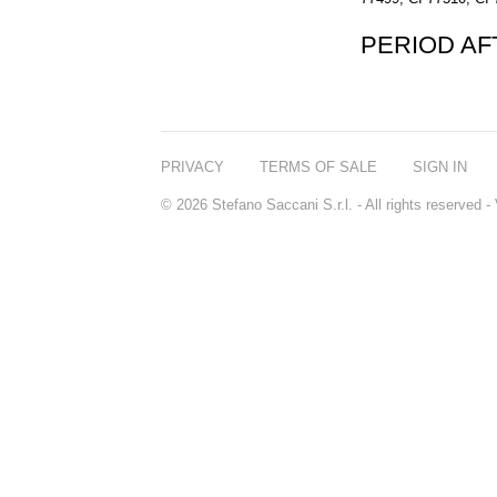
PERIOD A
PRIVACY
TERMS OF SALE
SIGN IN
© 2026 Stefano Saccani S.r.l. - All rights reserved