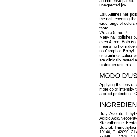
an immense palette, 
unexpected joy.
Uslu Airlines nail pol
the nail, covering the
wide range of colors 
taste.
We are 5-free!!!
Many nail polishes o
even 4-free. Both is g
means no Formaldehy
no Camphor. Enjoy!
uslu airlines colour 
are clinically tested
tested on animals.
MODO D'U
Applying the lens of 
more color intensity 
applied protection 
INGREDIEN
Butyl Acetate, Ethyl A
Adipic Acid/Neopenty
Stearalkonium Benton
Butyral, Trimethylpen
19140, CI 42090, CI 
77499, CI 77510, CI