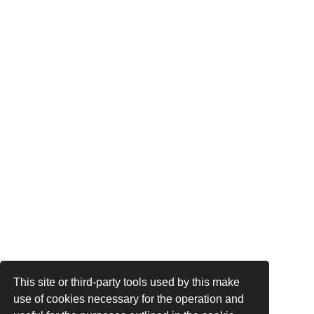
This site or third-party tools used by this make
use of cookies necessary for the operation and