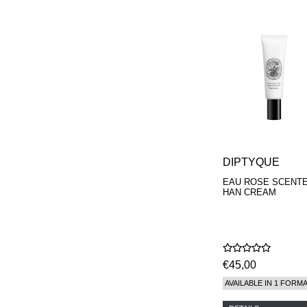
PARFUMEUR
LE LABO
MAISON CRIVELLI
MAISON FRANCIS
KURKDJIAN
MARC ANTOINE
BARROIS
MATIERE
PREMIERE
MEMO
MICHELE BERGMAN
MILLER HARRIS
MIND GAMES
DIPTYQUE
NASOMATTO
EAU ROSE SCENT
NISHANE
HAN CREAM
ODIN
ONE OF THOSE
ORTO PARISI
PANTOMIME
PARLE MOI DE
€45,00
PARFUM
PEKJI
AVAILABLE IN 1 FORM
PENHALIGON'S
PERFUMER H