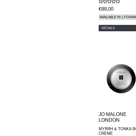
€88,00
AVAILABLE IN 1 FORM
DETAILS
JO MALONE
LONDON
MYRRH & TONKA 
CRÈME