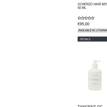
SCHERZO HAIR MI
50 ML
€95,00
AVAILABLE IN 1 FORM
DETAILS
TANGENT GC