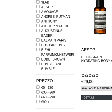
3LAB
AESOP
AMOUAGE
ANDREE' PUTMAN
ANTHONY
ATELIER MATERI
AUGUSTINUS
BADER
BALMAIN PARIS
BDK PARFUMS
AESOP
BIEHL.
PARFUMKUNSTWERKE
PETIT-GRAIN
BOBBI BROWN
HYDRATING BODY 
BUMBLE AND
BUMBLE
BYREDO
BYRON PARFUMS
PREZZO
€29,00
CARON
€0 - €30
CHANTECAILLE
AVAILABLE IN 2 FORM
€30 - €60
COMME DES
€60 - €90
GARCONS
DETAILS
€90 +
PARFUMS
COMPTOIR SUD
PACIFIQUE