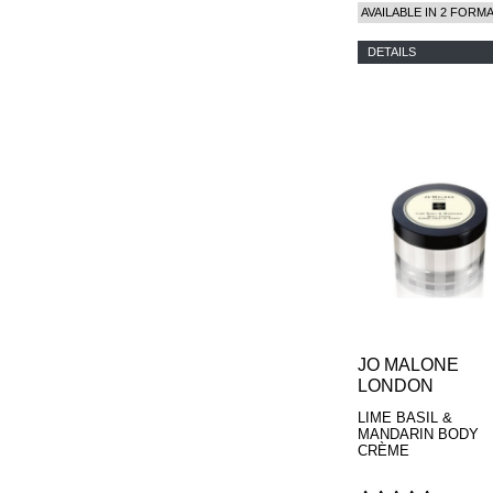
PARFUMS
AVAILABLE IN 2 FORM
DETAILS
JO MALONE
LONDON
LIME BASIL &
MANDARIN BODY
CRÈME