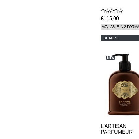
€115,00
AVAILABLE IN 2 FORM
DETAILS
NEW
L'ARTISAN
PARFUMEUR