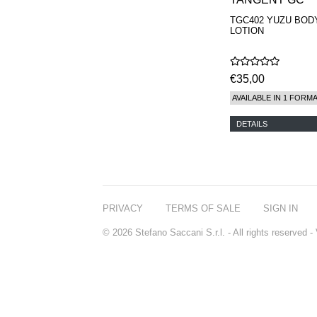
TGC402 YUZU BOD
LOTION
€35,00
AVAILABLE IN 1 FORM
DETAILS
PRIVACY
TERMS OF SALE
SIGN IN
© 2026 Stefano Saccani S.r.l. - All rights reserved