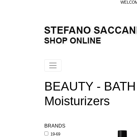
WELCOME
BEAUTY - BATH
Moisturizers
BRANDS
19-69