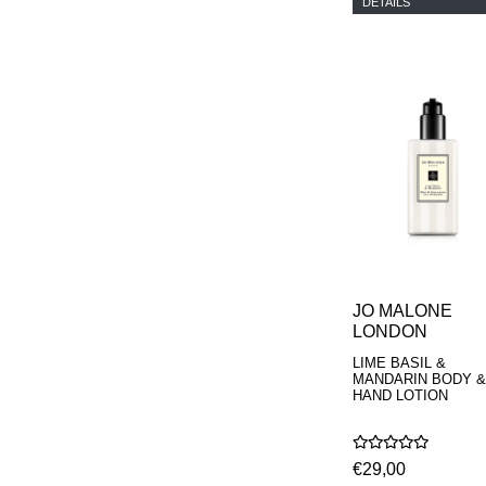
DETAILS
PHILIP B.
PIGMENTARIUM
REN
RENESSENCE
ROOK
ROSSANO
FERRETTI PARMA
SETCHU
SOURCE ADAGE NY
STEP ABOARD
SURRATT
TAMEEZ
TANGENT GC
THE DIFFERENT
COMPANY
JO MALONE
TINY ASSOCIATES
LONDON
TOM FORD
LIME BASIL &
UNIFROM
MANDARIN BODY &
USLU AIRLINES
HAND LOTION
VOTARY
WESTMAN ATELIER
WOOT
€29,00
YOHJI YAMAMOTO