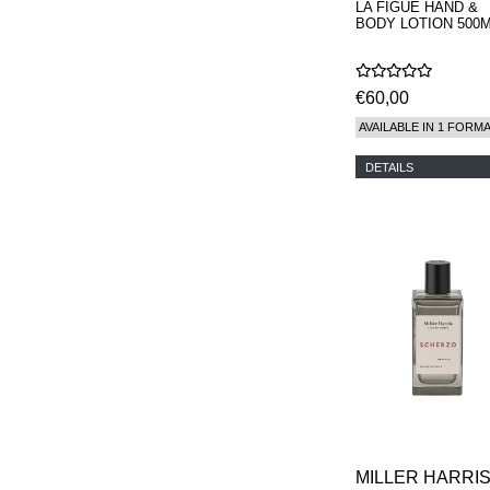
LA FIGUE HAND &
BODY LOTION 500
€60,00
AVAILABLE IN 1 FORM
DETAILS
MILLER HARRI