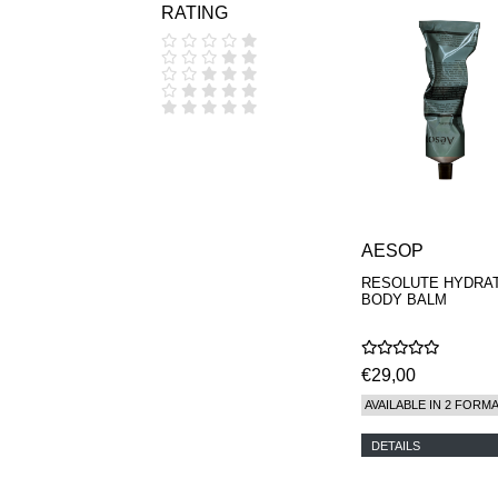
RATING
COOLA
CORPUS
D.S. & DURGA
DIPTYQUE
DR SEBAGH
EDITIONS DE
PARFUMS
FREDERIC MALLE
EDWARD BESS
ESCENTRIC
MOLECULES
AESOP
EX NIHILO
GOUTAL
RESOLUTE HYDRA
HEELEY
BODY BALM
IIUVO
I'M GOLDEN
JO MALONE
€29,00
LONDON
KEROSENE
AVAILABLE IN 2 FORM
KILIAN PARIS
LA MER
DETAILS
LANVIN
L'ARTISAN