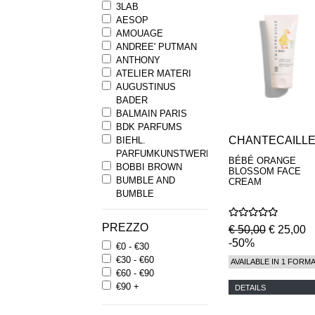
3LAB
AESOP
AMOUAGE
ANDREE' PUTMAN
ANTHONY
ATELIER MATERI
AUGUSTINUS
BADER
BALMAIN PARIS
BDK PARFUMS
CHANTECAILL
BIEHL.
PARFUMKUNSTWERKE
BÉBÉ ORANGE
BOBBI BROWN
BLOSSOM FACE
BUMBLE AND
CREAM
BUMBLE
BYREDO
BYRON PARFUMS
PREZZO
€ 50,00
€ 25,00
CARON
-50%
€0 - €30
CHANTECAILLE
€30 - €60
COMME DES
AVAILABLE IN 1 FORM
€60 - €90
GARCONS
€90 +
PARFUMS
DETAILS
COMPTOIR SUD
PACIFIQUE