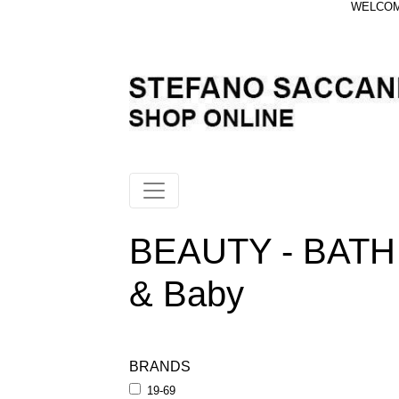
WELCOME
BEAUTY - BATH
& Baby
BRANDS
19-69