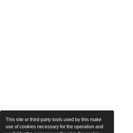
This site or third-party tools used by this make
use of cookies necessary for the operation and