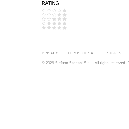
RATING
COOLA
CORPUS
D.S. & DURGA
DIPTYQUE
DR SEBAGH
EDITIONS DE
PARFUMS
FREDERIC MALLE
EDWARD BESS
PRIVACY
TERMS OF SALE
SIGN IN
ESCENTRIC
MOLECULES
© 2026 Stefano Saccani S.r.l. - All rights reserved
EX NIHILO
GOUTAL
HEELEY
IIUVO
I'M GOLDEN
JO MALONE
LONDON
KEROSENE
KILIAN PARIS
LA MER
LANVIN
L'ARTISAN