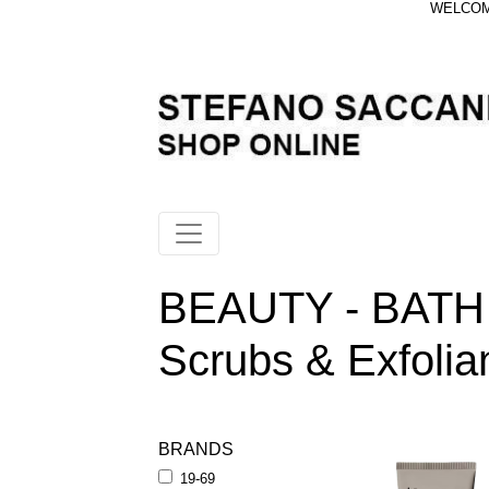
WELCOME
BEAUTY - BATH
Scrubs & Exfolia
BRANDS
19-69