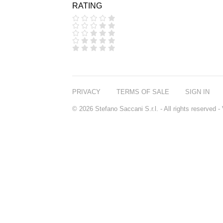
RATING
COOLA
CORPUS
D.S. & DURGA
DIPTYQUE
DR SEBAGH
EDITIONS DE
PARFUMS
FREDERIC MALLE
EDWARD BESS
PRIVACY
TERMS OF SALE
SIGN IN
ESCENTRIC
MOLECULES
© 2026 Stefano Saccani S.r.l. - All rights reserved
EX NIHILO
GOUTAL
HEELEY
IIUVO
I'M GOLDEN
JO MALONE
LONDON
KEROSENE
KILIAN PARIS
LA MER
LANVIN
L'ARTISAN