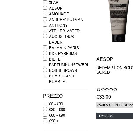
3LAB
AESOP
AMOUAGE
ANDREE' PUTMAN
ANTHONY
ATELIER MATERI
AUGUSTINUS
BADER
BALMAIN PARIS
BDK PARFUMS
AESOP
BIEHL.
PARFUMKUNSTWERKE
REDEMPTION BOD
BOBBI BROWN
SCRUB
BUMBLE AND
BUMBLE
BYREDO
BYRON PARFUMS
PREZZO
€33,00
CARON
€0 - €30
CHANTECAILLE
AVAILABLE IN 1 FORM
€30 - €60
COMME DES
€60 - €90
GARCONS
DETAILS
€90 +
PARFUMS
COMPTOIR SUD
PACIFIQUE