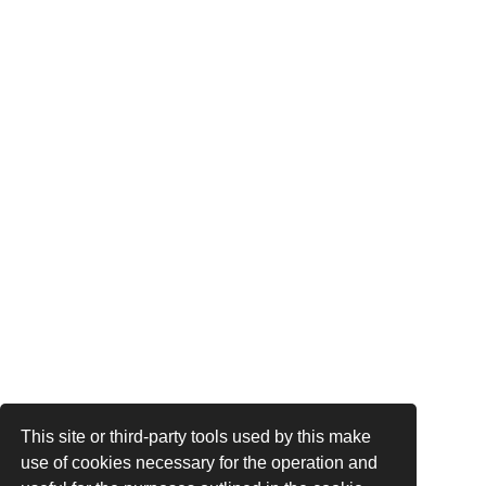
This site or third-party tools used by this make
use of cookies necessary for the operation and