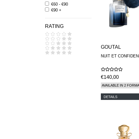
€60 - €90
€90 +
RATING
GOUTAL
NUIT ET CONFIDE
€140,00
AVAILABLE IN 2 FORM
DETAILS