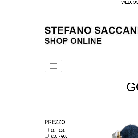
WELCOME
G
PREZZO
€0 - €30
€30 - €60