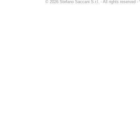
© 2026 Stefano Saccani S.r.l. - All rights reserved