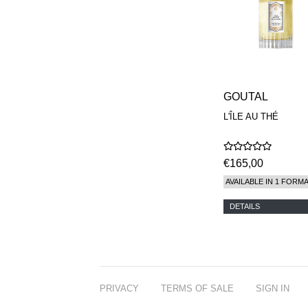
GOUTAL
L'ÎLE AU THÉ
€165,00
AVAILABLE IN 1 FORM
DETAILS
PRIVACY
TERMS OF SALE
SIGN IN