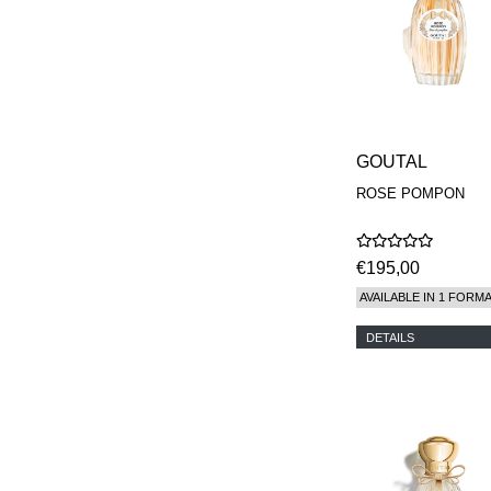
GOUTAL
ROSE POMPON
€195,00
AVAILABLE IN 1 FORM
DETAILS