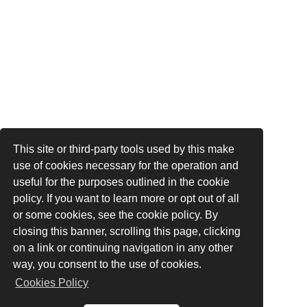
This site or third-party tools used by this make
use of cookies necessary for the operation and
useful for the purposes outlined in the cookie
policy. If you want to learn more or opt out of all
or some cookies, see the cookie policy. By
closing this banner, scrolling this page, clicking
on a link or continuing navigation in any other
way, you consent to the use of cookies.
Cookies Policy