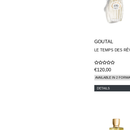
GOUTAL
LE TEMPS DES RÊ
€120,00
AVAILABLE IN 2 FORM
DETAILS