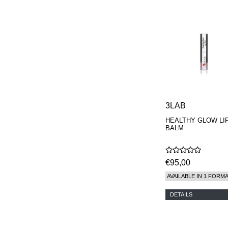
3LAB
HEALTHY GLOW LI
BALM
€95,00
AVAILABLE IN 1 FORM
DETAILS