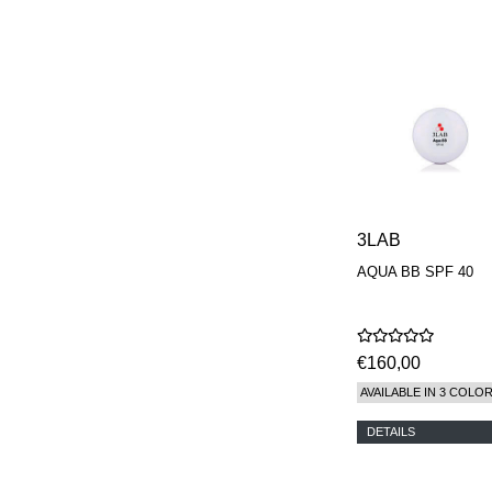
3LAB
AQUA BB SPF 40
€160,00
AVAILABLE IN 3 COLO
DETAILS