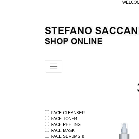
WELCOME
FACE CLEANSER
FACE TONER
FACE PEELING
FACE MASK
FACE SERUMS &