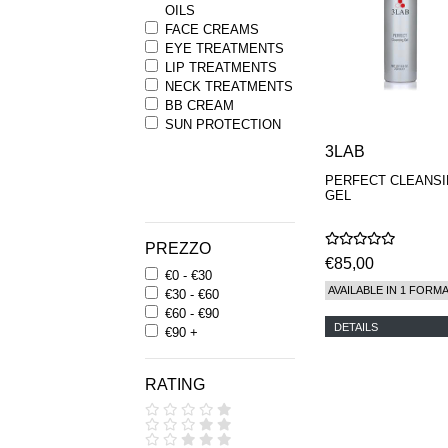
OILS
FACE CREAMS
EYE TREATMENTS
LIP TREATMENTS
NECK TREATMENTS
BB CREAM
SUN PROTECTION
3LAB
PERFECT CLEANS
GEL
PREZZO
€85,00
€0 - €30
AVAILABLE IN 1 FORM
€30 - €60
€60 - €90
DETAILS
€90 +
RATING