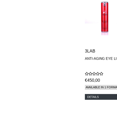
3LAB
ANTI-AGING EYE L
€450,00
AVAILABLE IN 1 FORM
DETAILS