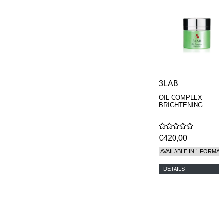
3LAB
OIL COMPLEX
BRIGHTENING
€420,00
AVAILABLE IN 1 FORM
DETAILS