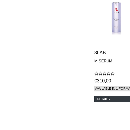
3LAB
M SERUM
€310,00
AVAILABLE IN 1 FORM
DETAILS