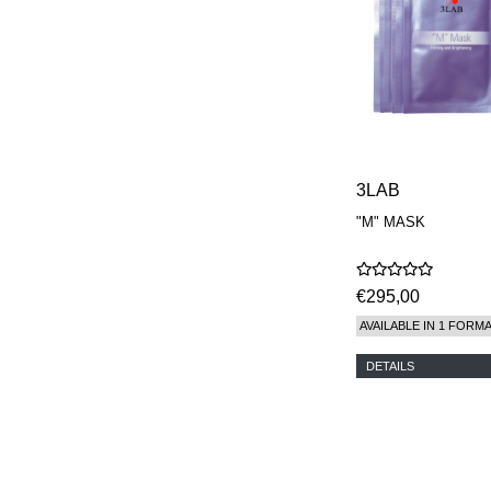
3LAB
"M" MASK
€295,00
AVAILABLE IN 1 FORM
DETAILS