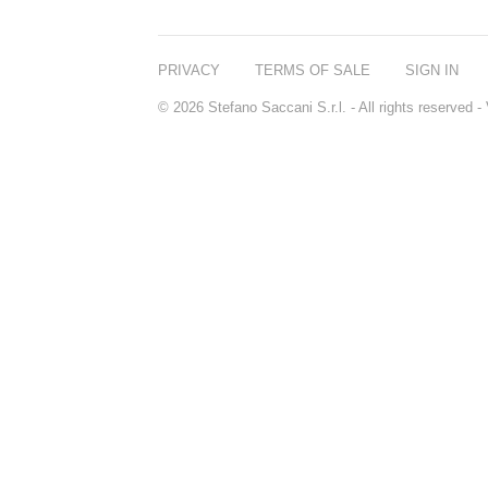
PRIVACY
TERMS OF SALE
SIGN IN
© 2026 Stefano Saccani S.r.l. - All rights reserved