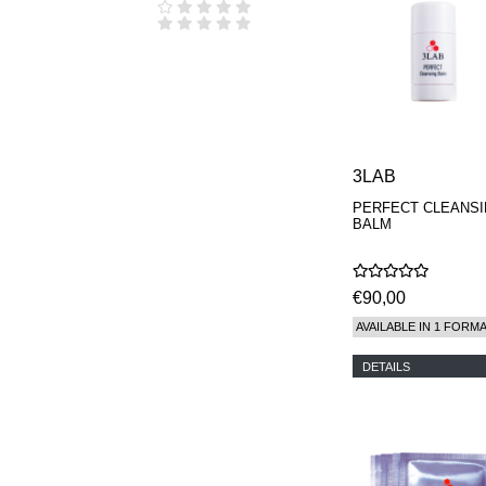
3LAB
PERFECT CLEANS
BALM
€90,00
AVAILABLE IN 1 FORM
DETAILS