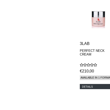
3LAB
PERFECT NECK
CREAM
€210,00
AVAILABLE IN 1 FORM
DETAILS