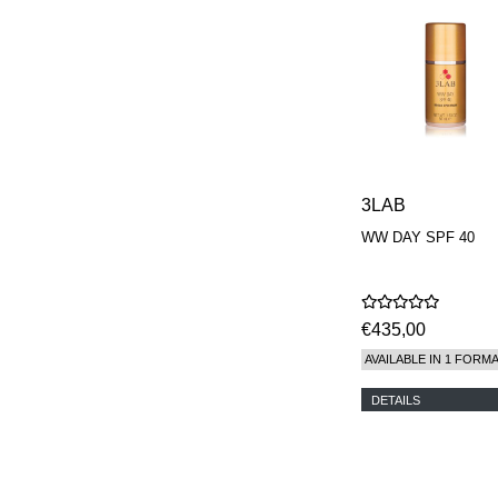
3LAB
WW DAY SPF 40
€435,00
AVAILABLE IN 1 FORM
DETAILS