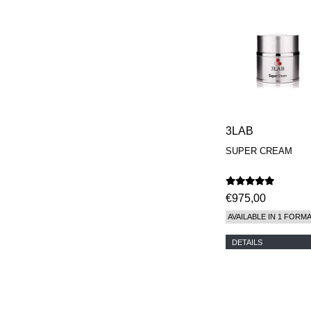
3LAB
SUPER CREAM
€975,00
AVAILABLE IN 1 FORM
DETAILS