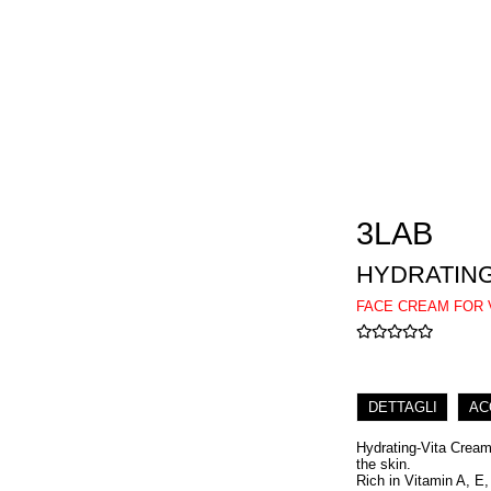
3LAB
HYDRATING
FACE CREAM FOR 
DETTAGLI
AC
Hydrating-Vita Cream 
the skin.
Rich in Vitamin A, E,