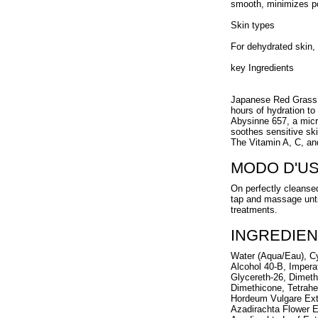
smooth, minimizes por
Skin types
For dehydrated skin, 
key Ingredients
Japanese Red Grass, 
hours of hydration to 
Abysinne 657, a micr
soothes sensitive ski
The Vitamin A, C, and
MODO D'U
On perfectly cleanse
tap and massage unti
treatments.
INGREDIEN
Water (Aqua/Eau), Cy
Alcohol 40-B, Imperat
Glycereth-26, Dimet
Dimethicone, Tetrahe
Hordeum Vulgare Extr
Azadirachta Flower E