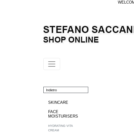
WELCOME
Indietro
SKINCARE
FACE
MOISTURISERS
HYDRATING VITA
CREAM