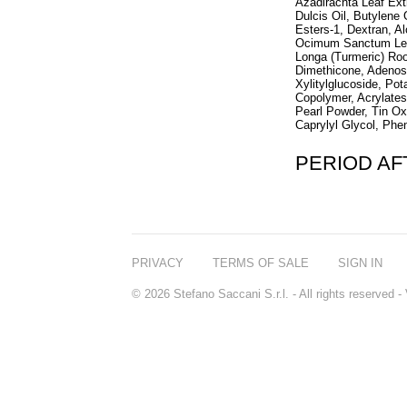
Azadirachta Leaf Ext
Dulcis Oil, Butylene
Esters-1, Dextran, A
Ocimum Sanctum Leaf
Longa (Turmeric) Ro
Dimethicone, Adenosin
Xylitylglucoside, P
Copolymer, Acrylates
Pearl Powder, Tin Ox
Caprylyl Glycol, Phe
PERIOD A
PRIVACY
TERMS OF SALE
SIGN IN
© 2026 Stefano Saccani S.r.l. - All rights reserved