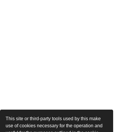
This site or third-party tools used by this make
use of cookies necessary for the operation and