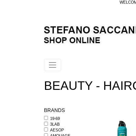
WELCOME
BEAUTY - HAIRC
BRANDS
19-69
3LAB
AESOP
AMOUAGE