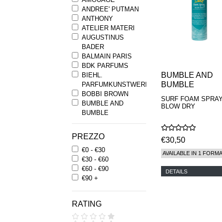
ANDREE' PUTMAN
ANTHONY
ATELIER MATERI
AUGUSTINUS
BADER
BALMAIN PARIS
BDK PARFUMS
BUMBLE AND
BIEHL.
BUMBLE
PARFUMKUNSTWERKE
BOBBI BROWN
SURF FOAM SPRA
BUMBLE AND
BLOW DRY
BUMBLE
BYREDO
BYRON PARFUMS
PREZZO
€30,50
CARON
€0 - €30
CHANTECAILLE
AVAILABLE IN 1 FORM
€30 - €60
COMME DES
€60 - €90
GARCONS
DETAILS
€90 +
PARFUMS
COMPTOIR SUD
PACIFIQUE
RATING
COOLA
CORPUS