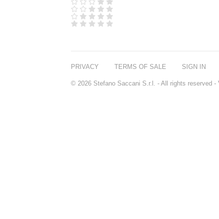
D.S. & DURGA
DIPTYQUE
DR SEBAGH
EDITIONS DE
PARFUMS
FREDERIC MALLE
EDWARD BESS
PRIVACY
TERMS OF SALE
SIGN IN
ESCENTRIC
MOLECULES
© 2026 Stefano Saccani S.r.l. - All rights reserved
EX NIHILO
GOUTAL
HEELEY
IIUVO
I'M GOLDEN
JO MALONE
LONDON
KEROSENE
KILIAN PARIS
LA MER
LANVIN
L'ARTISAN
PARFUMEUR
LE LABO
MAISON CRIVELLI