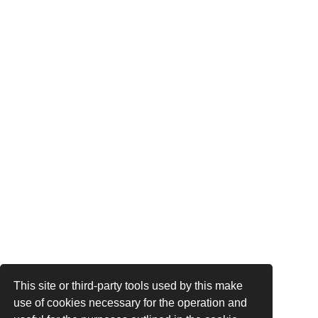
This site or third-party tools used by this make
use of cookies necessary for the operation and