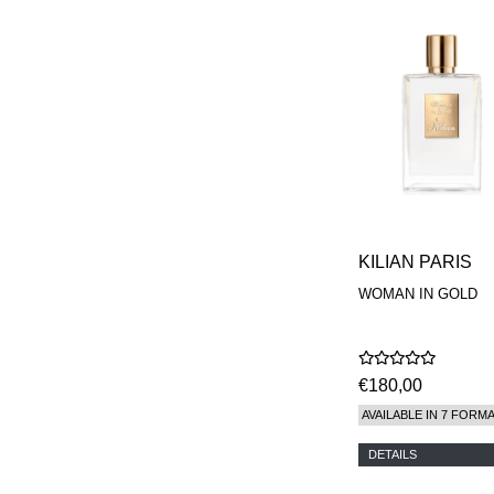
KILIAN PARIS
WOMAN IN GOLD
€180,00
AVAILABLE IN 7 FORM
DETAILS