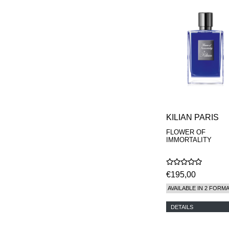
KILIAN PARIS
FLOWER OF
IMMORTALITY
€195,00
AVAILABLE IN 2 FORM
DETAILS