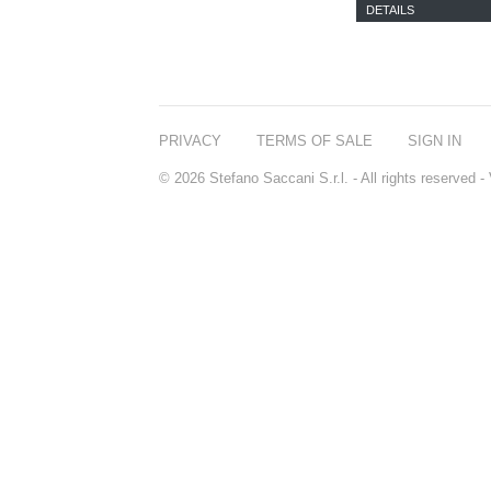
DETAILS
PRIVACY
TERMS OF SALE
SIGN IN
© 2026 Stefano Saccani S.r.l. - All rights reserved