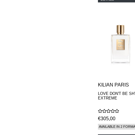
KILIAN PARIS
LOVE DON'T BE SH
EXTREME
€305,00
AVAILABLE IN 2 FORM