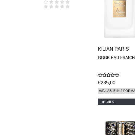
KILIAN PARIS
GGGB EAU FRAICH
€235,00
AVAILABLE IN 2 FORM
DETAILS