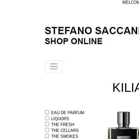
WELCOME
KILI
EAU DE PARFUM
LIQUORS
THE FRESH
THE CELLARS
THE SMOKES