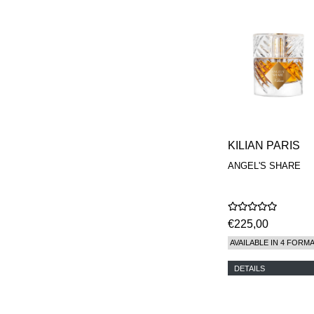
KILIAN PARIS
ANGEL'S SHARE
€225,00
AVAILABLE IN 4 FORM
DETAILS