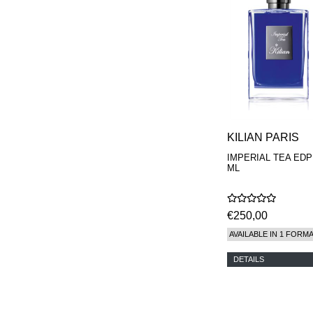
KILIAN PARIS
IMPERIAL TEA EDP
ML
€250,00
AVAILABLE IN 1 FORM
DETAILS