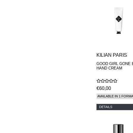
KILIAN PARIS
GOOD GIRL GONE 
HAND CREAM
€60,00
AVAILABLE IN 1 FORM
DETAILS