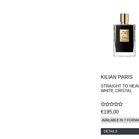
KILIAN PARIS
STRAIGHT TO HEA
WHITE CRISTAL
€195,00
AVAILABLE IN 7 FORM
DETAILS