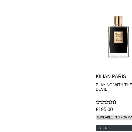
KILIAN PARIS
PLAYING WITH THE
DEVIL
€195,00
AVAILABLE IN 3 FORM
DETAILS