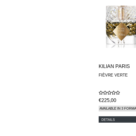
KILIAN PARIS
FIÈVRE VERTE
€225,00
AVAILABLE IN 3 FORM
DETAILS