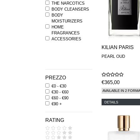
THE NARCOTICS
BODY CLEANSERS
BODY
MOISTURIZERS
HOME
FRAGRANCES
ACCESSORIES
KILIAN PARIS
PEARL OUD
PREZZO
€365,00
€0 - €30
AVAILABLE IN 2 FORM
€30 - €60
€60 - €90
DETAILS
€90 +
RATING