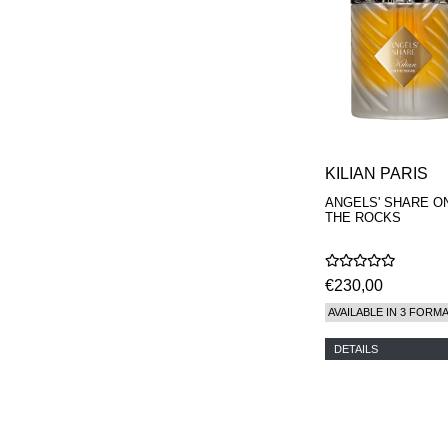
KILIAN PARIS
ANGELS' SHARE O
THE ROCKS
€230,00
AVAILABLE IN 3 FORM
DETAILS