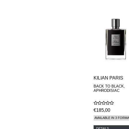
KILIAN PARIS
BACK TO BLACK,
APHRODISIAC
€185,00
AVAILABLE IN 3 FORM
DETAILS