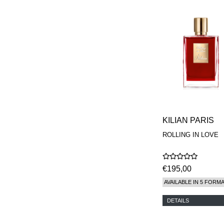
KILIAN PARIS
ROLLING IN LOVE
€195,00
AVAILABLE IN 5 FORM
DETAILS