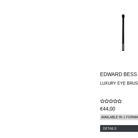
EDWARD BESS
LUXURY EYE BRU
€44,00
AVAILABLE IN 1 FORM
DETAILS