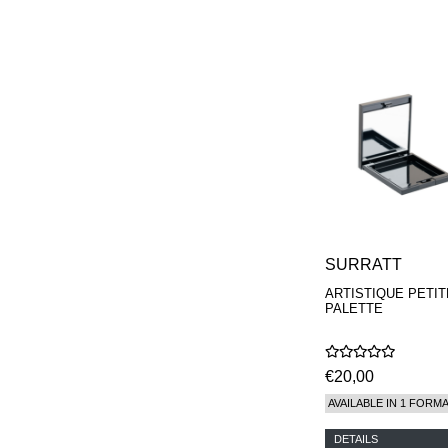
SURRATT
ARTISTIQUE PETIT
PALETTE
€20,00
AVAILABLE IN 1 FORM
DETAILS