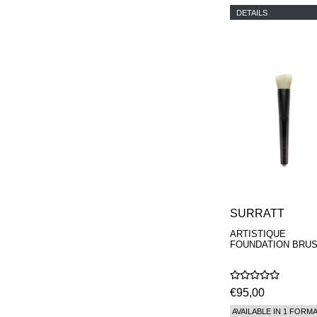
DETAILS
SURRATT
ARTISTIQUE
FOUNDATION BRU
€95,00
AVAILABLE IN 1 FORM