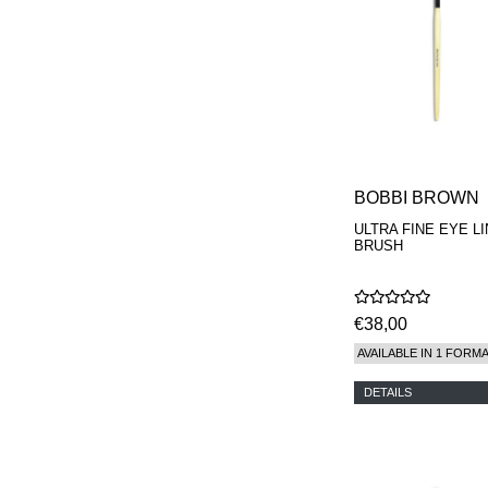
BOBBI BROWN
ULTRA FINE EYE L
BRUSH
€38,00
AVAILABLE IN 1 FORM
DETAILS