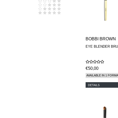
D.S. & DURGA
DIPTYQUE
DR SEBAGH
EDITIONS DE
PARFUMS
FREDERIC MALLE
EDWARD BESS
ESCENTRIC
BOBBI BROWN
MOLECULES
EYE BLENDER BR
EX NIHILO
GOUTAL
HEELEY
IIUVO
I'M GOLDEN
€50,00
JO MALONE
AVAILABLE IN 1 FORM
LONDON
KEROSENE
DETAILS
KILIAN PARIS
LA MER
LANVIN
L'ARTISAN
PARFUMEUR
LE LABO
MAISON CRIVELLI