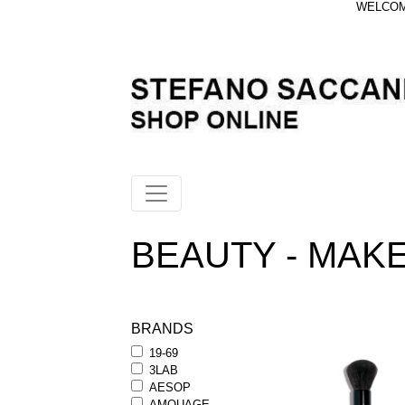
WELCOME
BEAUTY - MAKEU
BRANDS
19-69
3LAB
AESOP
AMOUAGE