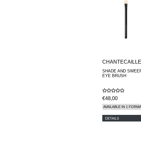
CHANTECAILL
SHADE AND SWEE
EYE BRUSH
€48,00
AVAILABLE IN 1 FORM
DETAILS