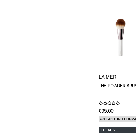
LA MER
THE POWDER BRU
€95,00
AVAILABLE IN 1 FORM
DETAILS