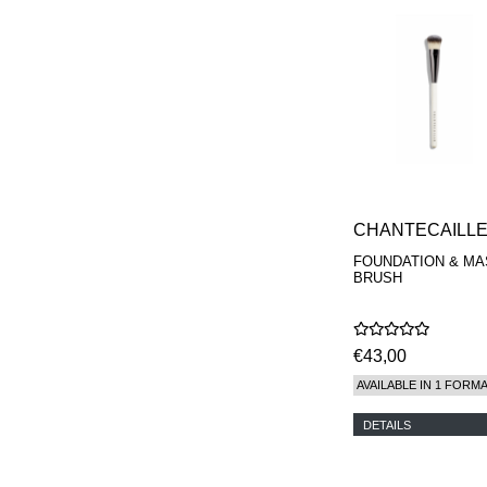
CHANTECAILL
FOUNDATION & MA
BRUSH
€43,00
AVAILABLE IN 1 FORM
DETAILS