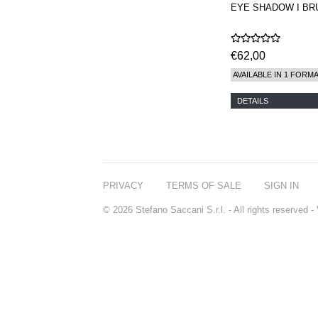
EYE SHADOW I BR
€62,00
AVAILABLE IN 1 FORM
DETAILS
PRIVACY
TERMS OF SALE
SIGN IN
© 2026 Stefano Saccani S.r.l. - All rights reserved