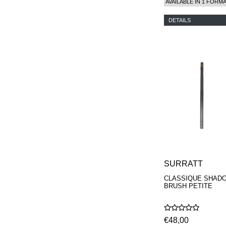
AVAILABLE IN 1 FORM
DETAILS
SURRATT
CLASSIQUE SHAD
BRUSH PETITE
€48,00