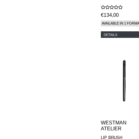
€134,00
AVAILABLE IN 1 FORM
DETAILS
WESTMAN
ATELIER
LIP BRUSH