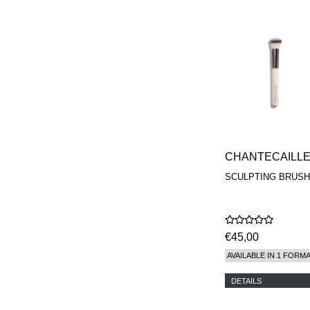
CHANTECAILL
SCULPTING BRUSH
€45,00
AVAILABLE IN 1 FORM
DETAILS