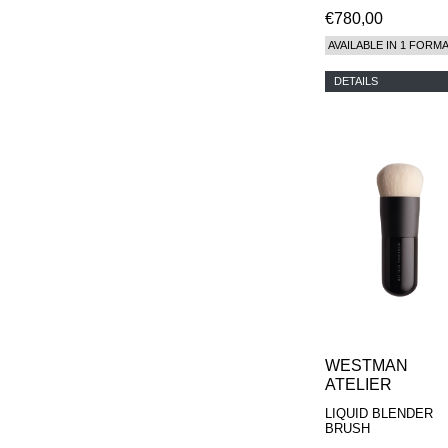
€780,00
AVAILABLE IN 1 FORM
DETAILS
WESTMAN
ATELIER
LIQUID BLENDER
BRUSH