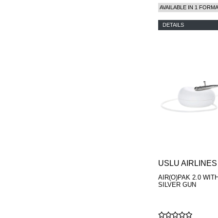
AVAILABLE IN 1 FORM
DETAILS
USLU AIRLINES
AIR(O)PAK 2.0 WIT
SILVER GUN