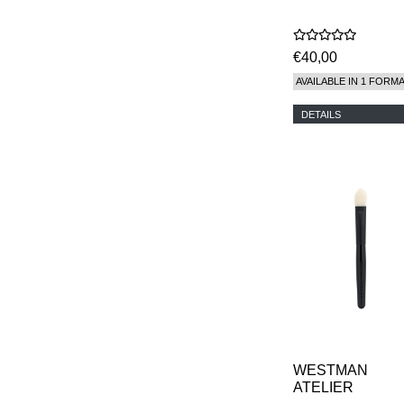
€40,00
AVAILABLE IN 1 FORM
DETAILS
WESTMAN
ATELIER