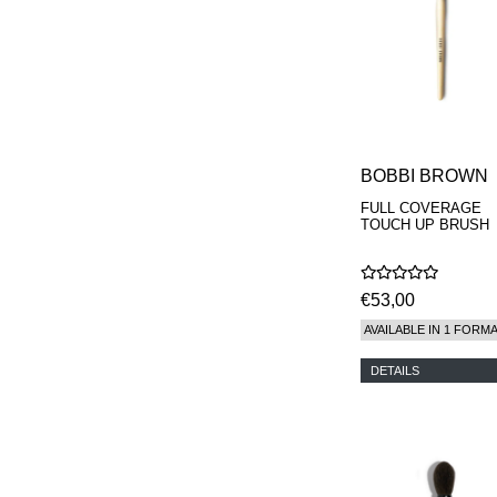
MAISON FRANCIS
KURKDJIAN
MARC ANTOINE
BARROIS
MATIERE
PREMIERE
MEMO
MICHELE BERGMAN
BOBBI BROWN
MILLER HARRIS
MIND GAMES
FULL COVERAGE
TOUCH UP BRUSH
NASOMATTO
NISHANE
ODIN
ONE OF THOSE
€53,00
ORTO PARISI
AVAILABLE IN 1 FORM
PANTOMIME
PARLE MOI DE
DETAILS
PARFUM
PEKJI
PENHALIGON'S
PERFUMER H
PHILIP B.
PIGMENTARIUM