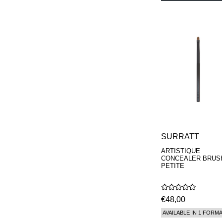
SURRATT
ARTISTIQUE
CONCEALER BRUS
PETITE
€48,00
AVAILABLE IN 1 FORM