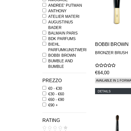
ANDREE' PUTMAN
ANTHONY
ATELIER MATERI
AUGUSTINUS
BADER
BALMAIN PARIS
BDK PARFUMS
BOBBI BROWN
BIEHL.
PARFUMKUNSTWERKE
BRONZER BRUSH
BOBBI BROWN
BUMBLE AND
BUMBLE
BYREDO
€64,00
BYRON PARFUMS
PREZZO
AVAILABLE IN 1 FORM
CARON
€0 - €30
CHANTECAILLE
DETAILS
€30 - €60
COMME DES
€60 - €90
GARCONS
€90 +
PARFUMS
COMPTOIR SUD
PACIFIQUE
RATING
COOLA
CORPUS