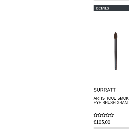
DETAILS
SURRATT
ARTISTIQUE SMOK
EYE BRUSH GRAN
€105,00