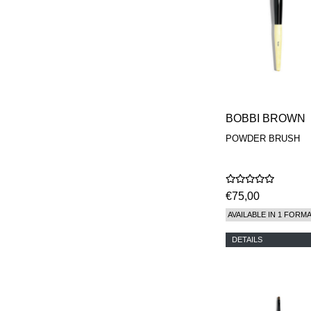
REN
RENESSENCE
ROOK
ROSSANO
FERRETTI PARMA
SETCHU
SOURCE ADAGE NY
STEP ABOARD
SURRATT
BOBBI BROWN
TAMEEZ
TANGENT GC
POWDER BRUSH
THE DIFFERENT
COMPANY
TINY ASSOCIATES
TOM FORD
€75,00
UNIFROM
USLU AIRLINES
AVAILABLE IN 1 FORM
VOTARY
WESTMAN ATELIER
DETAILS
WOOT
YOHJI YAMAMOTO
PARFUMS