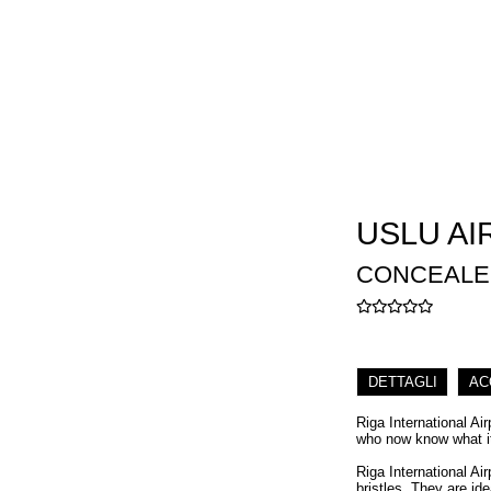
USLU AI
CONCEALER 
DETTAGLI
AC
Riga International Ai
who now know what it 
Riga International Ai
bristles. They are id