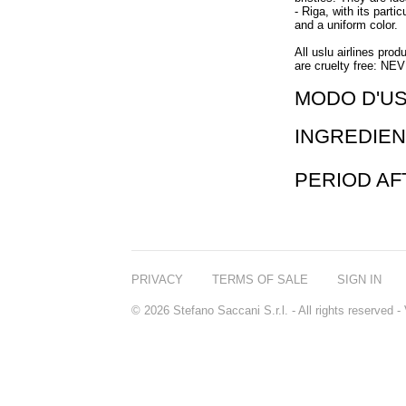
- Riga, with its partic
and a uniform color.
All uslu airlines prod
are cruelty free: NE
MODO D'U
INGREDIEN
PERIOD A
PRIVACY
TERMS OF SALE
SIGN IN
© 2026 Stefano Saccani S.r.l. - All rights reserved