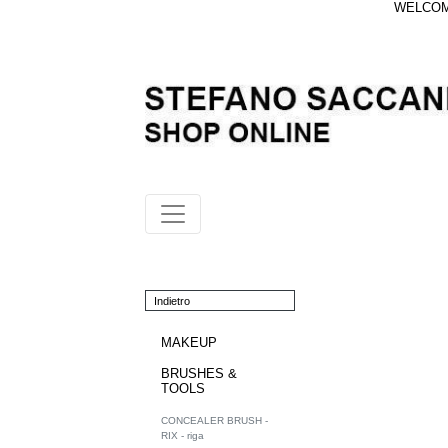
WELCOME
Indietro
MAKEUP
BRUSHES &
TOOLS
CONCEALER BRUSH -
RIX - riga