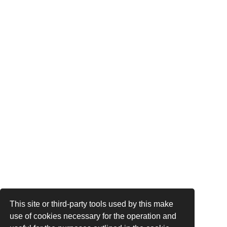
This site or third-party tools used by this make
use of cookies necessary for the operation and