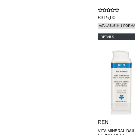
€315,00
AVAILABLE IN 1 FORM
DETAILS
REN
VITA MINERAL DAI