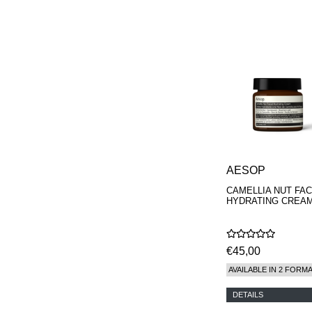
PARFUMS
AESOP
CAMELLIA NUT FAC
HYDRATING CREA
€45,00
AVAILABLE IN 2 FORM
DETAILS