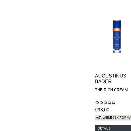
AUGUSTINUS
BADER
THE RICH CREAM
€93,00
AVAILABLE IN 4 FORM
DETAILS