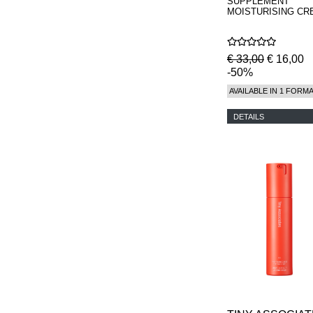
SUPPLEMENT
MOISTURISING CR
€ 33,00
€ 16,00
-50%
AVAILABLE IN 1 FORM
DETAILS