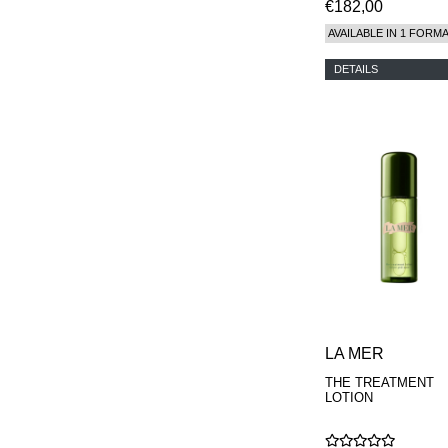
€182,00
AVAILABLE IN 1 FORM
DETAILS
LA MER
THE TREATMENT
LOTION