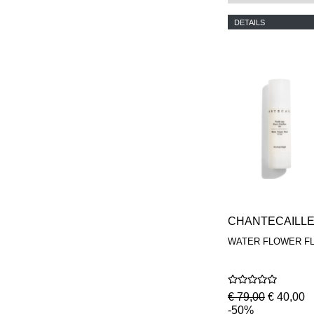
DETAILS
CHANTECAILL
WATER FLOWER FL
€ 79,00
€ 40,00
-50%