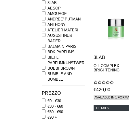
3LAB
AESOP
AMOUAGE
ANDREE' PUTMAN
ANTHONY
ATELIER MATERI
AUGUSTINUS
BADER
BALMAIN PARIS
BDK PARFUMS
3LAB
BIEHL.
PARFUMKUNSTWERKE
OIL COMPLEX
BOBBI BROWN
BRIGHTENING
BUMBLE AND
BUMBLE
BYREDO
€420,00
BYRON PARFUMS
PREZZO
CARON
AVAILABLE IN 1 FORM
€0 - €30
CHANTECAILLE
€30 - €60
COMME DES
DETAILS
€60 - €90
GARCONS
€90 +
PARFUMS
COMPTOIR SUD
PACIFIQUE