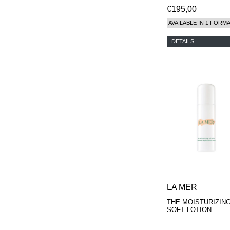
€195,00
AVAILABLE IN 1 FORM
DETAILS
LA MER
THE MOISTURIZIN
SOFT LOTION