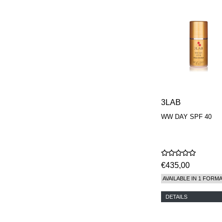
PARFUMEUR
LE LABO
MAISON CRIVELLI
MAISON FRANCIS
KURKDJIAN
MARC ANTOINE
BARROIS
MATIERE
PREMIERE
MEMO
MICHELE BERGMAN
3LAB
MILLER HARRIS
MIND GAMES
WW DAY SPF 40
NASOMATTO
NISHANE
ODIN
ONE OF THOSE
ORTO PARISI
€435,00
PANTOMIME
AVAILABLE IN 1 FORM
PARLE MOI DE
PARFUM
DETAILS
PEKJI
PENHALIGON'S
PERFUMER H