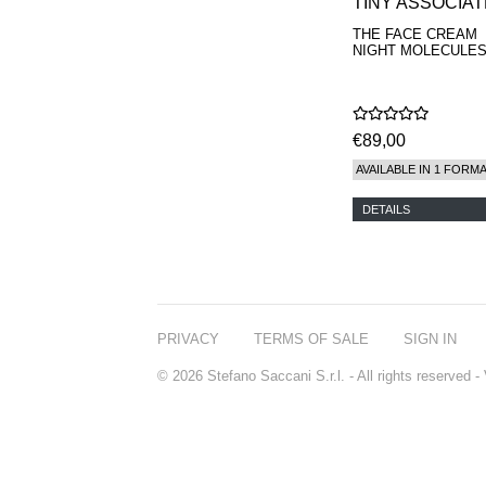
TINY ASSOCIA
THE FACE CREAM
NIGHT MOLECULES
€89,00
AVAILABLE IN 1 FORM
DETAILS
PRIVACY
TERMS OF SALE
SIGN IN
© 2026 Stefano Saccani S.r.l. - All rights reserved