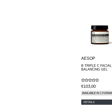
PHILIP B.
PIGMENTARIUM
REN
RENESSENCE
ROOK
ROSSANO
FERRETTI PARMA
SETCHU
SOURCE ADAGE NY
STEP ABOARD
SURRATT
TAMEEZ
AESOP
TANGENT GC
THE DIFFERENT
B TRIPLE C FACIAL
BALANCING GEL
COMPANY
TINY ASSOCIATES
TOM FORD
UNIFROM
€103,00
USLU AIRLINES
AVAILABLE IN 1 FORM
VOTARY
WESTMAN ATELIER
DETAILS
WOOT
YOHJI YAMAMOTO