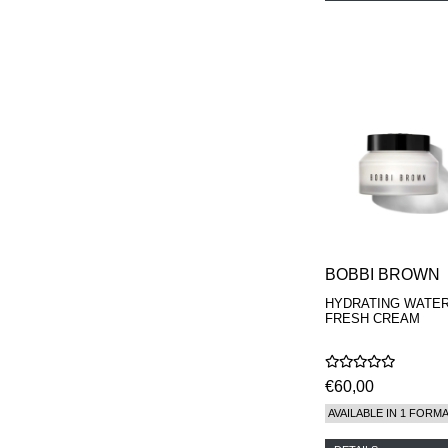
BOBBI BROWN
HYDRATING WATE
FRESH CREAM
€60,00
AVAILABLE IN 1 FORM