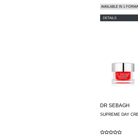
AVAILABLE IN 1 FORM
DETAILS
DR SEBAGH
SUPREME DAY CR