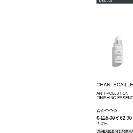
DETAILS
CHANTECAILL
ANTI-POLLUTION
FINISHING ESSEN
€ 125,00
€ 62,00
-50%
AVAILABLE IN 1 FORM