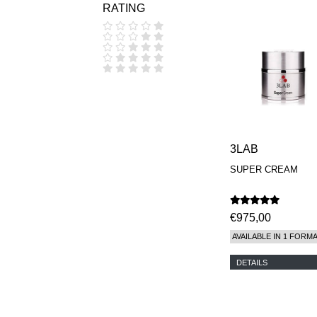
RATING
COOLA
CORPUS
D.S. & DURGA
DIPTYQUE
DR SEBAGH
EDITIONS DE
PARFUMS
FREDERIC MALLE
EDWARD BESS
ESCENTRIC
MOLECULES
3LAB
EX NIHILO
SUPER CREAM
GOUTAL
HEELEY
IIUVO
I'M GOLDEN
€975,00
JO MALONE
AVAILABLE IN 1 FORM
LONDON
KEROSENE
DETAILS
KILIAN PARIS
LA MER
LANVIN
L'ARTISAN