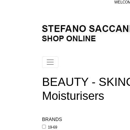
WELCOME
BEAUTY - SKIN
Moisturisers
BRANDS
19-69