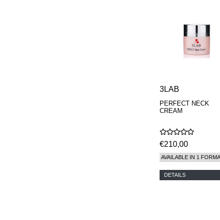
3LAB
PERFECT NECK
CREAM
€210,00
AVAILABLE IN 1 FORM
DETAILS