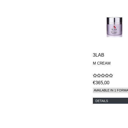
3LAB
M CREAM
€365,00
AVAILABLE IN 1 FORM
DETAILS