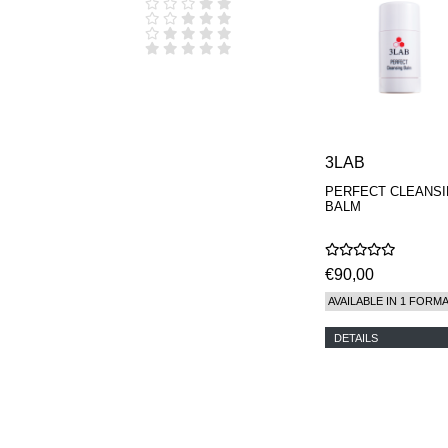
D.S. & DURGA
DIPTYQUE
DR SEBAGH
EDITIONS DE
PARFUMS
FREDERIC MALLE
EDWARD BESS
ESCENTRIC
MOLECULES
3LAB
EX NIHILO
PERFECT CLEANS
GOUTAL
BALM
HEELEY
IIUVO
I'M GOLDEN
JO MALONE
€90,00
LONDON
AVAILABLE IN 1 FORM
KEROSENE
KILIAN PARIS
DETAILS
LA MER
LANVIN
L'ARTISAN
PARFUMEUR
LE LABO
MAISON CRIVELLI