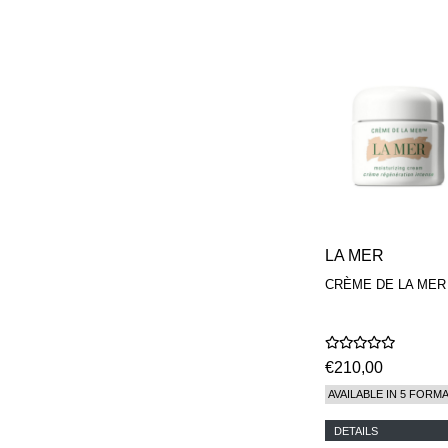
LA MER
CRÈME DE LA MER
€210,00
AVAILABLE IN 5 FORM
DETAILS