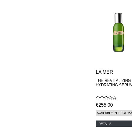
LA MER
THE REVITALIZING
HYDRATING SERU
€255,00
AVAILABLE IN 1 FORM
DETAILS