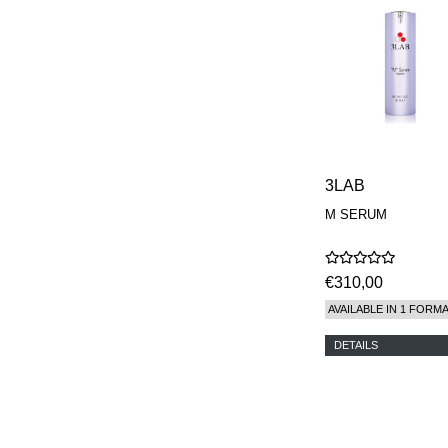
REN
RENESSENCE
ROOK
ROSSANO
FERRETTI PARMA
SETCHU
SOURCE ADAGE NY
STEP ABOARD
SURRATT
TAMEEZ
3LAB
TANGENT GC
THE DIFFERENT
M SERUM
COMPANY
TINY ASSOCIATES
TOM FORD
€310,00
UNIFROM
USLU AIRLINES
AVAILABLE IN 1 FORM
VOTARY
WESTMAN ATELIER
DETAILS
WOOT
YOHJI YAMAMOTO
PARFUMS