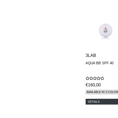
3LAB
AQUA BB SPF 40
€160,00
AVAILABLE IN 3 COLO
DETAILS