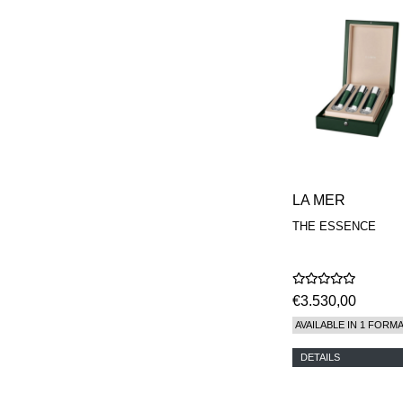
LA MER
THE ESSENCE
€3.530,00
AVAILABLE IN 1 FORM
DETAILS