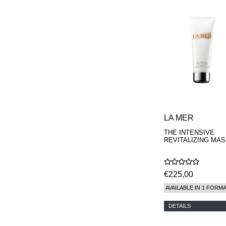
LA MER
THE INTENSIVE
REVITALIZING MA
€225,00
AVAILABLE IN 1 FORM
DETAILS