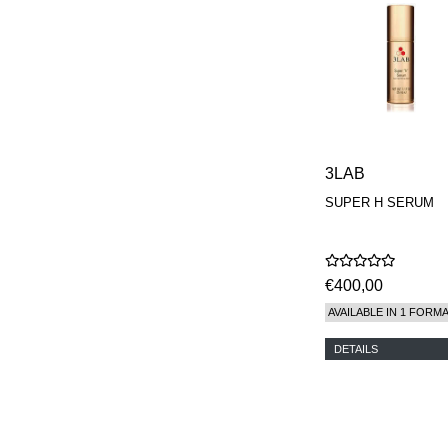
MAISON FRANCIS
KURKDJIAN
MARC ANTOINE
BARROIS
MATIERE
PREMIERE
MEMO
MICHELE BERGMAN
MILLER HARRIS
3LAB
MIND GAMES
SUPER H SERUM
NASOMATTO
NISHANE
ODIN
ONE OF THOSE
ORTO PARISI
€400,00
PANTOMIME
AVAILABLE IN 1 FORM
PARLE MOI DE
PARFUM
DETAILS
PEKJI
PENHALIGON'S
PERFUMER H
PHILIP B.
PIGMENTARIUM