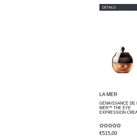
DETAILS
LA MER
GENAISSANCE DE 
MER™ THE EYE
EXPRESSION CRE
€515,00