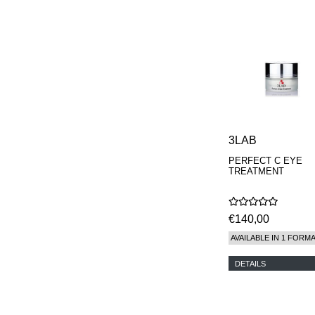
3LAB
PERFECT C EYE
TREATMENT
€140,00
AVAILABLE IN 1 FORM
DETAILS