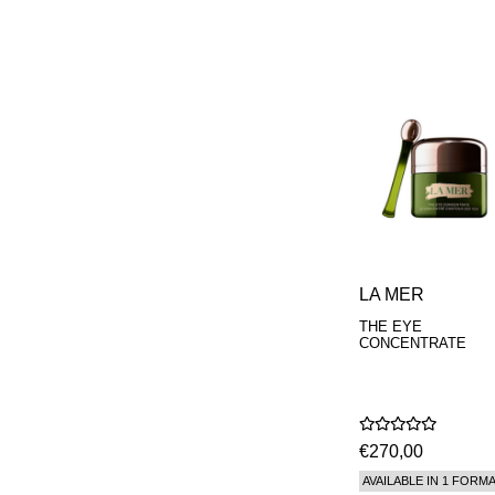
LA MER
THE EYE
CONCENTRATE
€270,00
AVAILABLE IN 1 FORM