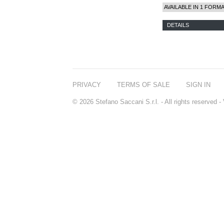
AVAILABLE IN 1 FORM
DETAILS
PRIVACY
TERMS OF SALE
SIGN IN
© 2026 Stefano Saccani S.r.l. - All rights reserved