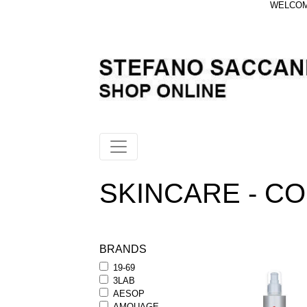
WELCOME
SKINCARE - C
BRANDS
19-69
3LAB
AESOP
AMOUAGE