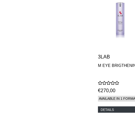
3LAB
M EYE BRIGTHENI
€270,00
AVAILABLE IN 1 FORM
DETAILS