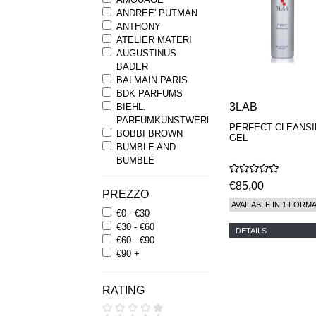
ANDREE' PUTMAN
ANTHONY
ATELIER MATERI
AUGUSTINUS
BADER
BALMAIN PARIS
BDK PARFUMS
3LAB
BIEHL.
PARFUMKUNSTWERKE
PERFECT CLEANS
BOBBI BROWN
GEL
BUMBLE AND
BUMBLE
BYREDO
€85,00
BYRON PARFUMS
PREZZO
CARON
AVAILABLE IN 1 FORM
€0 - €30
CHANTECAILLE
€30 - €60
COMME DES
DETAILS
€60 - €90
GARCONS
€90 +
PARFUMS
COMPTOIR SUD
PACIFIQUE
RATING
COOLA
CORPUS