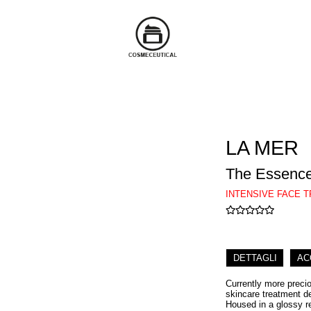
LA MER
The Essenc
INTENSIVE FACE 
DETTAGLI
AC
Currently more precio
skincare treatment d
Housed in a glossy r