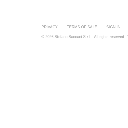
PRIVACY
TERMS OF SALE
SIGN IN
© 2026 Stefano Saccani S.r.l. - All rights reserved