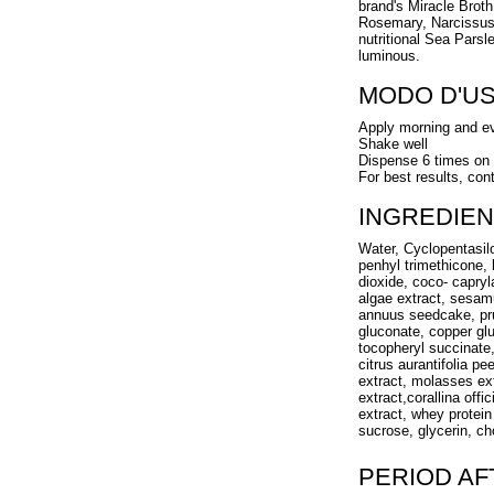
brand's Miracle Broth
Rosemary, Narcissus 
nutritional Sea Parsl
luminous.
MODO D'U
Apply morning and e
Shake well
Dispense 6 times on
For best results, con
INGREDIEN
Water, Cyclopentasi
penhyl trimethicone, 
dioxide, coco- capryl
algae extract, sesam
annuus seedcake, pru
gluconate, copper gl
tocopheryl succinate
citrus aurantifolia pe
extract, molasses ext
extract,corallina off
extract, whey protein
sucrose, glycerin, ch
PERIOD A