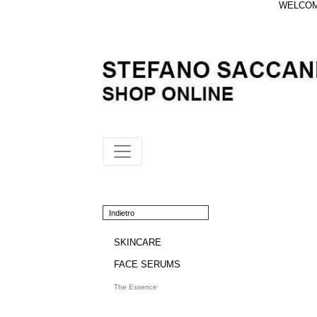
WELCOME
Indietro
SKINCARE
FACE SERUMS
The Essence