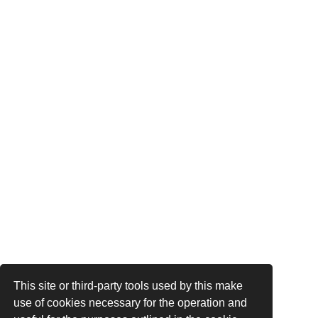
This site or third-party tools used by this make
use of cookies necessary for the operation and