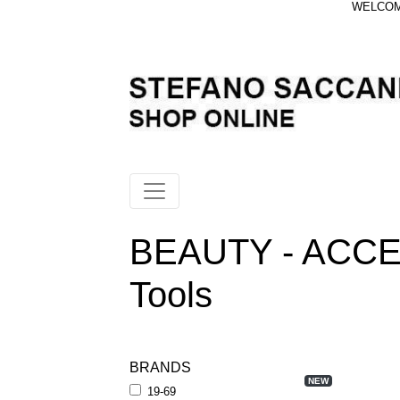
WELCOME
BEAUTY - ACCE
Tools
BRANDS
NEW
19-69