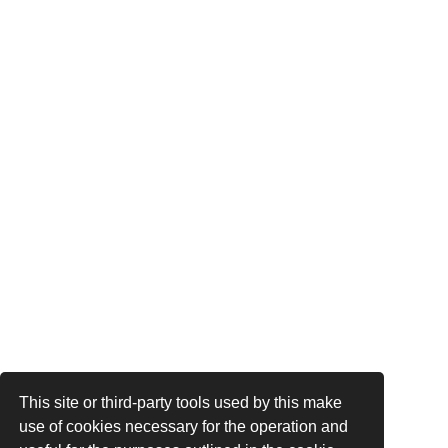
This site or third-party tools used by this make
use of cookies necessary for the operation and