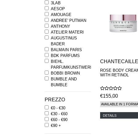
3LAB
AESOP
AMOUAGE
ANDREE' PUTMAN
ANTHONY
ATELIER MATERI
AUGUSTINUS
BADER
BALMAIN PARIS
BDK PARFUMS
CHANTECAILL
BIEHL.
PARFUMKUNSTWERKE
ROSE BODY CREA
BOBBI BROWN
WITH RETINOL
BUMBLE AND
BUMBLE
BYREDO
€155,00
BYRON PARFUMS
PREZZO
CARON
AVAILABLE IN 1 FORM
€0 - €30
CHANTECAILLE
€30 - €60
COMME DES
DETAILS
€60 - €90
GARCONS
€90 +
PARFUMS
COMPTOIR SUD
PACIFIQUE