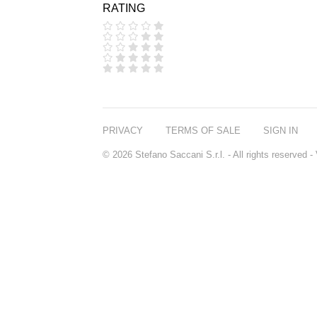
RATING
COOLA
CORPUS
D.S. & DURGA
DIPTYQUE
DR SEBAGH
EDITIONS DE
PARFUMS
FREDERIC MALLE
EDWARD BESS
PRIVACY
TERMS OF SALE
SIGN IN
ESCENTRIC
MOLECULES
© 2026 Stefano Saccani S.r.l. - All rights reserved
EX NIHILO
GOUTAL
HEELEY
IIUVO
I'M GOLDEN
JO MALONE
LONDON
KEROSENE
KILIAN PARIS
LA MER
LANVIN
L'ARTISAN