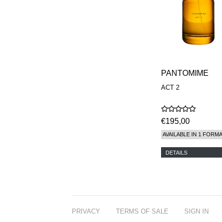
PANTOMIME
ACT 2
€195,00
AVAILABLE IN 1 FORM
DETAILS
PRIVACY
TERMS OF SALE
SIGN IN