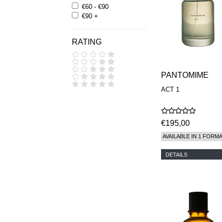
€60 - €90
€90 +
RATING
PANTOMIME
ACT 1
€195,00
AVAILABLE IN 1 FORM
DETAILS