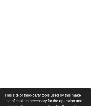
This site or third-party tools used by this make
use of cookies necessary for the operation and