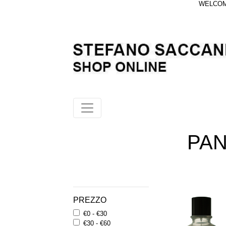
WELCOME
PA
PREZZO
€0 - €30
€30 - €60