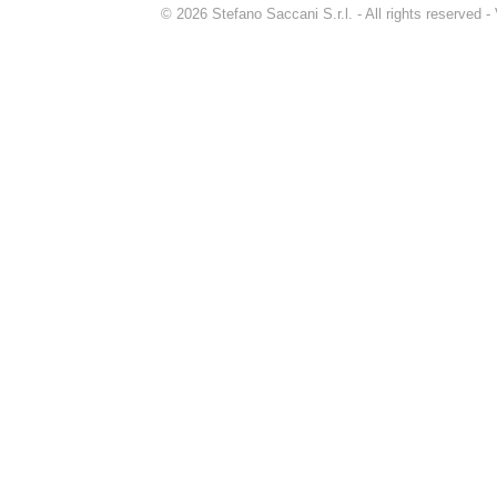
© 2026 Stefano Saccani S.r.l. - All rights reserved