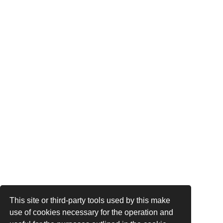
This site or third-party tools used by this make
use of cookies necessary for the operation and