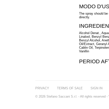
MODO D'U
The spray should be di
directly.
INGREDIEN
Alcohol Denat., Aqua
Linalool, Benzyl Ben
Benzyl Alcohol, Ane
Oil/Extract, Geranyl
Cablin Oil, Terpinol
Vanillin
PERIOD A
PRIVACY
TERMS OF SALE
SIGN IN
© 2026 Stefano Saccani S.r.l. - All rights reserved