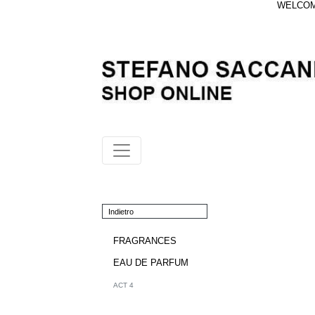
WELCOME
Indietro
FRAGRANCES
EAU DE PARFUM
ACT 4