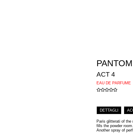
PANTOM
ACT 4
EAU DE PARFUME
DETTAGLI
AC
Paris glitterati of th
fills the powder room.
Another spray of per