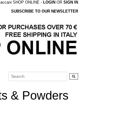
accani SHOP ONLINE -
LOGIN
OR
SIGN IN
SUBSCRIBE TO OUR NEWSLETTER
s & Powders