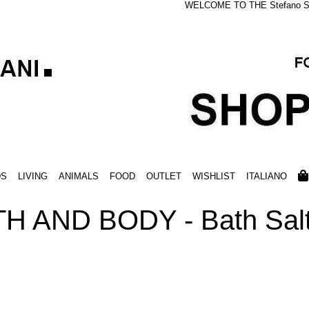
WELCOME TO THE Stefano S
DS
LIVING
ANIMALS
FOOD
OUTLET
WISHLIST
ITALIANO
H AND BODY - Bath Salt