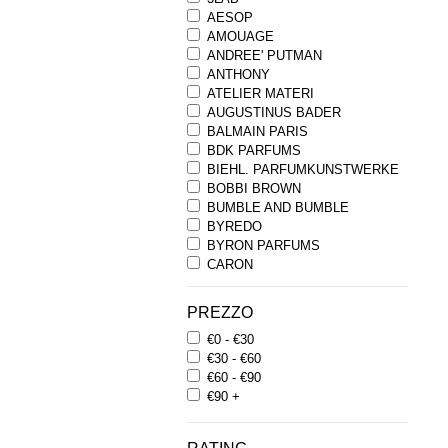
AESOP
AMOUAGE
ANDREE' PUTMAN
ANTHONY
ATELIER MATERI
AUGUSTINUS BADER
BALMAIN PARIS
BDK PARFUMS
BIEHL. PARFUMKUNSTWERKE
BOBBI BROWN
BUMBLE AND BUMBLE
BYREDO
BYRON PARFUMS
CARON
CHANTECAILLE
COMME DES GARCONS
PREZZO
PARFUMS
€0 - €30
COMPTOIR SUD PACIFIQUE
€30 - €60
COOLA
€60 - €90
CORPUS
€90 +
D.S. & DURGA
DIPTYQUE
DR SEBAGH