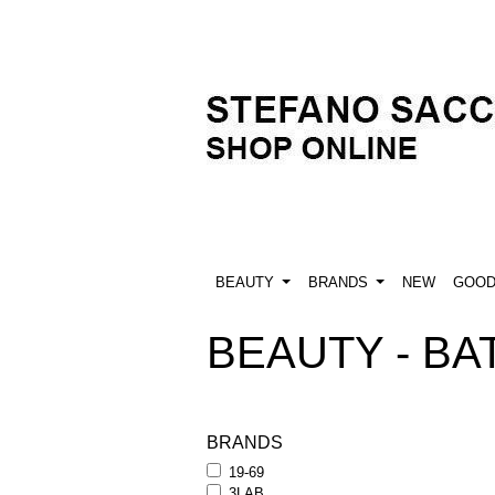
BEAUTY
BRANDS
NEW
GOO
BEAUTY - BAT
BRANDS
19-69
3LAB