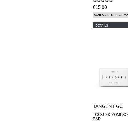
€15,00
AVAILABLE IN 1 FORM
DETAILS
TANGENT GC
TGC510 KIYOMI S
BAR