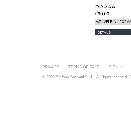
€90,00
AVAILABLE IN 1 FORM
DETAILS
PRIVACY
TERMS OF SALE
SIGN IN
© 2026 Stefano Saccani S.r.l. - All rights reserved