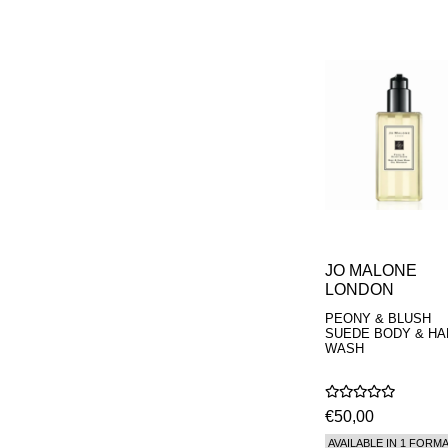
PARFUMEUR
LE LABO
MAISON CRIVELLI
MAISON FRANCIS
KURKDJIAN
MARC ANTOINE
BARROIS
MATIERE
PREMIERE
MEMO
MICHELE BERGMAN
MILLER HARRIS
MIND GAMES
NASOMATTO
JO MALONE
NISHANE
LONDON
ODIN
ONE OF THOSE
PEONY & BLUSH
ORTO PARISI
SUEDE BODY & HA
PANTOMIME
WASH
PARLE MOI DE
PARFUM
PEKJI
€50,00
PENHALIGON'S
PERFUMER H
AVAILABLE IN 1 FORM