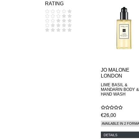
RATING
COOLA
CORPUS
D.S. & DURGA
DIPTYQUE
DR SEBAGH
EDITIONS DE
PARFUMS
FREDERIC MALLE
EDWARD BESS
ESCENTRIC
MOLECULES
JO MALONE
EX NIHILO
LONDON
GOUTAL
HEELEY
LIME BASIL &
IIUVO
MANDARIN BODY &
I'M GOLDEN
HAND WASH
JO MALONE
LONDON
KEROSENE
€26,00
KILIAN PARIS
LA MER
AVAILABLE IN 2 FORM
LANVIN
L'ARTISAN
DETAILS