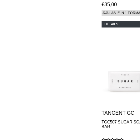
€35,00
AVAILABLE IN 1 FORM
DETAILS
TANGENT GC
TGC507 SUGAR SO
BAR