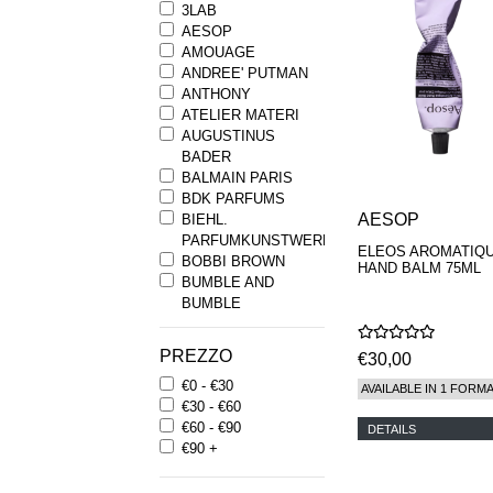
3LAB
AESOP
AMOUAGE
ANDREE' PUTMAN
ANTHONY
ATELIER MATERI
AUGUSTINUS
BADER
BALMAIN PARIS
BDK PARFUMS
AESOP
BIEHL.
PARFUMKUNSTWERKE
ELEOS AROMATIQ
BOBBI BROWN
HAND BALM 75ML
BUMBLE AND
BUMBLE
BYREDO
BYRON PARFUMS
PREZZO
€30,00
CARON
€0 - €30
CHANTECAILLE
AVAILABLE IN 1 FORM
€30 - €60
COMME DES
€60 - €90
GARCONS
DETAILS
€90 +
PARFUMS
COMPTOIR SUD
PACIFIQUE