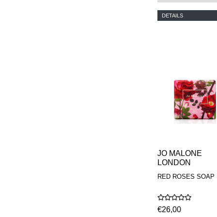
PHILIP B.
DETAILS
PIGMENTARIUM
REN
RENESSENCE
ROOK
ROSSANO
FERRETTI PARMA
SETCHU
SOURCE ADAGE NY
STEP ABOARD
SURRATT
TAMEEZ
TANGENT GC
THE DIFFERENT
COMPANY
TINY ASSOCIATES
JO MALONE
TOM FORD
LONDON
UNIFROM
USLU AIRLINES
RED ROSES SOAP
VOTARY
WESTMAN ATELIER
WOOT
€26,00
YOHJI YAMAMOTO