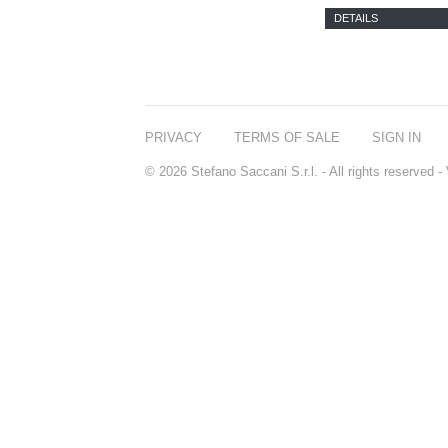
DETAILS
PRIVACY
TERMS OF SALE
SIGN IN
© 2026 Stefano Saccani S.r.l. - All rights reserved