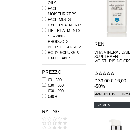
OILS
FACE
MOISTURIZERS
FACE MISTS
EYE TREATMENTS
LIP TREATMENTS
SHAVING
PRODUCTS
REN
BODY CLEANSERS
VITA MINERAL DAI
BODY SCRUBS &
SUPPLEMENT
EXFOLIANTS
MOISTURISING CR
BODY
MOISTURIZERS
PREZZO
BATH OILS
€0 - €30
HAIRCARE
€ 33,00
€ 16,00
€30 - €60
HAND WASH &
-50%
€60 - €90
HAND CREAM
AVAILABLE IN 1 FORM
€90 +
KIT
DETAILS
RATING