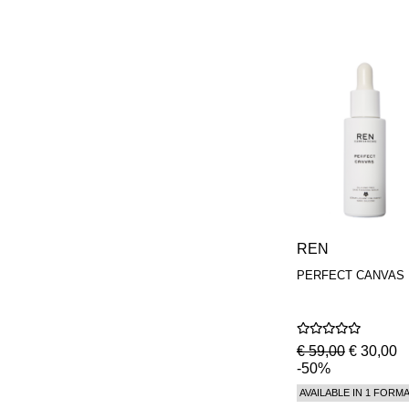
REN
PERFECT CANVAS
€ 59,00
€ 30,00
-50%
AVAILABLE IN 1 FORM