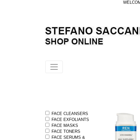
WELCOME
FACE CLEANSERS
FACE EXFOLIANTS
FACE MASKS
FACE TONERS
FACE SERUMS &