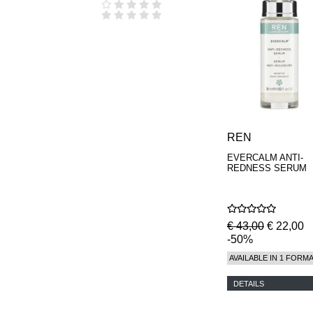
REN
EVERCALM ANTI-
REDNESS SERUM
€ 43,00
€ 22,00
-50%
AVAILABLE IN 1 FORM
DETAILS