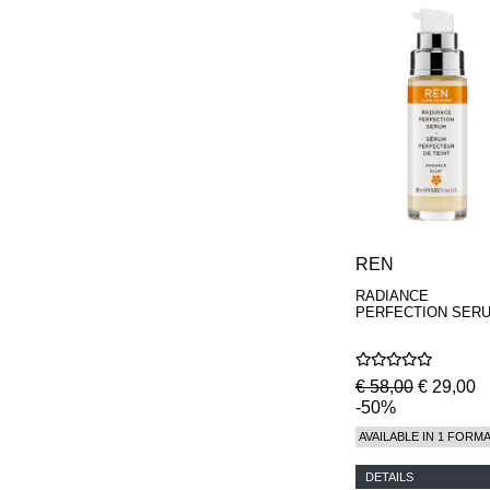
REN
RADIANCE
PERFECTION SER
€ 58,00
€ 29,00
-50%
AVAILABLE IN 1 FORM
DETAILS