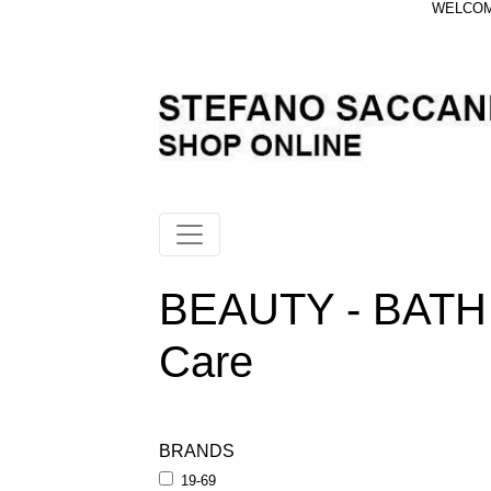
WELCOME
BEAUTY - BATH 
Care
BRANDS
19-69