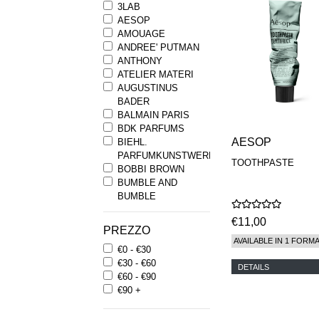
3LAB
AESOP
AMOUAGE
ANDREE' PUTMAN
ANTHONY
ATELIER MATERI
AUGUSTINUS
BADER
BALMAIN PARIS
BDK PARFUMS
AESOP
BIEHL.
PARFUMKUNSTWERKE
TOOTHPASTE
BOBBI BROWN
BUMBLE AND
BUMBLE
BYREDO
€11,00
BYRON PARFUMS
PREZZO
CARON
AVAILABLE IN 1 FORM
€0 - €30
CHANTECAILLE
€30 - €60
COMME DES
DETAILS
€60 - €90
GARCONS
€90 +
PARFUMS
COMPTOIR SUD
PACIFIQUE