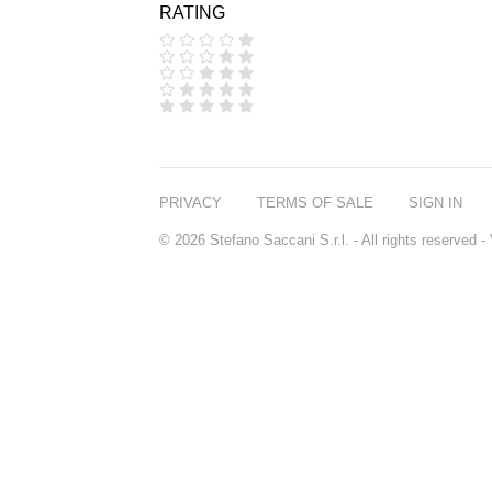
RATING
COOLA
CORPUS
D.S. & DURGA
DIPTYQUE
DR SEBAGH
EDITIONS DE
PARFUMS
FREDERIC MALLE
EDWARD BESS
PRIVACY
TERMS OF SALE
SIGN IN
ESCENTRIC
MOLECULES
© 2026 Stefano Saccani S.r.l. - All rights reserved
EX NIHILO
GOUTAL
HEELEY
IIUVO
I'M GOLDEN
JO MALONE
LONDON
KEROSENE
KILIAN PARIS
LA MER
LANVIN
L'ARTISAN