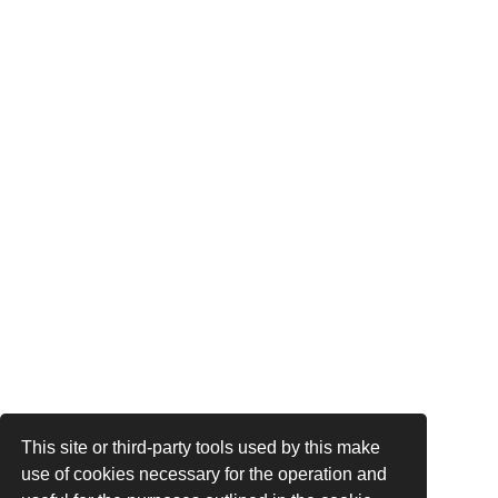
This site or third-party tools used by this make
use of cookies necessary for the operation and