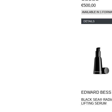
€500,00
AVAILABLE IN 1 FORM
DETAILS
EDWARD BESS
BLACK SEA® RADI
LIFTING SERUM