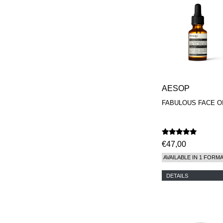
AESOP
FABULOUS FACE O
€47,00
AVAILABLE IN 1 FORM
DETAILS