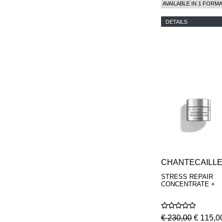
AVAILABLE IN 1 FORM
DETAILS
CHANTECAILL
STRESS REPAIR
CONCENTRATE +
€ 230,00
€ 115,0