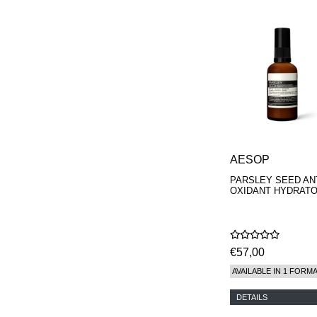
AESOP
PARSLEY SEED ANT
OXIDANT HYDRAT
€57,00
AVAILABLE IN 1 FORM
DETAILS