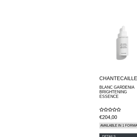
CHANTECAILL
BLANC GARDENIA
BRIGHTENING
ESSENCE
€204,00
AVAILABLE IN 1 FORM
DETAILS