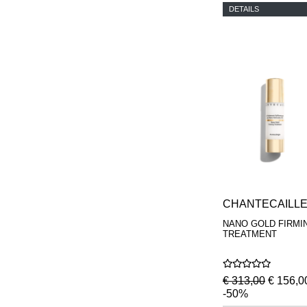
DETAILS
CHANTECAILL
NANO GOLD FIRMI
TREATMENT
€ 313,00
€ 156,0
-50%