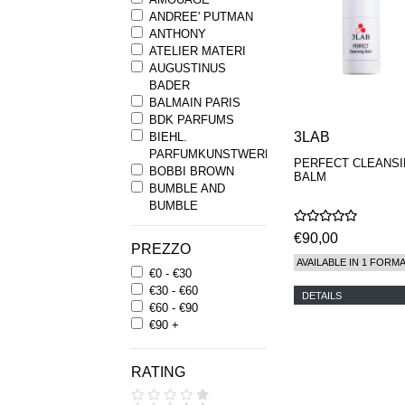
ANDREE' PUTMAN
ANTHONY
ATELIER MATERI
AUGUSTINUS
BADER
BALMAIN PARIS
BDK PARFUMS
3LAB
BIEHL.
PARFUMKUNSTWERKE
PERFECT CLEANS
BOBBI BROWN
BALM
BUMBLE AND
BUMBLE
BYREDO
€90,00
BYRON PARFUMS
PREZZO
CARON
AVAILABLE IN 1 FORM
€0 - €30
CHANTECAILLE
€30 - €60
COMME DES
DETAILS
€60 - €90
GARCONS
€90 +
PARFUMS
COMPTOIR SUD
PACIFIQUE
RATING
COOLA
CORPUS