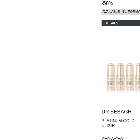
-50%
AVAILABLE IN 1 FORM
DETAILS
DR SEBAGH
PLATINUM GOLD
ELIXIR