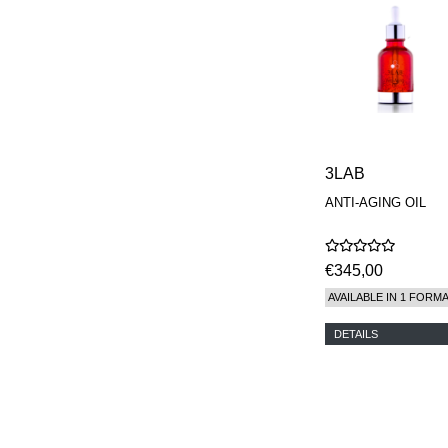
MAISON FRANCIS
KURKDJIAN
MARC ANTOINE
BARROIS
MATIERE
PREMIERE
MEMO
MICHELE BERGMAN
MILLER HARRIS
3LAB
MIND GAMES
ANTI-AGING OIL
NASOMATTO
NISHANE
ODIN
ONE OF THOSE
€345,00
ORTO PARISI
AVAILABLE IN 1 FORM
PANTOMIME
PARLE MOI DE
DETAILS
PARFUM
PEKJI
PENHALIGON'S
PERFUMER H
PHILIP B.
PIGMENTARIUM