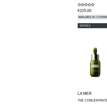
€225,00
AVAILABLE IN 1 FORM
DETAILS
LA MER
THE CONCENTRAT