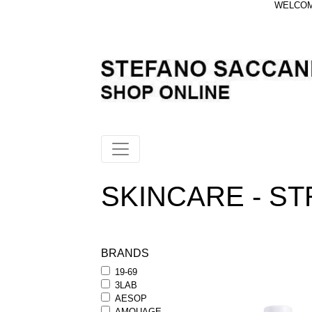
WELCOME
SKINCARE - S
BRANDS
19-69
3LAB
AESOP
AMOUAGE