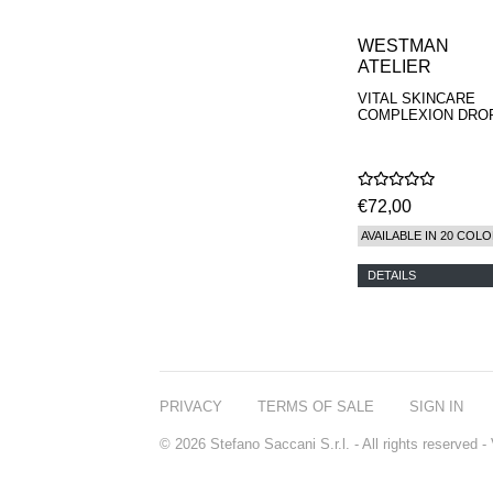
WESTMAN
ATELIER
VITAL SKINCARE
COMPLEXION DRO
€72,00
AVAILABLE IN 20 COL
DETAILS
PRIVACY
TERMS OF SALE
SIGN IN
© 2026 Stefano Saccani S.r.l. - All rights reserved