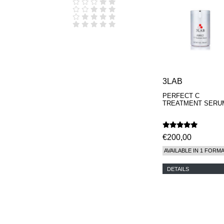
D.S. & DURGA
DIPTYQUE
DR SEBAGH
EDITIONS DE
PARFUMS
FREDERIC MALLE
EDWARD BESS
ESCENTRIC
MOLECULES
3LAB
EX NIHILO
PERFECT C
GOUTAL
TREATMENT SERU
HEELEY
IIUVO
I'M GOLDEN
JO MALONE
€200,00
LONDON
AVAILABLE IN 1 FORM
KEROSENE
KILIAN PARIS
DETAILS
LA MER
LANVIN
L'ARTISAN
PARFUMEUR
LE LABO
MAISON CRIVELLI