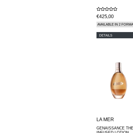
€425,00
AVAILABLE IN 2 FORM
DETAILS
LA MER
GENAISSANCE TH
INFUSED LOTION