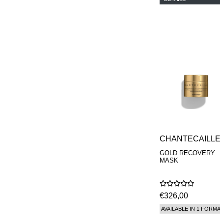
CHANTECAILL
GOLD RECOVERY
MASK
€326,00
AVAILABLE IN 1 FORM