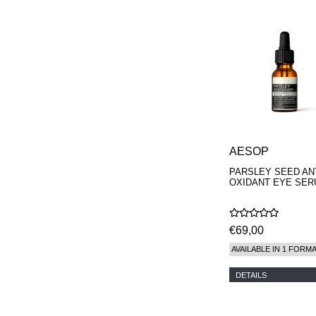
AESOP
PARSLEY SEED ANT
OXIDANT EYE SE
€69,00
AVAILABLE IN 1 FORM
DETAILS