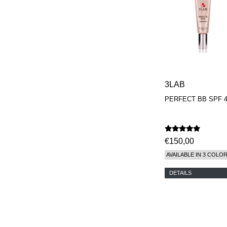
3LAB
PERFECT BB SPF 
€150,00
AVAILABLE IN 3 COLO
DETAILS