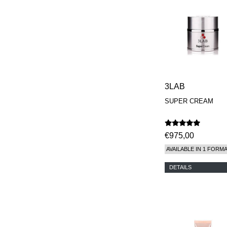
REN
RENESSENCE
ROOK
ROSSANO
FERRETTI PARMA
SETCHU
SOURCE ADAGE NY
STEP ABOARD
SURRATT
3LAB
TAMEEZ
TANGENT GC
SUPER CREAM
THE DIFFERENT
COMPANY
TINY ASSOCIATES
€975,00
TOM FORD
UNIFROM
AVAILABLE IN 1 FORM
USLU AIRLINES
VOTARY
DETAILS
WESTMAN ATELIER
WOOT
YOHJI YAMAMOTO
PARFUMS