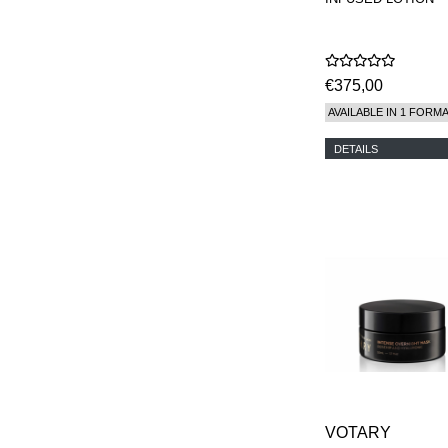
€375,00
AVAILABLE IN 1 FORM
DETAILS
VOTARY