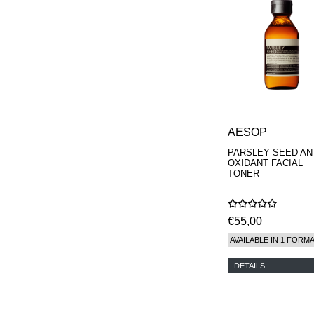
AESOP
PARSLEY SEED ANT
OXIDANT FACIAL
TONER
€55,00
AVAILABLE IN 1 FORM
DETAILS