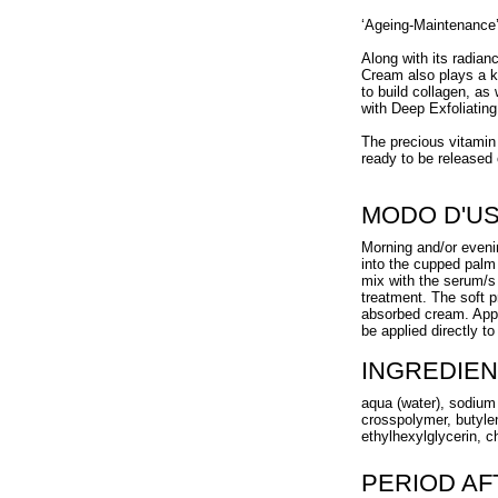
‘Ageing-Maintenance’
Along with its radian
Cream also plays a k
to build collagen, as 
with Deep Exfoliatin
The precious vitamin 
ready to be released 
MODO D'U
Morning and/or eveni
into the cupped palm 
mix with the serum/s
treatment. The soft pr
absorbed cream. App
be applied directly t
INGREDIEN
aqua (water), sodium 
crosspolymer, butylen
ethylhexylglycerin, c
PERIOD A