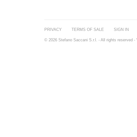
PRIVACY
TERMS OF SALE
SIGN IN
© 2026 Stefano Saccani S.r.l. - All rights reserved