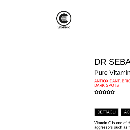
DR SEB
Pure Vitami
ANTIOXIDANT, BR
DARK SPOTS
DETTAGLI
AC
Vitamin C is one of t
aggressors such as f