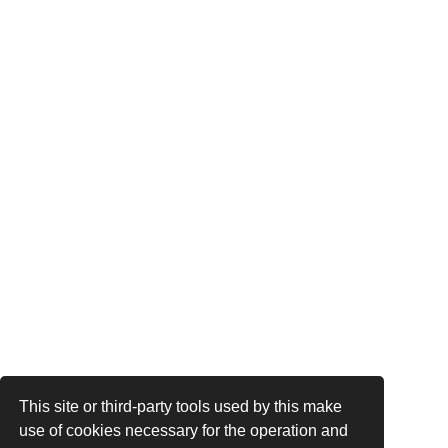
This site or third-party tools used by this make
use of cookies necessary for the operation and