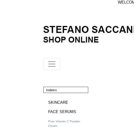
WELCOME
Indietro
SKINCARE
FACE SERUMS
Pure Vitamin C Powder
Cream