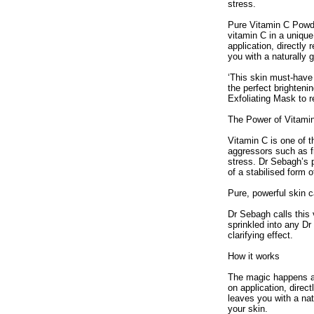
stress.
Pure Vitamin C Powde
vitamin C in a unique
application, directly
you with a naturally 
‘This skin must-have
the perfect brightenin
Exfoliating Mask to 
The Power of Vitami
Vitamin C is one of t
aggressors such as f
stress. Dr Sebagh’s 
of a stabilised form o
Pure, powerful skin c
Dr Sebagh calls this 
sprinkled into any Dr
clarifying effect.
How it works
The magic happens at 
on application, direc
leaves you with a nat
your skin.