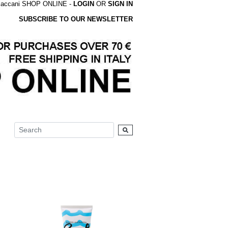
accani SHOP ONLINE -
LOGIN
OR
SIGN IN
SUBSCRIBE TO OUR NEWSLETTER