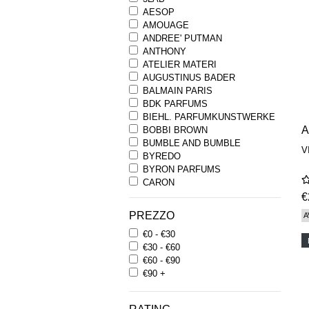
AESOP
AMOUAGE
ANDREE' PUTMAN
ANTHONY
ATELIER MATERI
AUGUSTINUS BADER
BALMAIN PARIS
BDK PARFUMS
BIEHL. PARFUMKUNSTWERKE
BOBBI BROWN
BUMBLE AND BUMBLE
V
BYREDO
BYRON PARFUMS
CARON
CHANTECAILLE
€
COMME DES GARCONS
PREZZO
A
PARFUMS
€0 - €30
COMPTOIR SUD PACIFIQUE
€30 - €60
COOLA
€60 - €90
CORPUS
€90 +
D.S. & DURGA
DIPTYQUE
DR SEBAGH