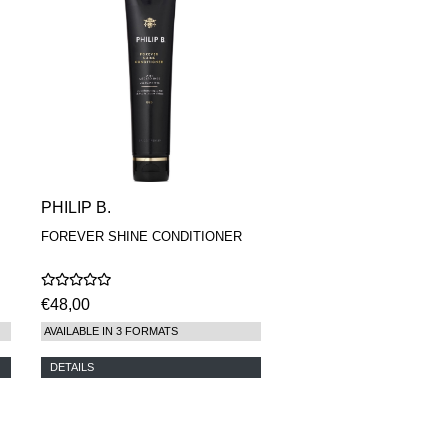
PHILIP B.
FOREVER SHINE CONDITIONER
€48,00
AVAILABLE IN 3 FORMATS
DETAILS