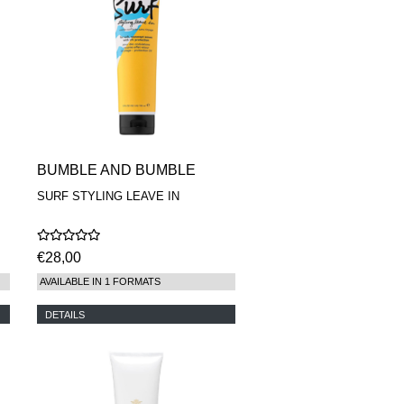
BUMBLE AND BUMBLE
SURF STYLING LEAVE IN
€28,00
AVAILABLE IN 1 FORMATS
DETAILS