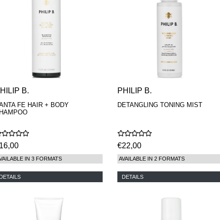
HILIP B.
PHILIP B.
ANTA FE HAIR + BODY
DETANGLING TONING MIST
HAMPOO
16,00
€22,00
VAILABLE IN 3 FORMATS
AVAILABLE IN 2 FORMATS
DETAILS
DETAILS