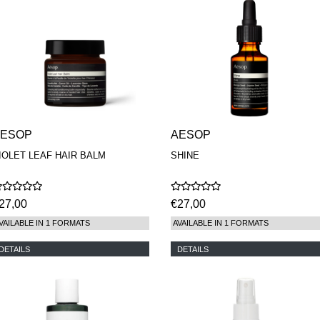
AESOP
AESOP
IOLET LEAF HAIR BALM
SHINE
27,00
€27,00
VAILABLE IN 1 FORMATS
AVAILABLE IN 1 FORMATS
DETAILS
DETAILS