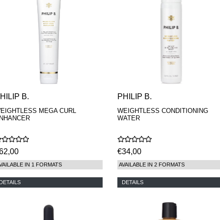
HILIP B.
PHILIP B.
EIGHTLESS MEGA CURL
WEIGHTLESS CONDITIONING
NHANCER
WATER
62,00
€34,00
VAILABLE IN 1 FORMATS
AVAILABLE IN 2 FORMATS
DETAILS
DETAILS