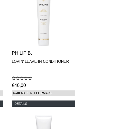
PHILIP B.
LOVIN' LEAVE-IN CONDITIONER
€40,00
AVAILABLE IN 1 FORMATS
DETAILS