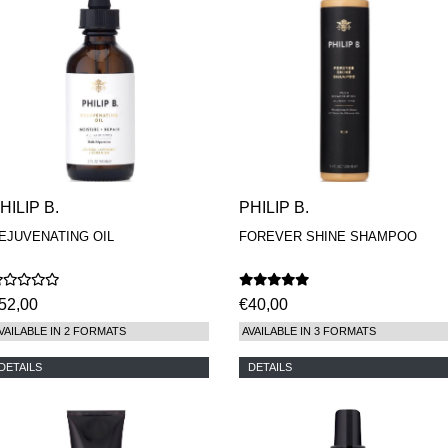
HILIP B.
PHILIP B.
EJUVENATING OIL
FOREVER SHINE SHAMPOO
52,00
€40,00
VAILABLE IN 2 FORMATS
AVAILABLE IN 3 FORMATS
DETAILS
DETAILS