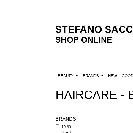
BEAUTY
BRANDS
NEW
GOO
HAIRCARE -
BRANDS
19-69
3LAB