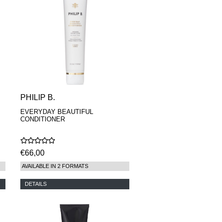
PHILIP B.
EVERYDAY BEAUTIFUL
CONDITIONER
€66,00
AVAILABLE IN 2 FORMATS
DETAILS