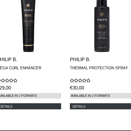
HILIP B.
PHILIP B.
EGA CURL ENHANCER
THERMAL PROTECTION SPRAY
29,00
€30,00
VAILABLE IN 2 FORMATS
AVAILABLE IN 2 FORMATS
DETAILS
DETAILS