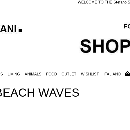
WELCOME TO THE Stefano S
DS
LIVING
ANIMALS
FOOD
OUTLET
WISHLIST
ITALIANO
 BEACH WAVES