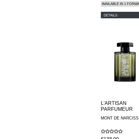
AVAILABLE IN 1 FORM
DETAILS
L'ARTISAN
PARFUMEUR
MONT DE NARCISS