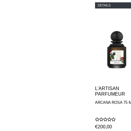
DETAILS
L'ARTISAN
PARFUMEUR
ARCANA ROSA 75 
€200,00