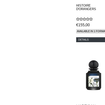
HISTOIRE
D'ORANGERS
€155,00
AVAILABLE IN 1 FORM
DETAILS