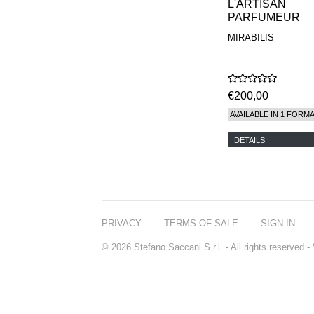
L'ARTISAN
PARFUMEUR
MIRABILIS
€200,00
AVAILABLE IN 1 FORM
DETAILS
PRIVACY
TERMS OF SALE
SIGN IN
© 2026 Stefano Saccani S.r.l. - All rights reserved