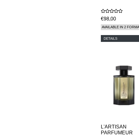
€98,00
AVAILABLE IN 2 FORM
DETAILS
L'ARTISAN
PARFUMEUR