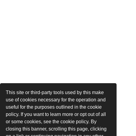
This site or third-party tools used by this make
use of cookies necessary for the operation and
useful for the purposes outlined in the cookie
policy. If you want to learn more or opt out of all
or some cookies, see the cookie policy. By
closing this banner, scrolling this page, clicking