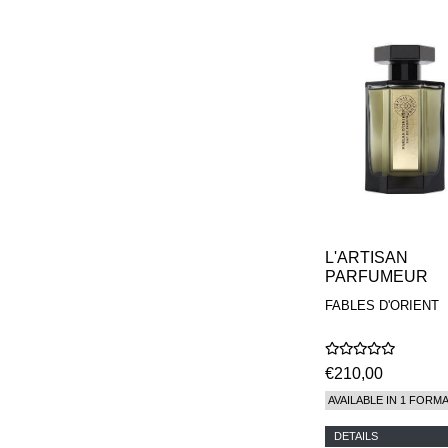
L'ARTISAN
PARFUMEUR
FABLES D'ORIENT
€210,00
AVAILABLE IN 1 FORM
DETAILS