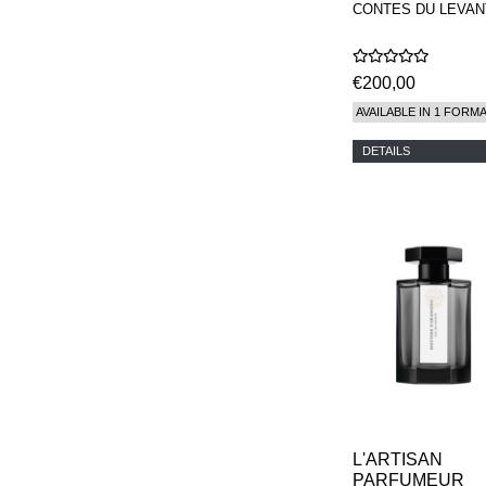
CONTES DU LEVAN
€200,00
AVAILABLE IN 1 FORM
DETAILS
L'ARTISAN
PARFUMEUR