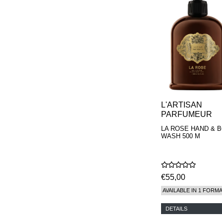
L'ARTISAN
PARFUMEUR
LA ROSE HAND & 
WASH 500 M
€55,00
AVAILABLE IN 1 FORM
DETAILS