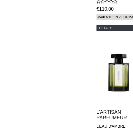
€110,00
AVAILABLE IN 2 FORM
DETAILS
L'ARTISAN
PARFUMEUR
L'EAU D'AMBRE