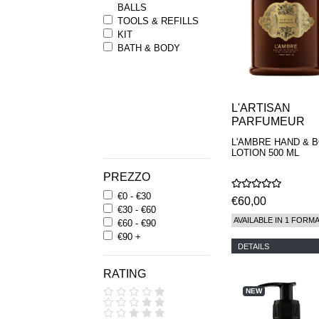
BALLS
TOOLS & REFILLS
KIT
BATH & BODY
L'ARTISAN
PARFUMEUR
L'AMBRE HAND & 
LOTION 500 ML
PREZZO
€0 - €30
€60,00
€30 - €60
AVAILABLE IN 1 FORM
€60 - €90
€90 +
DETAILS
RATING
NEW