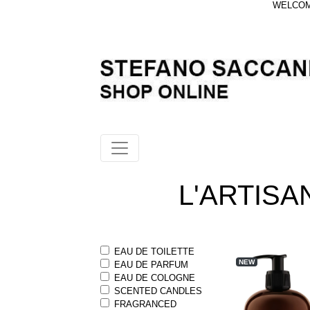
WELCOME
L'ARTIS
EAU DE TOILETTE
NEW
EAU DE PARFUM
EAU DE COLOGNE
SCENTED CANDLES
FRAGRANCED