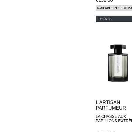
€138,00
AVAILABLE IN 1 FORM
DETAILS
L'ARTISAN
PARFUMEUR
LA CHASSE AUX
PAPILLONS EXTR