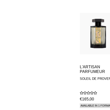
L'ARTISAN
PARFUMEUR
SOLEIL DE PROVE
€165,00
AVAILABLE IN 1 FORM