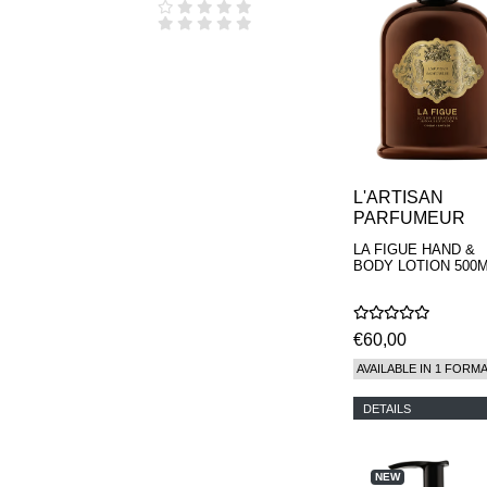
L'ARTISAN
PARFUMEUR
LA FIGUE HAND &
BODY LOTION 500
€60,00
AVAILABLE IN 1 FORM
DETAILS
NEW