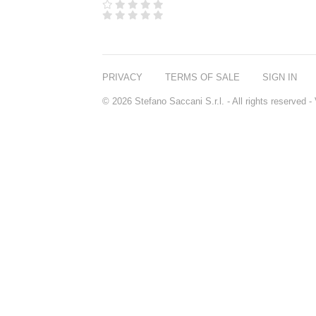
PRIVACY
TERMS OF SALE
SIGN IN
© 2026 Stefano Saccani S.r.l. - All rights reserved