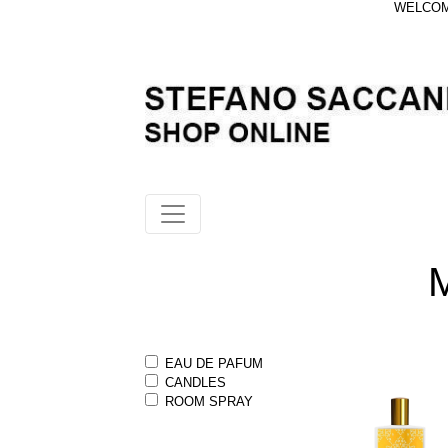
WELCOME
EAU DE PAFUM
CANDLES
ROOM SPRAY