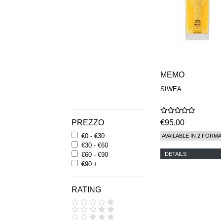
MEMO
SIWEA
PREZZO
€95,00
€0 - €30
AVAILABLE IN 2 FORM
€30 - €60
DETAILS
€60 - €90
€90 +
RATING