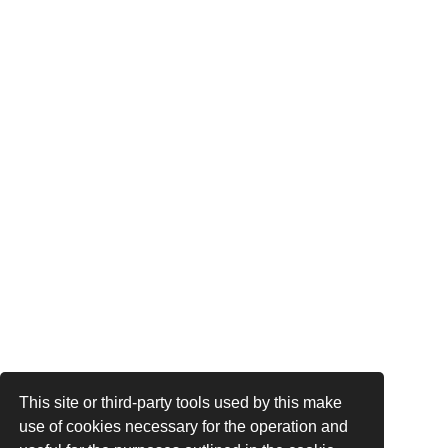
This site or third-party tools used by this make
use of cookies necessary for the operation and