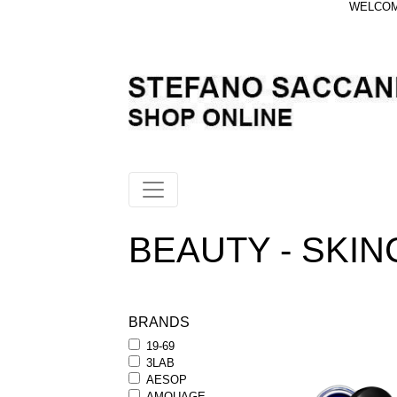
WELCOME
BEAUTY - SKINC
BRANDS
19-69
3LAB
AESOP
AMOUAGE