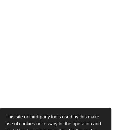
This site or third-party tools used by this make
use of cookies necessary for the operation and