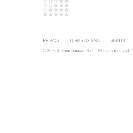
D.S. & DURGA
DIPTYQUE
DR SEBAGH
EDITIONS DE
PARFUMS
FREDERIC MALLE
EDWARD BESS
PRIVACY
TERMS OF SALE
SIGN IN
ESCENTRIC
MOLECULES
© 2026 Stefano Saccani S.r.l. - All rights reserved
EX NIHILO
GOUTAL
HEELEY
IIUVO
I'M GOLDEN
JO MALONE
LONDON
KEROSENE
KILIAN PARIS
LA MER
LANVIN
L'ARTISAN
PARFUMEUR
LE LABO
MAISON CRIVELLI