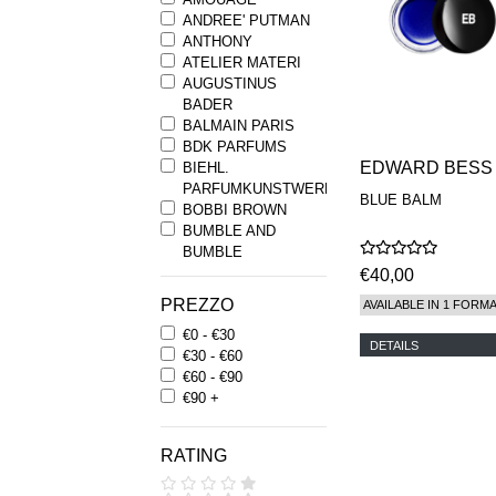
ANDREE' PUTMAN
ANTHONY
ATELIER MATERI
AUGUSTINUS
BADER
BALMAIN PARIS
BDK PARFUMS
EDWARD BESS
BIEHL.
PARFUMKUNSTWERKE
BLUE BALM
BOBBI BROWN
BUMBLE AND
BUMBLE
BYREDO
€40,00
BYRON PARFUMS
PREZZO
AVAILABLE IN 1 FORM
CARON
€0 - €30
CHANTECAILLE
DETAILS
€30 - €60
COMME DES
€60 - €90
GARCONS
€90 +
PARFUMS
COMPTOIR SUD
PACIFIQUE
RATING
COOLA
CORPUS