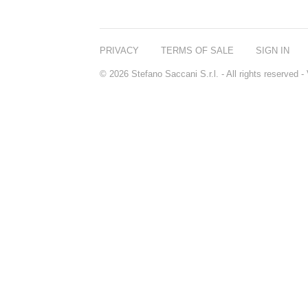
REN
RENESSENCE
ROOK
ROSSANO
PRIVACY
TERMS OF SALE
SIGN IN
FERRETTI PARMA
SETCHU
© 2026 Stefano Saccani S.r.l. - All rights reserved
SOURCE ADAGE NY
STEP ABOARD
SURRATT
TAMEEZ
TANGENT GC
THE DIFFERENT
COMPANY
TINY ASSOCIATES
TOM FORD
UNIFROM
USLU AIRLINES
VOTARY
WESTMAN ATELIER
WOOT
YOHJI YAMAMOTO
PARFUMS