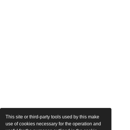
This site or third-party tools used by this make
use of cookies necessary for the operation and