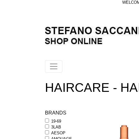
WELCOME
HAIRCARE - HA
BRANDS
19-69
3LAB
AESOP
AMOUAGE