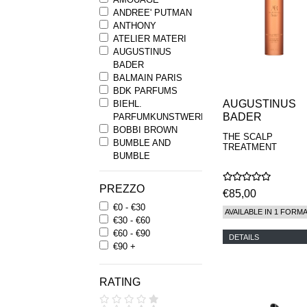
ANDREE' PUTMAN
ANTHONY
ATELIER MATERI
AUGUSTINUS
BADER
BALMAIN PARIS
BDK PARFUMS
AUGUSTINUS
BIEHL.
BADER
PARFUMKUNSTWERKE
BOBBI BROWN
THE SCALP
BUMBLE AND
TREATMENT
BUMBLE
BYREDO
BYRON PARFUMS
PREZZO
€85,00
CARON
€0 - €30
CHANTECAILLE
AVAILABLE IN 1 FORM
€30 - €60
COMME DES
€60 - €90
GARCONS
DETAILS
€90 +
PARFUMS
COMPTOIR SUD
PACIFIQUE
RATING
COOLA
CORPUS