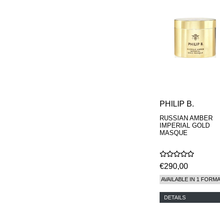
MAISON FRANCIS
KURKDJIAN
MARC ANTOINE
BARROIS
MATIERE
PREMIERE
MEMO
MICHELE BERGMAN
MILLER HARRIS
MIND GAMES
NASOMATTO
PHILIP B.
NISHANE
RUSSIAN AMBER
ODIN
IMPERIAL GOLD
ONE OF THOSE
MASQUE
ORTO PARISI
PANTOMIME
PARLE MOI DE
€290,00
PARFUM
PEKJI
AVAILABLE IN 1 FORM
PENHALIGON'S
PERFUMER H
DETAILS
PHILIP B.
PIGMENTARIUM