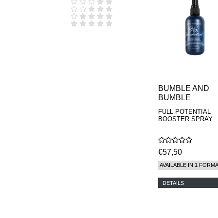
D.S. & DURGA
DIPTYQUE
DR SEBAGH
EDITIONS DE
PARFUMS
FREDERIC MALLE
EDWARD BESS
ESCENTRIC
MOLECULES
EX NIHILO
BUMBLE AND
GOUTAL
BUMBLE
HEELEY
FULL POTENTIAL
IIUVO
BOOSTER SPRAY
I'M GOLDEN
JO MALONE
LONDON
KEROSENE
€57,50
KILIAN PARIS
AVAILABLE IN 1 FORM
LA MER
LANVIN
DETAILS
L'ARTISAN
PARFUMEUR
LE LABO
MAISON CRIVELLI