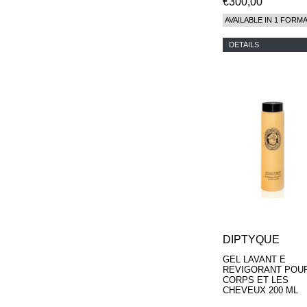
€300,00
AVAILABLE IN 1 FORM
DETAILS
DIPTYQUE
GEL LAVANT E
REVIGORANT POUR
CORPS ET LES
CHEVEUX 200 ML