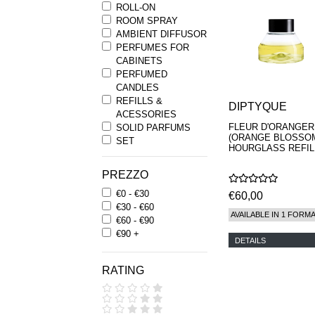
ROLL-ON
ROOM SPRAY
AMBIENT DIFFUSOR
PERFUMES FOR
CABINETS
PERFUMED
CANDLES
REFILLS &
DIPTYQUE
ACESSORIES
FLEUR D'ORANGER
SOLID PARFUMS
(ORANGE BLOSSO
SET
HOURGLASS REFIL
PREZZO
€0 - €30
€60,00
€30 - €60
AVAILABLE IN 1 FORM
€60 - €90
€90 +
DETAILS
RATING