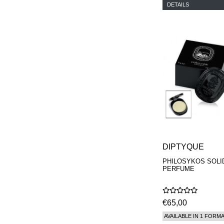
DETAILS
DIPTYQUE
PHILOSYKOS SOLI
PERFUME
€65,00
AVAILABLE IN 1 FORM