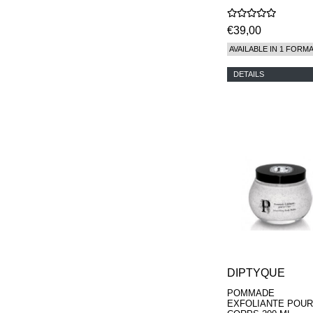
€39,00
AVAILABLE IN 1 FORM
DETAILS
DIPTYQUE
POMMADE
EXFOLIANTE POUR