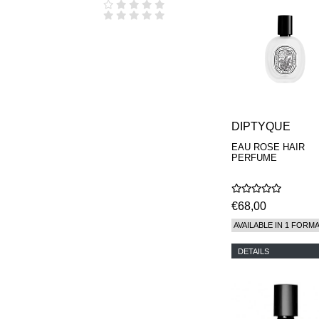
DIPTYQUE
EAU ROSE HAIR
PERFUME
€68,00
AVAILABLE IN 1 FORM
DETAILS