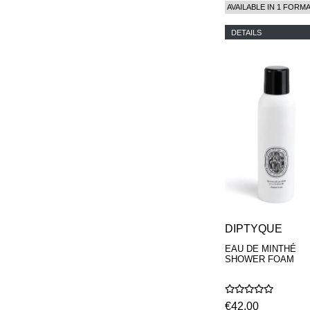
AVAILABLE IN 1 FORM
DETAILS
DIPTYQUE
EAU DE MINTHÉ
SHOWER FOAM
€42,00