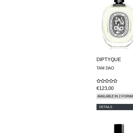
DIPTYQUE
TAM DAO
€123,00
AVAILABLE IN 2 FORM
DETAILS