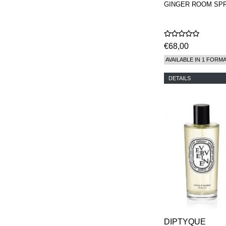
GINGER ROOM SP
€68,00
AVAILABLE IN 1 FORM
DETAILS
DIPTYQUE