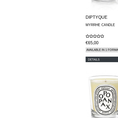
DIPTYQUE
MYRRHE CANDLE
€65,00
AVAILABLE IN 1 FORM
DETAILS