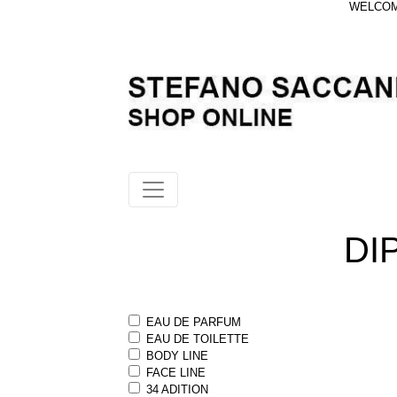
WELCOME
DI
EAU DE PARFUM
EAU DE TOILETTE
BODY LINE
FACE LINE
34 ADITION