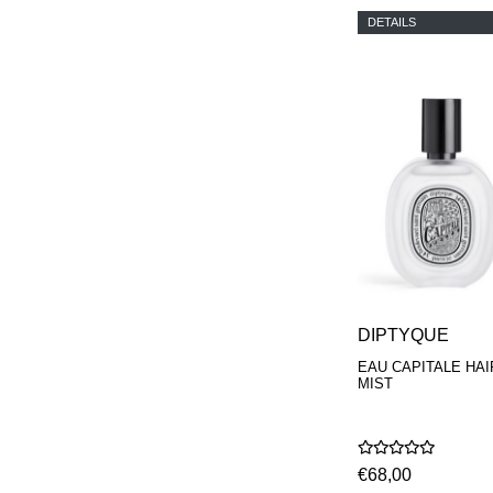
DETAILS
DIPTYQUE
EAU CAPITALE HAI
MIST
€68,00