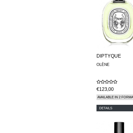
DIPTYQUE
OLÈNE
€123,00
AVAILABLE IN 2 FORM
DETAILS