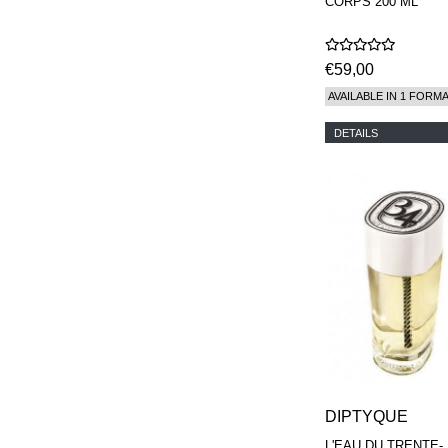
CORPS 200 ML
€59,00
AVAILABLE IN 1 FORM
DETAILS
DIPTYQUE
L'EAU DU TRENTE-