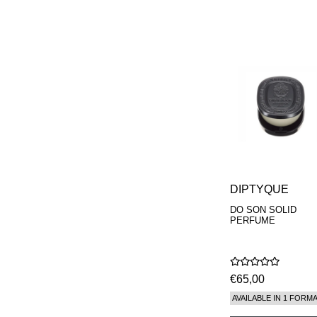
DIPTYQUE
DO SON SOLID
PERFUME
€65,00
AVAILABLE IN 1 FORM