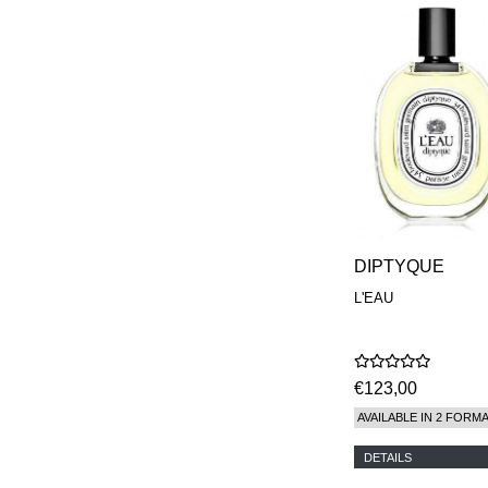
DIPTYQUE
L'EAU
€123,00
AVAILABLE IN 2 FORM
DETAILS