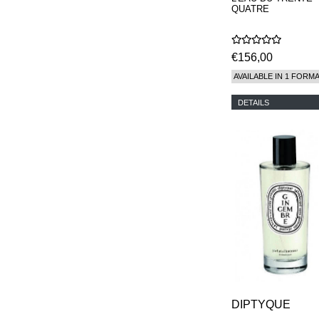
QUATRE
€156,00
AVAILABLE IN 1 FORM
DETAILS
DIPTYQUE