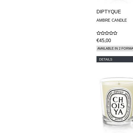
DIPTYQUE
AMBRE CANDLE
€45,00
AVAILABLE IN 2 FORM
DETAILS