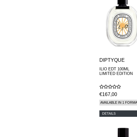
DIPTYQUE
ILIO EDT 100ML
LIMITED EDITION
€167,00
AVAILABLE IN 1 FORM
DETAILS