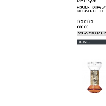
DIPTYQUE
FIGUIER HOURGLA
DIFFUSER REFILL 2
€60,00
AVAILABLE IN 1 FORM
DETAILS