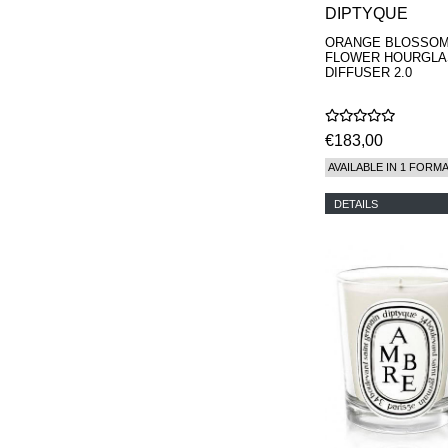
DIPTYQUE
ORANGE BLOSSO
FLOWER HOURGLA
DIFFUSER 2.0
€183,00
AVAILABLE IN 1 FORM
DETAILS