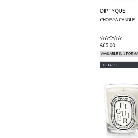
DIPTYQUE
CHOISYA CANDLE
€65,00
AVAILABLE IN 1 FORM
DETAILS