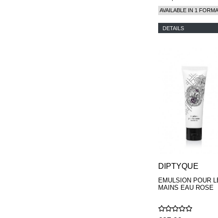
AVAILABLE IN 1 FORM
DETAILS
DIPTYQUE
EMULSION POUR L
MAINS EAU ROSE