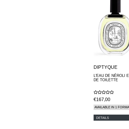
DIPTYQUE
L'EAU DE NÉROLI 
DE TOILETTE
€167,00
AVAILABLE IN 1 FORM
DETAILS