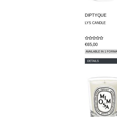
DIPTYQUE
LYS CANDLE
€65,00
AVAILABLE IN 1 FORM
DETAILS