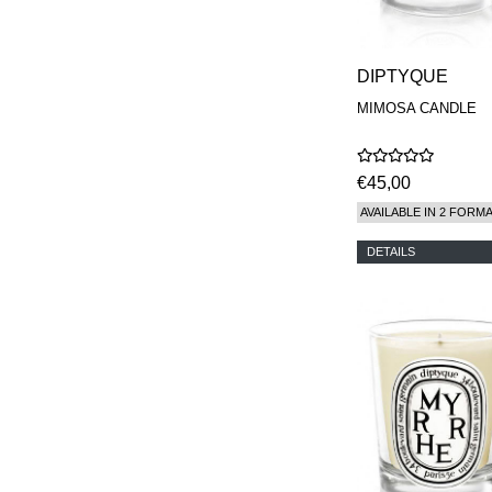
DIPTYQUE
MIMOSA CANDLE
€45,00
AVAILABLE IN 2 FORM
DETAILS