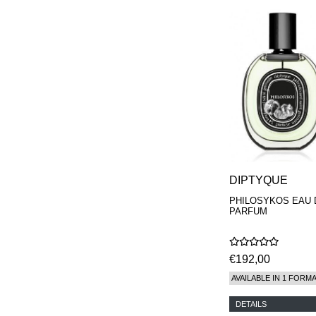
DIPTYQUE
PHILOSYKOS EAU 
PARFUM
€192,00
AVAILABLE IN 1 FORM
DETAILS