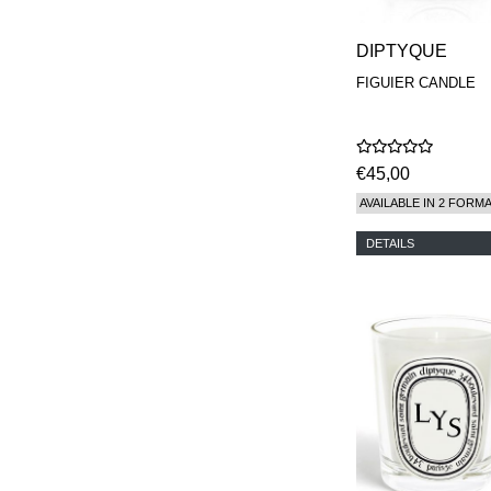
DIPTYQUE
FIGUIER CANDLE
€45,00
AVAILABLE IN 2 FORM
DETAILS