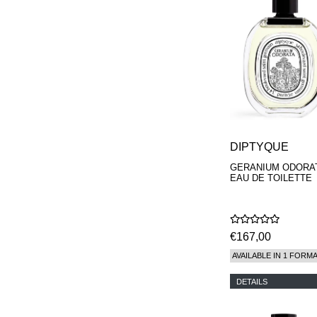
DIPTYQUE
GERANIUM ODORA
EAU DE TOILETTE
€167,00
AVAILABLE IN 1 FORM
DETAILS