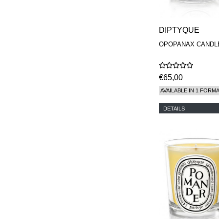
DIPTYQUE
OPOPANAX CANDL
€65,00
AVAILABLE IN 1 FORM
DETAILS