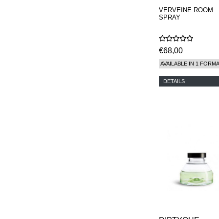
VERVEINE ROOM
SPRAY
€68,00
AVAILABLE IN 1 FORM
DETAILS