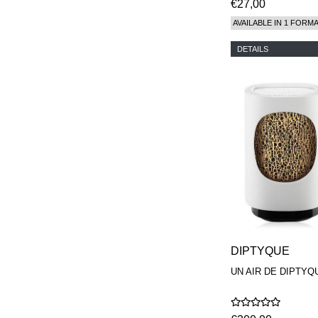
€27,00
AVAILABLE IN 1 FORM
DETAILS
DIPTYQUE
UN AIR DE DIPTYQ