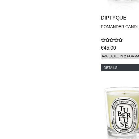
DIPTYQUE
POMANDER CANDL
€45,00
AVAILABLE IN 2 FORM
DETAILS