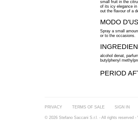
small fruit in the citr
of its icy elegance i
out the flavour of a 
MODO D'U
Spray a small amount
or to the occasions.
INGREDIEN
alcohol denat, parfum
butylphenyl methylprop
PERIOD A
PRIVACY
TERMS OF SALE
SIGN IN
© 2026 Stefano Saccani S.r.l. - All rights reserved