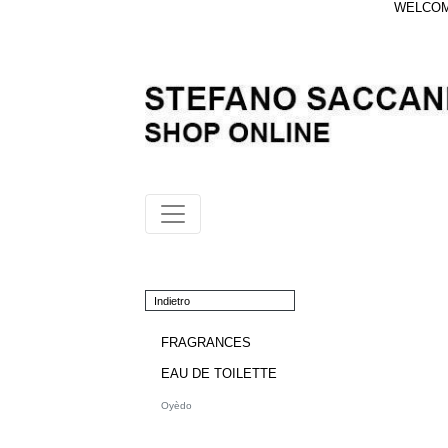
WELCOME
Indietro
FRAGRANCES
EAU DE TOILETTE
Oyèdo