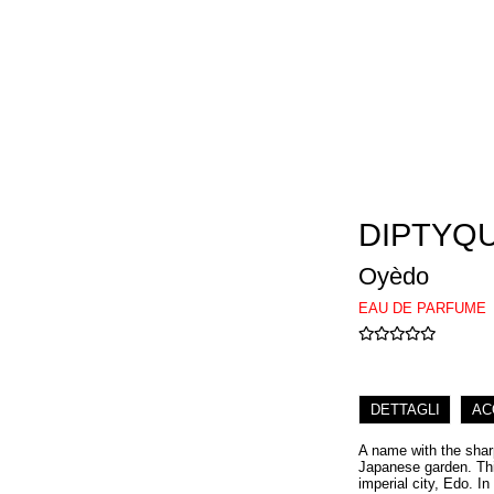
DIPTYQ
Oyèdo
EAU DE PARFUME
DETTAGLI
AC
A name with the sharp
Japanese garden. This
imperial city, Edo. In