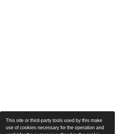
This site or third-party tools used by this make
use of cookies necessary for the operation and