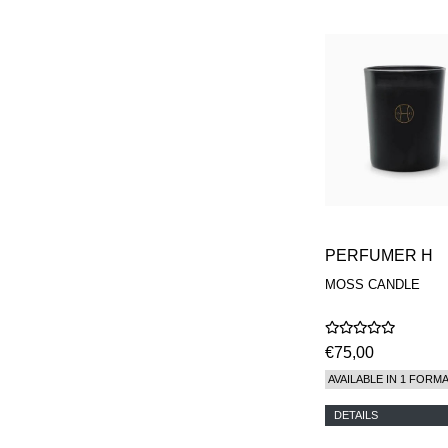
PERFUMER H
MOSS CANDLE
€75,00
AVAILABLE IN 1 FORM
DETAILS