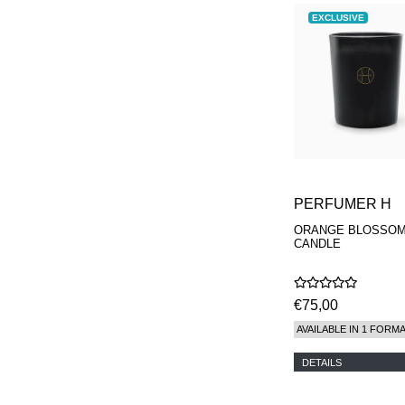
EXCLUSIVE
PERFUMER H
ORANGE BLOSSO
CANDLE
€75,00
AVAILABLE IN 1 FORM
DETAILS