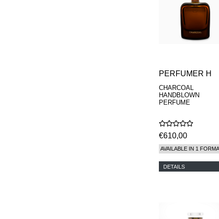
PERFUMER H
CHARCOAL
HANDBLOWN
PERFUME
€610,00
AVAILABLE IN 1 FORM
DETAILS