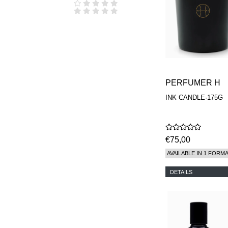
PERFUMER H
INK CANDLE·175G
€75,00
AVAILABLE IN 1 FORM
DETAILS