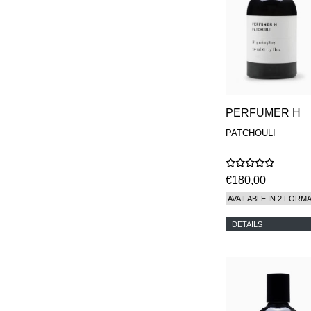
PERFUMER H
PATCHOULI
€180,00
AVAILABLE IN 2 FORM
DETAILS