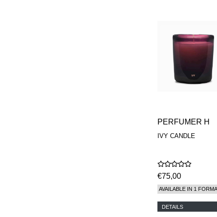
PERFUMER H
IVY CANDLE
€75,00
AVAILABLE IN 1 FORM
DETAILS