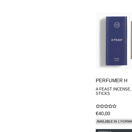
PERFUMER H
A FEAST INCENSE,
STICKS
€40,00
AVAILABLE IN 1 FORM