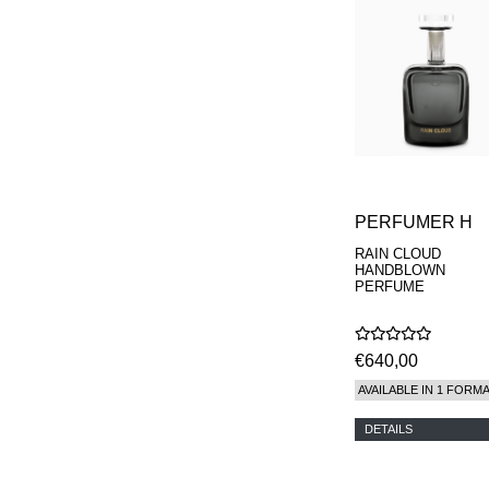
PERFUMER H
RAIN CLOUD
HANDBLOWN
PERFUME
€640,00
AVAILABLE IN 1 FORM
DETAILS