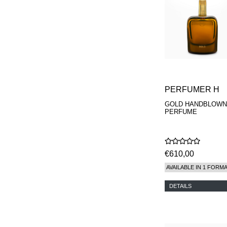
PERFUMER H
GOLD HANDBLOWN
PERFUME
€610,00
AVAILABLE IN 1 FORM
DETAILS