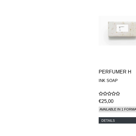
PERFUMER H
INK SOAP
€25,00
AVAILABLE IN 1 FORM
DETAILS