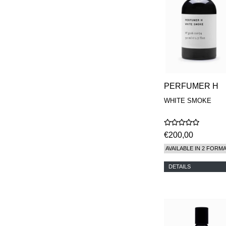
PERFUMER H
WHITE SMOKE
€200,00
AVAILABLE IN 2 FORM
DETAILS