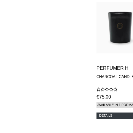
PERFUMER H
CHARCOAL CANDL
€75,00
AVAILABLE IN 1 FORM
DETAILS