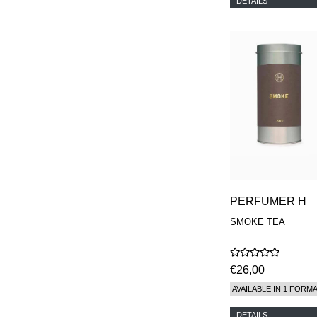
DETAILS
PERFUMER H
SMOKE TEA
€26,00
AVAILABLE IN 1 FORM
DETAILS