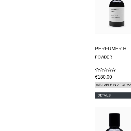
PERFUMER H
POWDER
€180,00
AVAILABLE IN 2 FORM
DETAILS