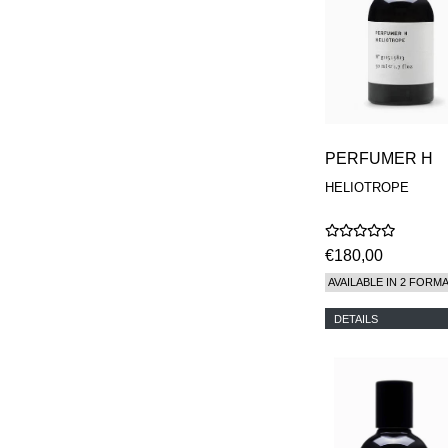
PERFUMER H
HELIOTROPE
€180,00
AVAILABLE IN 2 FORM
DETAILS