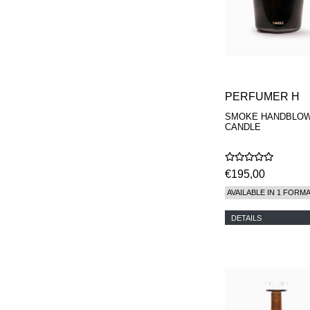
PERFUMER H
SMOKE HANDBLO
CANDLE
€195,00
AVAILABLE IN 1 FORM
DETAILS