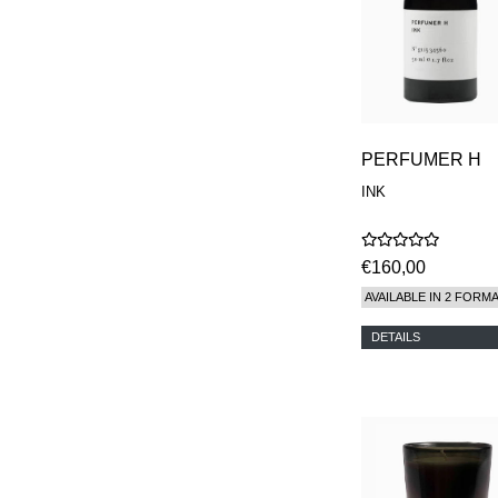
PERFUMER H
INK
€160,00
AVAILABLE IN 2 FORM
DETAILS