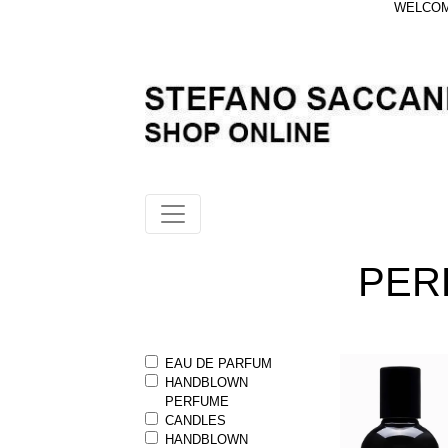
WELCOME
PER
EAU DE PARFUM
HANDBLOWN
PERFUME
CANDLES
HANDBLOWN