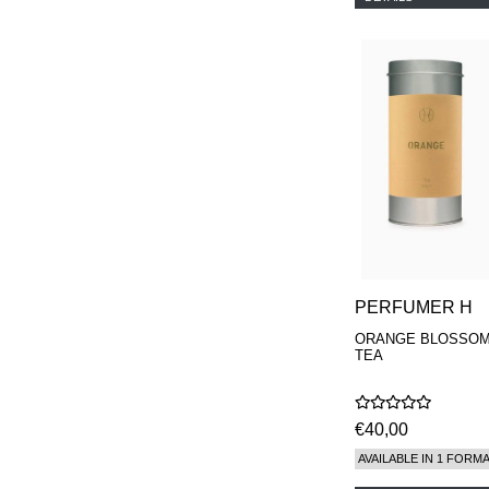
PERFUMER H
ORANGE BLOSSO
TEA
€40,00
AVAILABLE IN 1 FORM