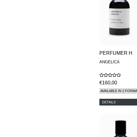
PERFUMER H
ANGELICA
€160,00
AVAILABLE IN 2 FORM
DETAILS