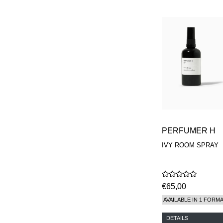
PERFUMER H
IVY ROOM SPRAY
€65,00
AVAILABLE IN 1 FORM
DETAILS