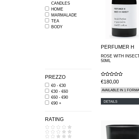
CANDLES
HOME
MARMALADE
TEA
BODY
PERFUMER H
ROSE WITH INSEC
50ML
PREZZO
€180,00
€0 - €30
AVAILABLE IN 1 FORM
€30 - €60
€60 - €90
DETAILS
€90 +
RATING