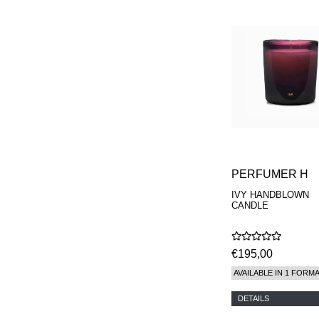
PERFUMER H
IVY HANDBLOWN
CANDLE
€195,00
AVAILABLE IN 1 FORM
DETAILS