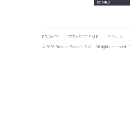
DETAILS
PRIVACY
TERMS OF SALE
SIGN IN
© 2026 Stefano Saccani S.r.l. - All rights reserved