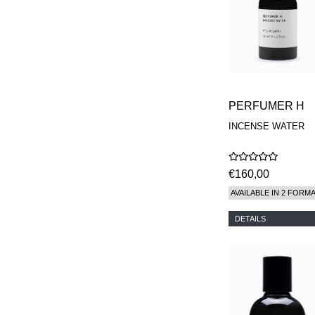
PERFUMER H
INCENSE WATER
€160,00
AVAILABLE IN 2 FORM
DETAILS