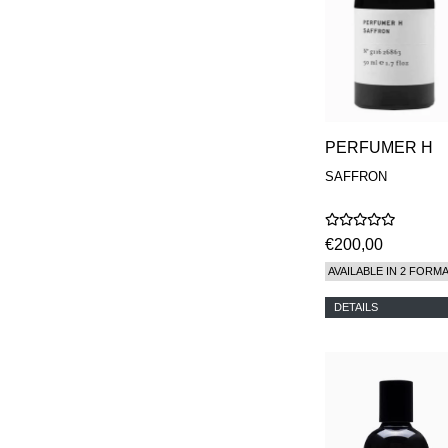
PERFUMER H
SAFFRON
€200,00
AVAILABLE IN 2 FORM
DETAILS