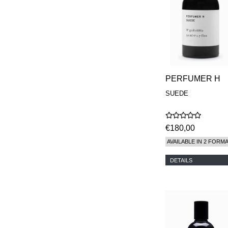
PERFUMER H
SUEDE
€180,00
AVAILABLE IN 2 FORM
DETAILS