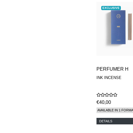
EXCLUSIVE
PERFUMER H
INK INCENSE
€40,00
AVAILABLE IN 1 FORM
DETAILS