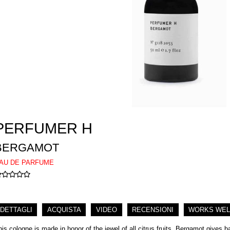
PERFUMER H
BERGAMOT
AU DE PARFUME
DETTAGLI
ACQUISTA
VIDEO
RECENSIONI
WORKS WEL
his cologne is made in honor of the jewel of all citrus fruits. Bergamot gives 