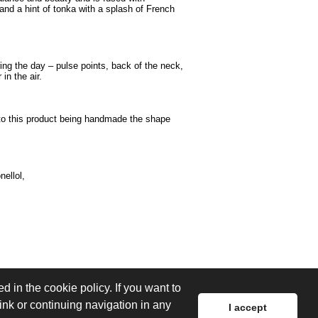
nd a hint of tonka with a splash of French
ng the day – pulse points, back of the neck,
in the air.
 to this product being handmade the shape
nellol,
d in the cookie policy. If you want to
link or continuing navigation in any
I accept