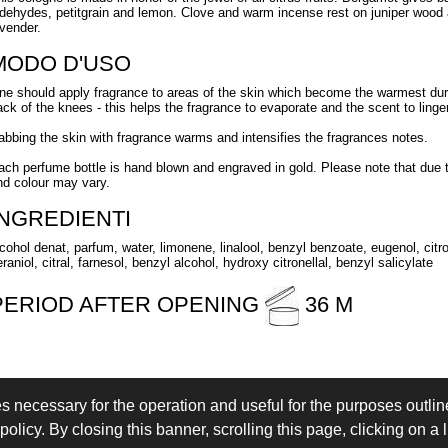
ldehydes, petitgrain and lemon. Clove and warm incense rest on juniper wood a
avender.
MODO D'USO
ne should apply fragrance to areas of the skin which become the warmest duri
ack of the knees - this helps the fragrance to evaporate and the scent to linger 
abbing the skin with fragrance warms and intensifies the fragrances notes.
ach perfume bottle is hand blown and engraved in gold. Please note that due
nd colour may vary.
INGREDIENTI
lcohol denat, parfum, water, limonene, linalool, benzyl benzoate, eugenol, citro
raniol, citral, farnesol, benzyl alcohol, hydroxy citronellal, benzyl salicylate
PERIOD AFTER OPENING
36 M
es necessary for the operation and useful for the purposes outline
 IN
LOGIN
olicy. By closing this banner, scrolling this page, clicking on a 