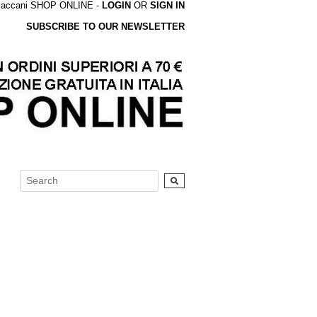
accani SHOP ONLINE -
LOGIN
OR
SIGN IN
SUBSCRIBE TO OUR NEWSLETTER