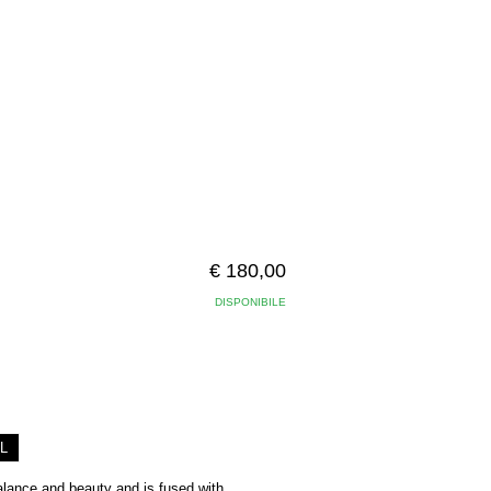
€ 180,00
DISPONIBILE
L
balance and beauty and is fused with