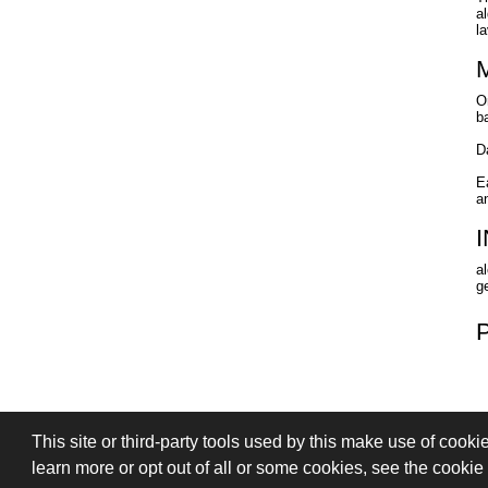
a
l
O
b
D
E
a
a
ge
This site or third-party tools used by this make use of cooki
PRIVACY
TERMS OF SALE
SIGN
learn more or opt out of all or some cookies, see the cookie p