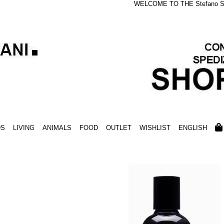
WELCOME TO THE Stefano S
DS
LIVING
ANIMALS
FOOD
OUTLET
WISHLIST
ENGLISH