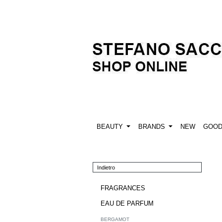
BEAUTY
BRANDS
NEW
GOO
Indietro
FRAGRANCES
EAU DE PARFUM
BERGAMOT