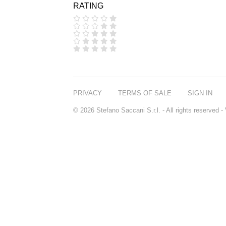
RATING
COOLA
CORPUS
D.S. & DURGA
DIPTYQUE
DR SEBAGH
EDITIONS DE
PARFUMS
FREDERIC MALLE
EDWARD BESS
PRIVACY
TERMS OF SALE
SIGN IN
ESCENTRIC
MOLECULES
© 2026 Stefano Saccani S.r.l. - All rights reserved
EX NIHILO
GOUTAL
HEELEY
IIUVO
I'M GOLDEN
JO MALONE
LONDON
KEROSENE
KILIAN PARIS
LA MER
LANVIN
L'ARTISAN