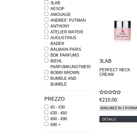
3LAB
AESOP
AMOUAGE
ANDREE' PUTMAN
ANTHONY
ATELIER MATERI
AUGUSTINUS
BADER
BALMAIN PARIS
BDK PARFUMS
3LAB
BIEHL.
PARFUMKUNSTWERKE
PERFECT NECK
BOBBI BROWN
CREAM
BUMBLE AND
BUMBLE
BYREDO
BYRON PARFUMS
PREZZO
€210,00
CARON
€0 - €30
CHANTECAILLE
AVAILABLE IN 1 FORM
€30 - €60
COMME DES
€60 - €90
GARCONS
DETAILS
€90 +
PARFUMS
COMPTOIR SUD
PACIFIQUE