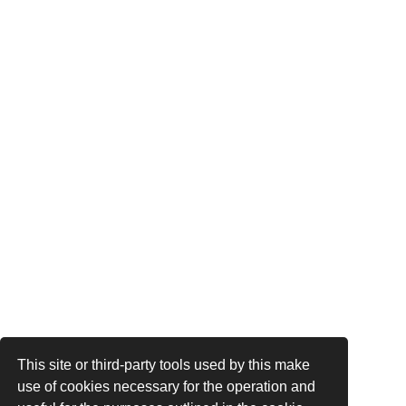
This site or third-party tools used by this make
use of cookies necessary for the operation and