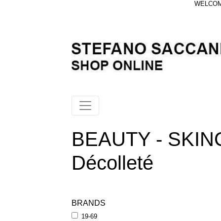
WELCOME
BEAUTY - SKIN
Décolleté
BRANDS
19-69