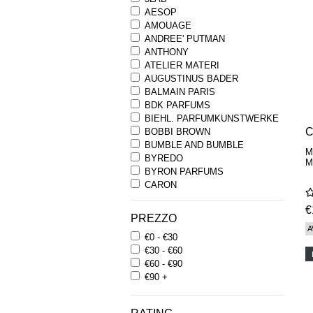
AESOP
AMOUAGE
ANDREE' PUTMAN
ANTHONY
ATELIER MATERI
AUGUSTINUS BADER
BALMAIN PARIS
BDK PARFUMS
BIEHL. PARFUMKUNSTWERKE
C
BOBBI BROWN
BUMBLE AND BUMBLE
M
BYREDO
M
BYRON PARFUMS
CARON
CHANTECAILLE
€
COMME DES GARCONS
PREZZO
PARFUMS
A
€0 - €30
COMPTOIR SUD PACIFIQUE
€30 - €60
COOLA
€60 - €90
CORPUS
€90 +
D.S. & DURGA
DIPTYQUE
DR SEBAGH