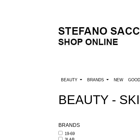
BEAUTY
BRANDS
NEW
GOO
BEAUTY - SKI
BRANDS
19-69
3LAB