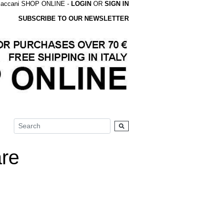
accani SHOP ONLINE -
LOGIN
OR
SIGN IN
SUBSCRIBE TO OUR NEWSLETTER
re