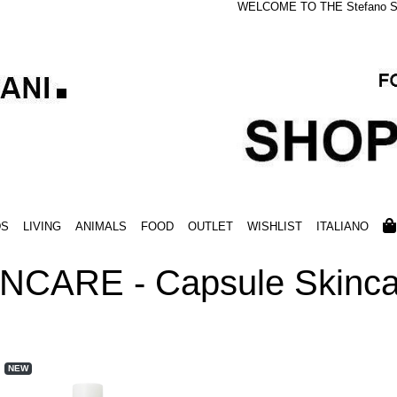
WELCOME TO THE Stefano S
DS
LIVING
ANIMALS
FOOD
OUTLET
WISHLIST
ITALIANO
NCARE - Capsule Skinca
NEW