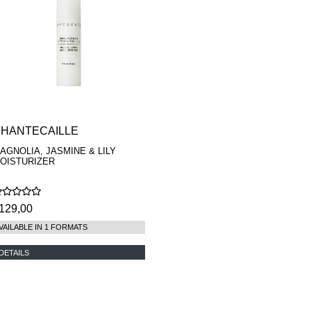
HANTECAILLE
AGNOLIA, JASMINE & LILY
OISTURIZER
129,00
VAILABLE IN 1 FORMATS
DETAILS