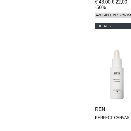
€ 43,00
€ 22,00
-50%
AVAILABLE IN 1 FORM
DETAILS
REN
PERFECT CANVAS