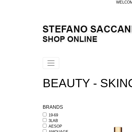
WELCOME
BEAUTY - SKIN
BRANDS
19-69
3LAB
AESOP
AMOUAGE