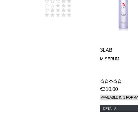
D.S. & DURGA
DIPTYQUE
DR SEBAGH
EDITIONS DE
PARFUMS
FREDERIC MALLE
EDWARD BESS
ESCENTRIC
MOLECULES
3LAB
EX NIHILO
M SERUM
GOUTAL
HEELEY
IIUVO
I'M GOLDEN
JO MALONE
€310,00
LONDON
KEROSENE
AVAILABLE IN 1 FORM
KILIAN PARIS
LA MER
DETAILS
LANVIN
L'ARTISAN
PARFUMEUR
LE LABO
MAISON CRIVELLI