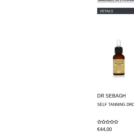
DETAILS
DR SEBAGH
SELF TANNING DR
€44,00