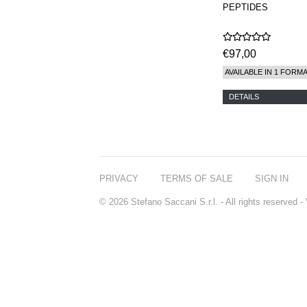
PEPTIDES
€97,00
AVAILABLE IN 1 FORM
DETAILS
PRIVACY
TERMS OF SALE
SIGN IN
© 2026 Stefano Saccani S.r.l. - All rights reserved