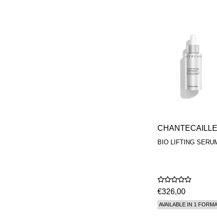
CHANTECAILL
BIO LIFTING SERU
€326,00
AVAILABLE IN 1 FORM