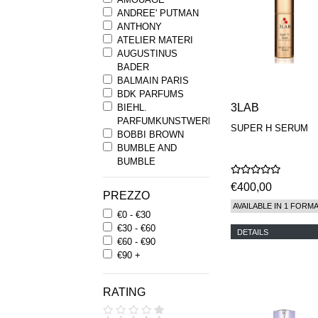
ANDREE' PUTMAN
ANTHONY
ATELIER MATERI
AUGUSTINUS
BADER
BALMAIN PARIS
BDK PARFUMS
3LAB
BIEHL.
PARFUMKUNSTWERKE
SUPER H SERUM
BOBBI BROWN
BUMBLE AND
BUMBLE
BYREDO
€400,00
BYRON PARFUMS
PREZZO
CARON
AVAILABLE IN 1 FORM
€0 - €30
CHANTECAILLE
€30 - €60
COMME DES
DETAILS
€60 - €90
GARCONS
€90 +
PARFUMS
COMPTOIR SUD
PACIFIQUE
RATING
COOLA
CORPUS