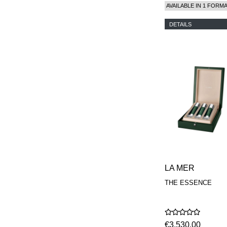
AVAILABLE IN 1 FORM
DETAILS
LA MER
THE ESSENCE
€3.530,00