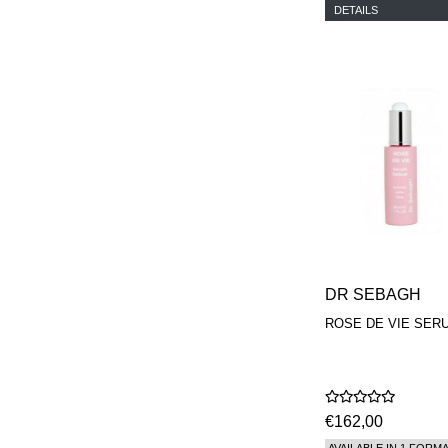
DETAILS
DR SEBAGH
ROSE DE VIE SER
€162,00
AVAILABLE IN 1 FORM