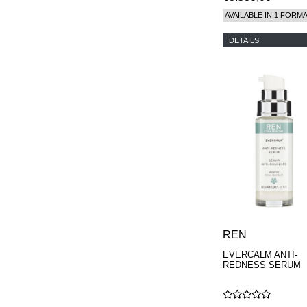
AVAILABLE IN 1 FORM
DETAILS
REN
EVERCALM ANTI-
REDNESS SERUM