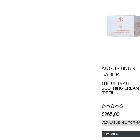
REN
RENESSENCE
ROOK
ROSSANO
FERRETTI PARMA
SETCHU
SOURCE ADAGE NY
STEP ABOARD
SURRATT
TAMEEZ
TANGENT GC
THE DIFFERENT
AUGUSTINUS
COMPANY
BADER
TINY ASSOCIATES
THE ULTIMATE
TOM FORD
SOOTHING CREAM
UNIFROM
(REFILL)
USLU AIRLINES
VOTARY
WESTMAN ATELIER
€265,00
WOOT
YOHJI YAMAMOTO
AVAILABLE IN 1 FORM
PARFUMS
DETAILS