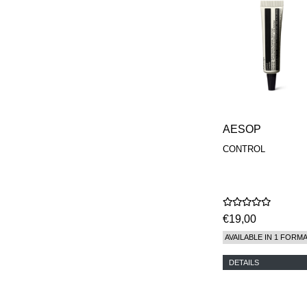
MAISON FRANCIS
KURKDJIAN
MARC ANTOINE
BARROIS
MATIERE
PREMIERE
MEMO
MICHELE BERGMAN
MILLER HARRIS
MIND GAMES
AESOP
NASOMATTO
CONTROL
NISHANE
ODIN
ONE OF THOSE
ORTO PARISI
PANTOMIME
€19,00
PARLE MOI DE
PARFUM
AVAILABLE IN 1 FORM
PEKJI
PENHALIGON'S
DETAILS
PERFUMER H
PHILIP B.
PIGMENTARIUM