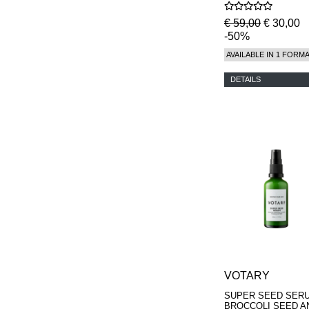
€ 59,00
€ 30,00
-50%
AVAILABLE IN 1 FORM
DETAILS
VOTARY
SUPER SEED SERU
BROCCOLI SEED A