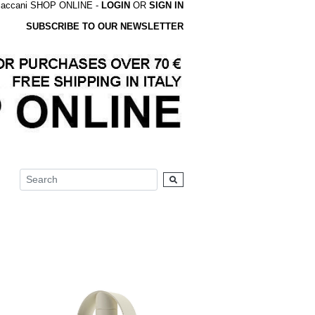
accani SHOP ONLINE -
LOGIN
OR
SIGN IN
SUBSCRIBE TO OUR NEWSLETTER