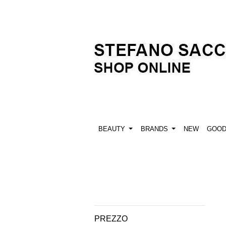
BEAUTY
BRANDS
NEW
GOO
PREZZO