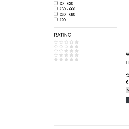
€0 - €30
€30 - €60
€60 - €90
€90 +
RATING
I
€
A