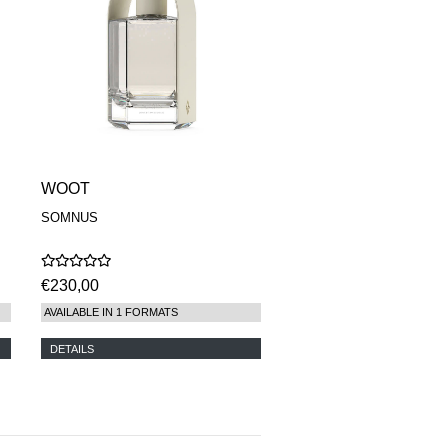
WOOT
SOMNUS
€230,00
AVAILABLE IN 1 FORMATS
DETAILS