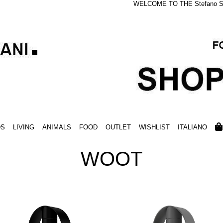
WELCOME TO THE Stefano S
DS
LIVING
ANIMALS
FOOD
OUTLET
WISHLIST
ITALIANO
WOOT