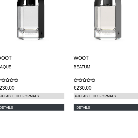
WOOT
WOOT
TAQUE
BEATUM
230,00
€230,00
VAILABLE IN 1 FORMATS
AVAILABLE IN 1 FORMATS
DETAILS
DETAILS