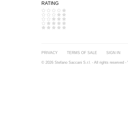
RATING
COOLA
CORPUS
D.S. & DURGA
DIPTYQUE
DR SEBAGH
EDITIONS DE
PARFUMS
FREDERIC MALLE
EDWARD BESS
PRIVACY
TERMS OF SALE
SIGN IN
ESCENTRIC
MOLECULES
© 2026 Stefano Saccani S.r.l. - All rights reserved
EX NIHILO
GOUTAL
HEELEY
IIUVO
I'M GOLDEN
JO MALONE
LONDON
KEROSENE
KILIAN PARIS
LA MER
LANVIN
L'ARTISAN