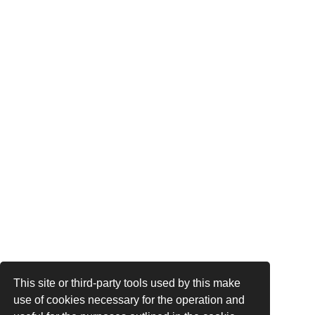
This site or third-party tools used by this make
use of cookies necessary for the operation and