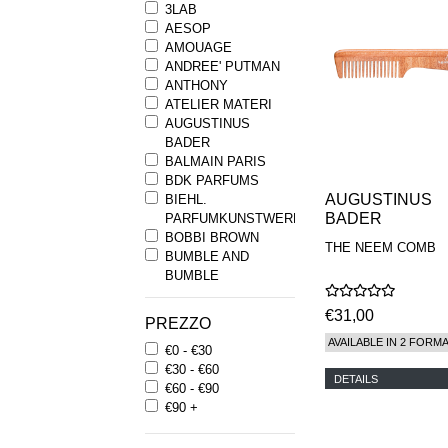
3LAB
AESOP
AMOUAGE
ANDREE' PUTMAN
ANTHONY
ATELIER MATERI
AUGUSTINUS
BADER
BALMAIN PARIS
BDK PARFUMS
AUGUSTINUS
BIEHL.
BADER
PARFUMKUNSTWERKE
BOBBI BROWN
THE NEEM COMB
BUMBLE AND
BUMBLE
BYREDO
BYRON PARFUMS
€31,00
PREZZO
CARON
AVAILABLE IN 2 FORM
€0 - €30
CHANTECAILLE
€30 - €60
COMME DES
DETAILS
€60 - €90
GARCONS
€90 +
PARFUMS
COMPTOIR SUD
PACIFIQUE