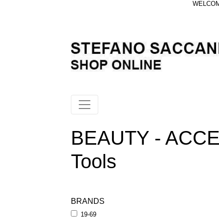
WELCOME
BEAUTY - ACCE
Tools
BRANDS
19-69