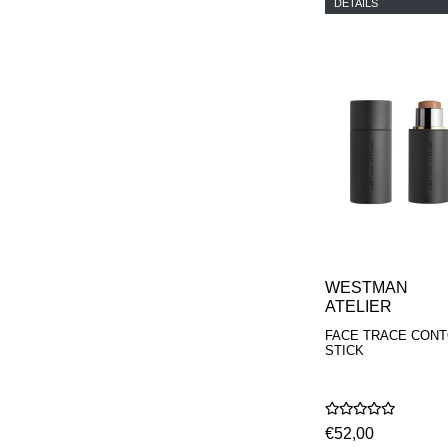
DETAILS
WESTMAN
ATELIER
FACE TRACE CON
STICK
€52,00