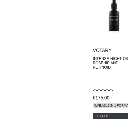
VOTARY
INTENSE NIGHT OIL
ROSEHIP AND
RETINOID
€175,00
AVAILABLE IN 1 FORM
DETAILS