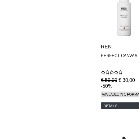
REN
PERFECT CANVAS
€ 59,00
€ 30,00
-50%
AVAILABLE IN 1 FORM
DETAILS