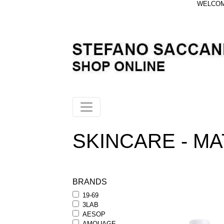
WELCOME
SKINCARE - MA
BRANDS
19-69
3LAB
AESOP
AMOUAGE