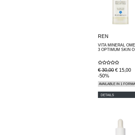
REN
VITA MINERAL OM
3 OPTIMUM SKIN O
€ 30,00
€ 15,00
-50%
AVAILABLE IN 1 FORM
DETAILS