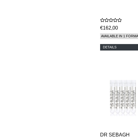
€162,00
AVAILABLE IN 1 FORM
DETAILS
DR SEBAGH