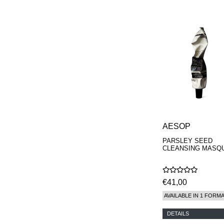
AESOP
PARSLEY SEED
CLEANSING MASQ
€41,00
AVAILABLE IN 1 FORM
DETAILS