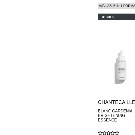
AVAILABLE IN 1 FORM
DETAILS
CHANTECAILL
BLANC GARDENIA
BRIGHTENING
ESSENCE