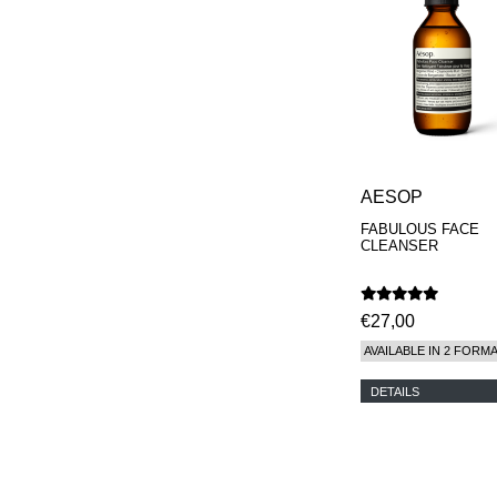
AESOP
FABULOUS FACE
CLEANSER
€27,00
AVAILABLE IN 2 FORM
DETAILS