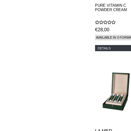
PURE VITAMIN C
POWDER CREAM
€28,00
AVAILABLE IN 3 FORM
DETAILS