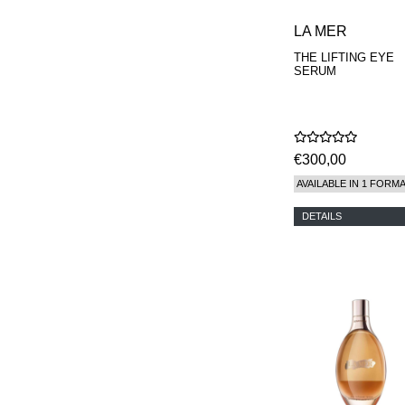
LA MER
THE LIFTING EYE
SERUM
€300,00
AVAILABLE IN 1 FORM
DETAILS