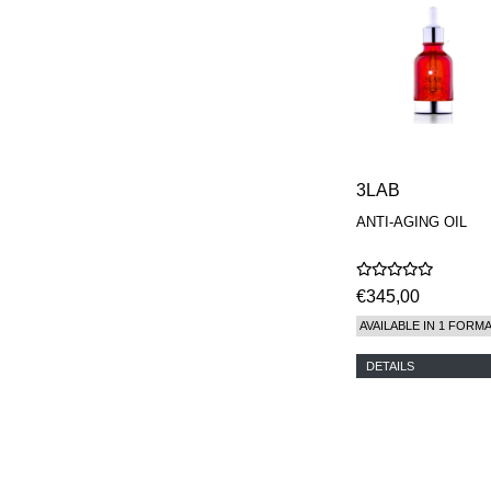
MAISON FRANCIS
KURKDJIAN
MARC ANTOINE
BARROIS
MATIERE
PREMIERE
MEMO
MICHELE BERGMAN
MILLER HARRIS
3LAB
MIND GAMES
ANTI-AGING OIL
NASOMATTO
NISHANE
ODIN
ONE OF THOSE
€345,00
ORTO PARISI
AVAILABLE IN 1 FORM
PANTOMIME
PARLE MOI DE
DETAILS
PARFUM
PEKJI
PENHALIGON'S
PERFUMER H
PHILIP B.
PIGMENTARIUM