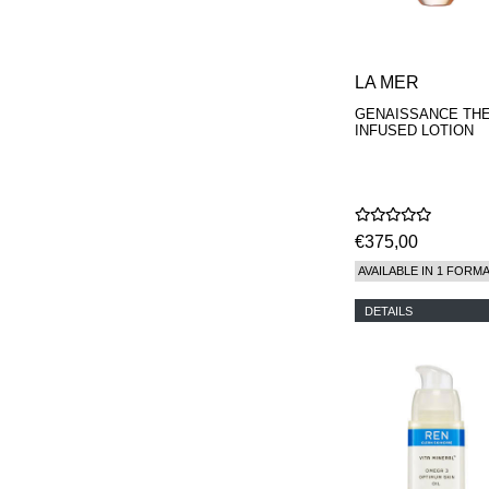
LA MER
GENAISSANCE TH
INFUSED LOTION
€375,00
AVAILABLE IN 1 FORM
DETAILS