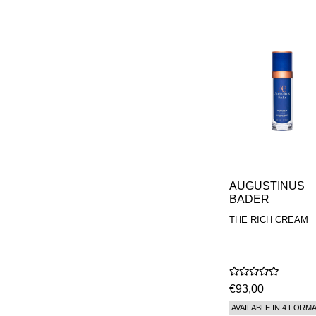
AUGUSTINUS
BADER
THE RICH CREAM
€93,00
AVAILABLE IN 4 FORM