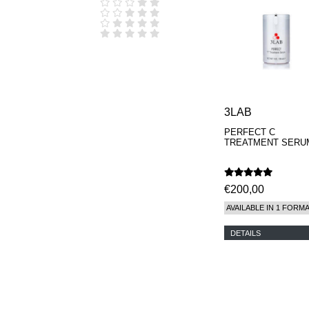
D.S. & DURGA
DIPTYQUE
DR SEBAGH
EDITIONS DE
PARFUMS
FREDERIC MALLE
EDWARD BESS
ESCENTRIC
MOLECULES
3LAB
EX NIHILO
PERFECT C
GOUTAL
TREATMENT SERU
HEELEY
IIUVO
I'M GOLDEN
JO MALONE
€200,00
LONDON
AVAILABLE IN 1 FORM
KEROSENE
KILIAN PARIS
DETAILS
LA MER
LANVIN
L'ARTISAN
PARFUMEUR
LE LABO
MAISON CRIVELLI