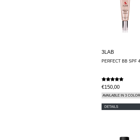
3LAB
PERFECT BB SPF 
€150,00
AVAILABLE IN 3 COLO
DETAILS