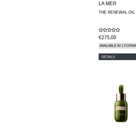
LA MER
THE RENEWAL OIL
€275,00
AVAILABLE IN 1 FORM
DETAILS