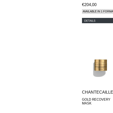
€204,00
AVAILABLE IN 1 FORM
DETAILS
CHANTECAILL
GOLD RECOVERY
MASK