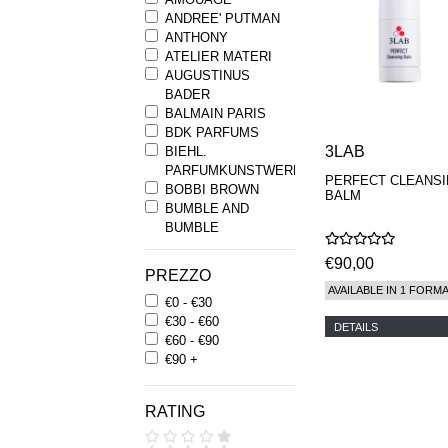
ANDREE' PUTMAN
ANTHONY
ATELIER MATERI
AUGUSTINUS
BADER
BALMAIN PARIS
BDK PARFUMS
3LAB
BIEHL.
PARFUMKUNSTWERKE
PERFECT CLEANS
BOBBI BROWN
BALM
BUMBLE AND
BUMBLE
BYREDO
€90,00
BYRON PARFUMS
PREZZO
CARON
AVAILABLE IN 1 FORM
€0 - €30
CHANTECAILLE
€30 - €60
COMME DES
DETAILS
€60 - €90
GARCONS
€90 +
PARFUMS
COMPTOIR SUD
PACIFIQUE
RATING
COOLA
CORPUS