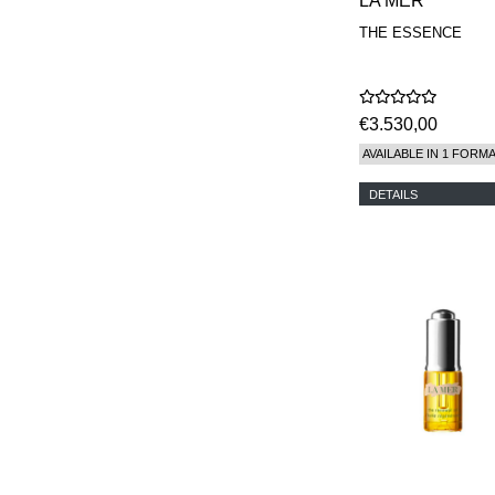
LA MER
THE ESSENCE
€3.530,00
AVAILABLE IN 1 FORM
DETAILS