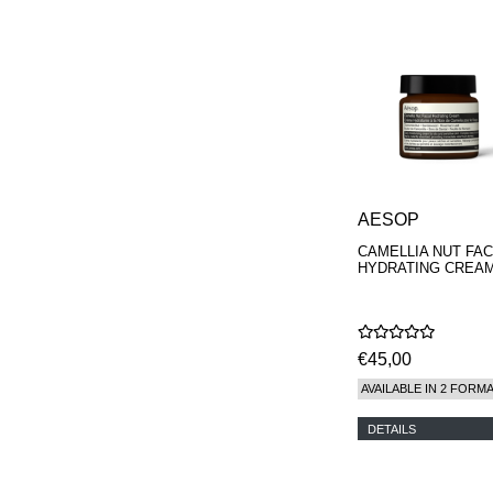
AESOP
CAMELLIA NUT FAC
HYDRATING CREA
€45,00
AVAILABLE IN 2 FORM
DETAILS