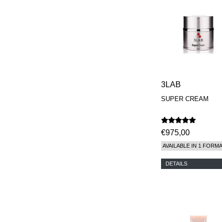
REN
RENESSENCE
ROOK
ROSSANO
FERRETTI PARMA
SETCHU
SOURCE ADAGE NY
STEP ABOARD
SURRATT
3LAB
TAMEEZ
TANGENT GC
SUPER CREAM
THE DIFFERENT
COMPANY
TINY ASSOCIATES
€975,00
TOM FORD
UNIFROM
AVAILABLE IN 1 FORM
USLU AIRLINES
VOTARY
DETAILS
WESTMAN ATELIER
WOOT
YOHJI YAMAMOTO
PARFUMS