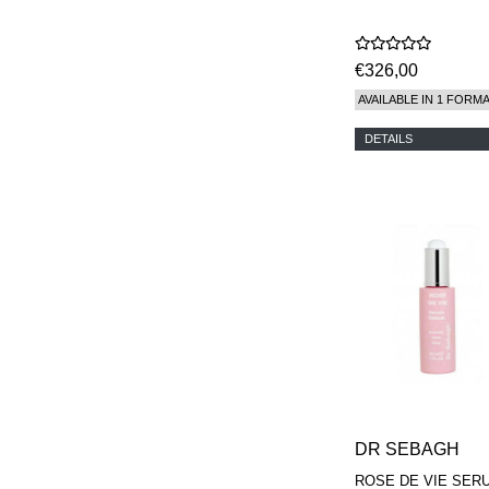
€326,00
AVAILABLE IN 1 FORM
DETAILS
DR SEBAGH
ROSE DE VIE SER