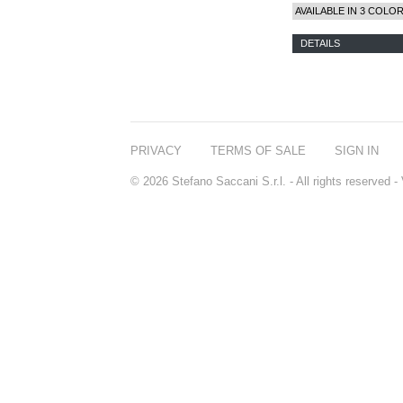
AVAILABLE IN 3 COLO
DETAILS
PRIVACY
TERMS OF SALE
SIGN IN
© 2026 Stefano Saccani S.r.l. - All rights reserved