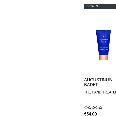
DETAILS
AUGUSTINUS
BADER
THE HAND TREAT
€54,00