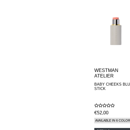
WESTMAN
ATELIER
BABY CHEEKS BL
STICK
€52,00
AVAILABLE IN 6 COLO