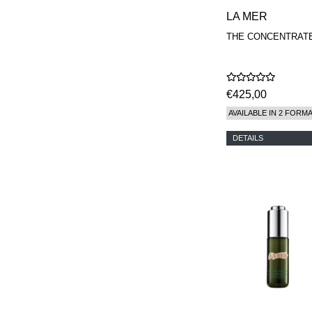
LA MER
THE CONCENTRAT
€425,00
AVAILABLE IN 2 FORM
DETAILS