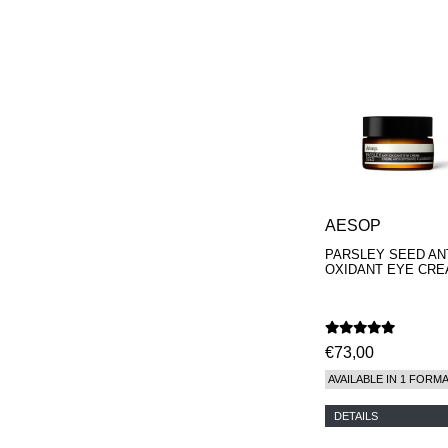
AESOP
PARSLEY SEED ANT
OXIDANT EYE CR
€73,00
AVAILABLE IN 1 FORM
DETAILS