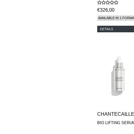
€326,00
AVAILABLE IN 1 FORM
DETAILS
CHANTECAILL
BIO LIFTING SERU