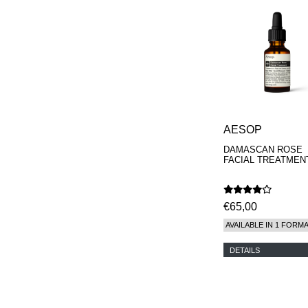
AESOP
DAMASCAN ROSE
FACIAL TREATMEN
€65,00
AVAILABLE IN 1 FORM
DETAILS