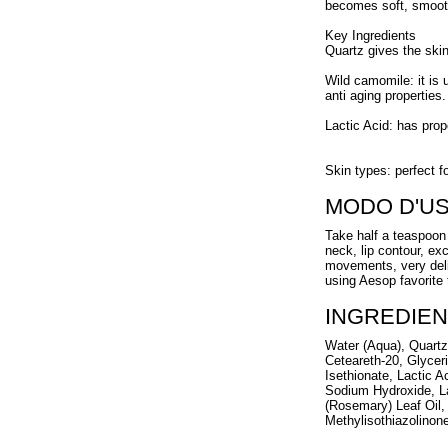
becomes soft, smooth
Key Ingredients
Quartz gives the ski
Wild camomile: it is 
anti aging properties.
Lactic Acid: has prop
Skin types: perfect f
MODO D'U
Take half a teaspoon 
neck, lip contour, ex
movements, very delic
using Aesop favorite 
INGREDIEN
Water (Aqua), Quartz,
Ceteareth-20, Glycer
Isethionate, Lactic A
Sodium Hydroxide, La
(Rosemary) Leaf Oil,
Methylisothiazolinon