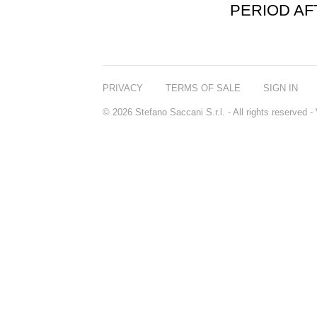
PERIOD A
PRIVACY
TERMS OF SALE
SIGN IN
© 2026 Stefano Saccani S.r.l. - All rights reserved