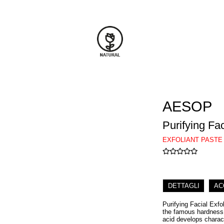
AESOP
Purifying Fac
EXFOLIANT PASTE
DETTAGLI
AC
Purifying Facial Exfo
the famous hardness, 
acid develops charact