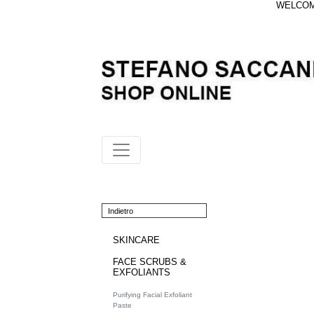
WELCOME
Indietro
SKINCARE
FACE SCRUBS &
EXFOLIANTS
Purifying Facial Exfoliant
Paste