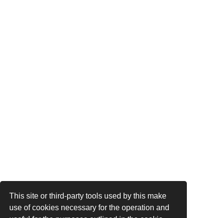
This site or third-party tools used by this make
use of cookies necessary for the operation and