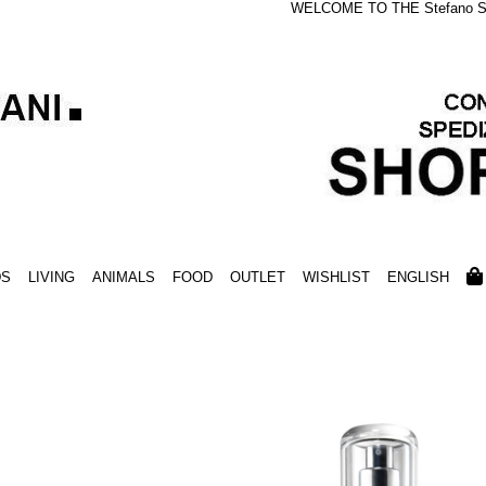
WELCOME TO THE Stefano S
DS
LIVING
ANIMALS
FOOD
OUTLET
WISHLIST
ENGLISH