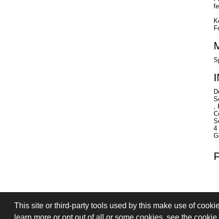
f
K
F
S
D
S
,
C
S
4
G
This site or third-party tools used by this make use of cooki
PRIVACY
TERMS OF SALE
SIGN
learn more or opt out of all or some cookies, see the cookie p