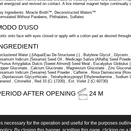
eel energized and revived on contact. A live internal magnet helps continually c
ey Ingredients: Miracle Broth™, Deconstructed Waters™
ormulated Without Parabens, Phthalates, Sulfates
MODO D'USO
pritz onto face with eyes closed or apply with a cotton pad as desired through
INGREDIENTI
eclustered Water (-)\Aqua\Eau De-Structuree (-) , Butylene Glycol , Glycerin 
esamum Indicum (Sesame) Seed Oil , Medicago Sativa (Alfalfa) Seed Powder
 Prunus Amygdalus Dulcis (Sweet Almond) Seed Meal , Eucalyptus Globulus (E
opper Gluconate , Calcium Gluconate , Magnesium Gluconate , Zinc Gluconate
esamum Indicum (Sesame) Seed Powder , Caffeine , Rosa Damascena (Rose) 
 , Dipotassium Glycyrrhizate , Tetrahydroxypropyl Ethylenediamine , Sodium C
eraniol , Citronellol , Red 33 (Ci 17200) , Ext. Violet 2 (Ci 60730)
PERIOD AFTER OPENING
24 M
es necessary for the operation and useful for the purposes outline
 IN
LOGIN
olicy. By closing this banner, scrolling this page, clicking on a 