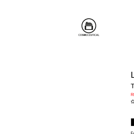
T
R
F