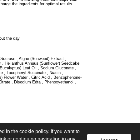
harge the ingredients for optimal results.
out the day.
, Sucrose , Algae (Seaweed) Extract ,
 , Helianthus Annuus (Sunflower) Seedcake
ucalyptus) Leaf Oil , Sodium Gluconate ,
 , Tocopheryl Succinate , Niacin ,
Flower Water , Citric Acid , Benzophenone-
itrate , Disodium Edta , Phenoxyethanol ,
d in the cookie policy. If you want to
link or continuing navigation in any
I accept