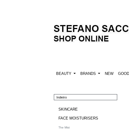
BEAUTY
BRANDS
NEW
GOO
Indietro
SKINCARE
FACE MOISTURISERS
The Mist