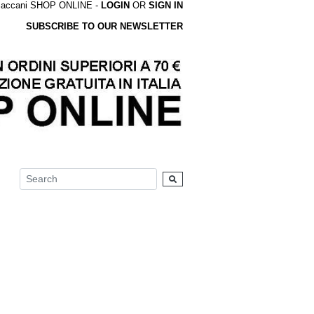
accani SHOP ONLINE -
LOGIN
OR
SIGN IN
SUBSCRIBE TO OUR NEWSLETTER