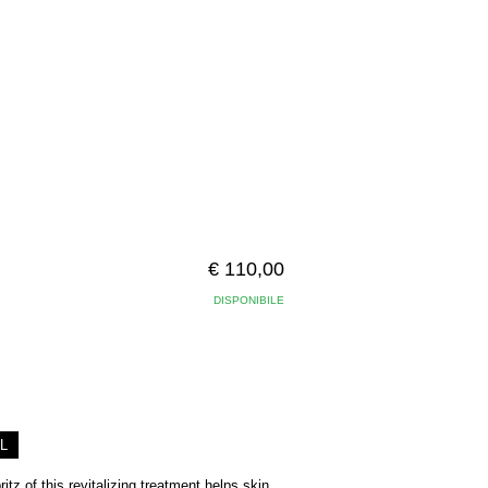
€ 110,00
DISPONIBILE
L
tz of this revitalizing treatment helps skin