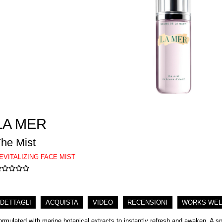
LA MER
he Mist
EVITALIZING FACE MIST
DETTAGLI
ACQUISTA
VIDEO
RECENSIONI
WORKS WEL
ormulated with marine botanical extracts to instantly refresh and awaken. A spri