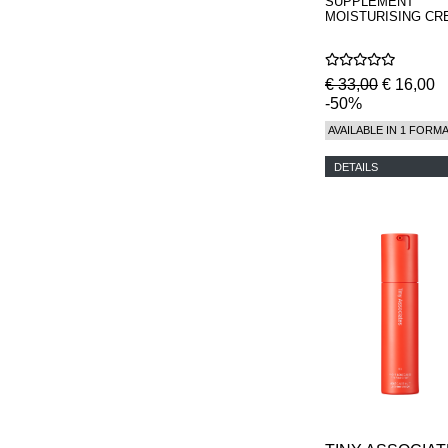
SUPPLEMENT
MOISTURISING CR
€ 33,00
€ 16,00
-50%
AVAILABLE IN 1 FORM
DETAILS