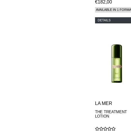
€182,00
AVAILABLE IN 1 FORM
DETAILS
LA MER
THE TREATMENT
LOTION