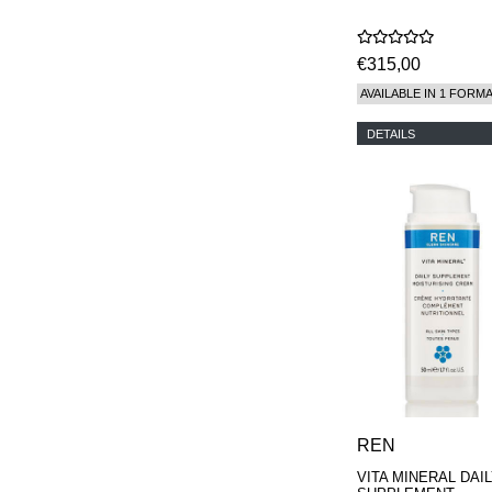
€315,00
AVAILABLE IN 1 FORM
DETAILS
REN
VITA MINERAL DAI