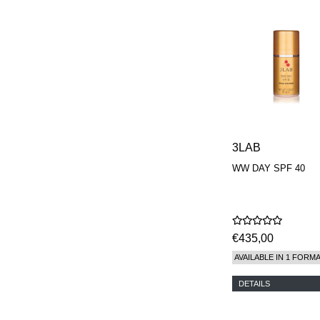
PARFUMEUR
LE LABO
MAISON CRIVELLI
MAISON FRANCIS
KURKDJIAN
MARC ANTOINE
BARROIS
MATIERE
PREMIERE
MEMO
MICHELE BERGMAN
3LAB
MILLER HARRIS
MIND GAMES
WW DAY SPF 40
NASOMATTO
NISHANE
ODIN
ONE OF THOSE
ORTO PARISI
€435,00
PANTOMIME
AVAILABLE IN 1 FORM
PARLE MOI DE
PARFUM
DETAILS
PEKJI
PENHALIGON'S
PERFUMER H