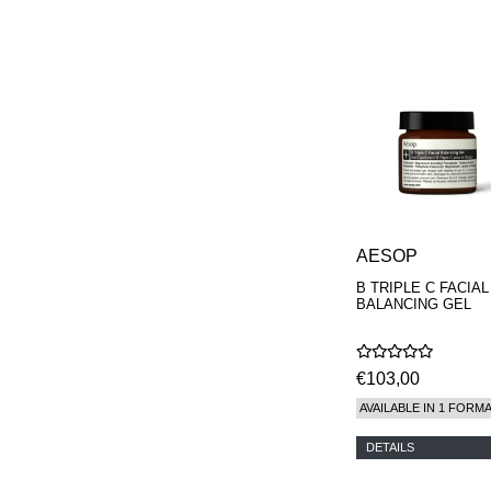
PHILIP B.
PIGMENTARIUM
REN
RENESSENCE
ROOK
ROSSANO
FERRETTI PARMA
SETCHU
SOURCE ADAGE NY
STEP ABOARD
SURRATT
TAMEEZ
AESOP
TANGENT GC
THE DIFFERENT
B TRIPLE C FACIAL
BALANCING GEL
COMPANY
TINY ASSOCIATES
TOM FORD
UNIFROM
€103,00
USLU AIRLINES
AVAILABLE IN 1 FORM
VOTARY
WESTMAN ATELIER
DETAILS
WOOT
YOHJI YAMAMOTO