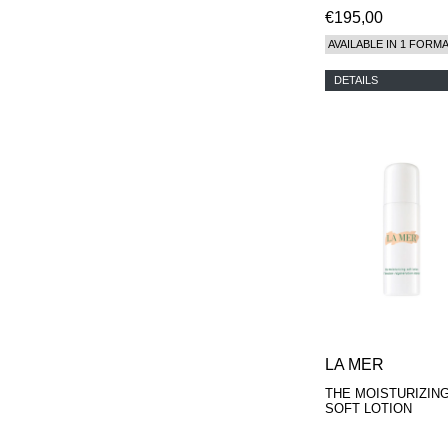
€195,00
AVAILABLE IN 1 FORM
DETAILS
LA MER
THE MOISTURIZIN
SOFT LOTION