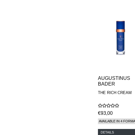
AUGUSTINUS
BADER
THE RICH CREAM
€93,00
AVAILABLE IN 4 FORM
DETAILS