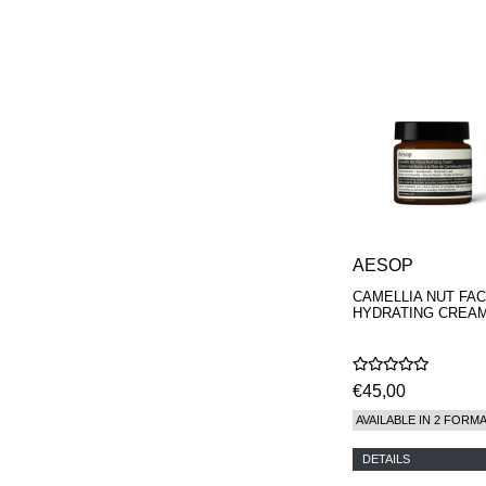
PARFUMS
AESOP
CAMELLIA NUT FAC
HYDRATING CREA
€45,00
AVAILABLE IN 2 FORM
DETAILS