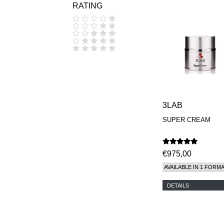
RATING
COOLA
CORPUS
D.S. & DURGA
DIPTYQUE
DR SEBAGH
EDITIONS DE
PARFUMS
FREDERIC MALLE
EDWARD BESS
ESCENTRIC
MOLECULES
3LAB
EX NIHILO
SUPER CREAM
GOUTAL
HEELEY
IIUVO
I'M GOLDEN
€975,00
JO MALONE
AVAILABLE IN 1 FORM
LONDON
KEROSENE
DETAILS
KILIAN PARIS
LA MER
LANVIN
L'ARTISAN