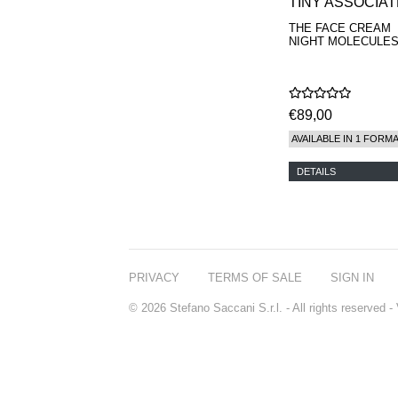
TINY ASSOCIA
THE FACE CREAM
NIGHT MOLECULES
€89,00
AVAILABLE IN 1 FORM
DETAILS
PRIVACY
TERMS OF SALE
SIGN IN
© 2026 Stefano Saccani S.r.l. - All rights reserved