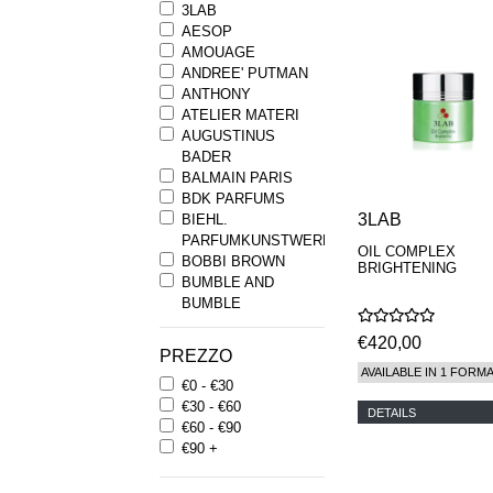
3LAB
AESOP
AMOUAGE
ANDREE' PUTMAN
ANTHONY
ATELIER MATERI
AUGUSTINUS
BADER
BALMAIN PARIS
BDK PARFUMS
3LAB
BIEHL.
PARFUMKUNSTWERKE
OIL COMPLEX
BOBBI BROWN
BRIGHTENING
BUMBLE AND
BUMBLE
BYREDO
€420,00
BYRON PARFUMS
PREZZO
CARON
AVAILABLE IN 1 FORM
€0 - €30
CHANTECAILLE
€30 - €60
COMME DES
DETAILS
€60 - €90
GARCONS
€90 +
PARFUMS
COMPTOIR SUD
PACIFIQUE