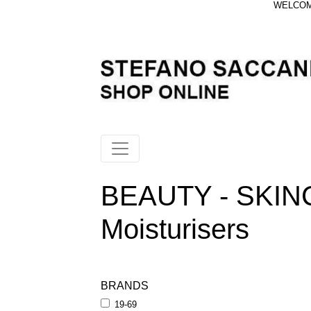
WELCOME
BEAUTY - SKIN
Moisturisers
BRANDS
19-69