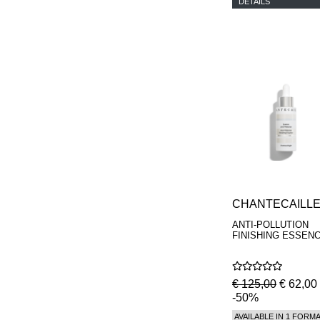
DETAILS
CHANTECAILL
ANTI-POLLUTION
FINISHING ESSEN
€ 125,00
€ 62,00
-50%
AVAILABLE IN 1 FORM