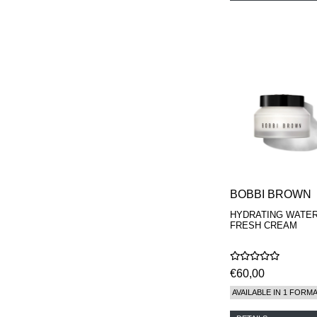
BOBBI BROWN
HYDRATING WATE
FRESH CREAM
€60,00
AVAILABLE IN 1 FORM