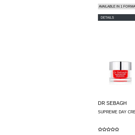
AVAILABLE IN 1 FORM
DETAILS
DR SEBAGH
SUPREME DAY CR