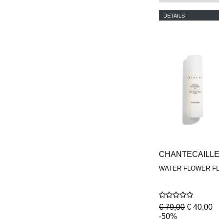
DETAILS
CHANTECAILL
WATER FLOWER FL
€ 79,00
€ 40,00
-50%